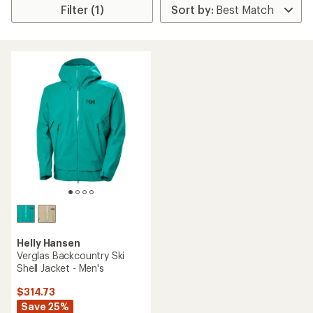
Filter (1)
Helly Hansen
Verglas Backcountry Ski
Shell Jacket - Men's
$314.73
Save 25%