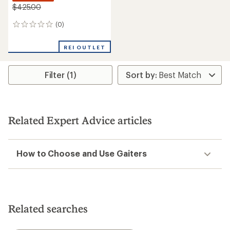
$425.00
(0)
0
reviews
REI OUTLET
Filter (1)
Related Expert Advice articles
How to Choose and Use Gaiters
Related searches