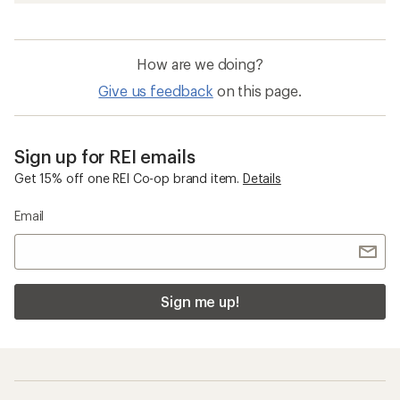
How are we doing?
Give us feedback
on this page.
Sign up for REI emails
Get 15% off one REI Co-op brand item.
Details
Email
Sign me up!