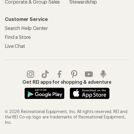
Corporate & Group Sales
Stewardship
Customer Service
Search Help Center
Find a Store
Live Chat
Get REI apps for shopping & adventure
© 2026 Recreational Equipment, Inc. All rights reserved. REI and
the REI Co-op logo are trademarks of Recreational Equipment,
Inc.