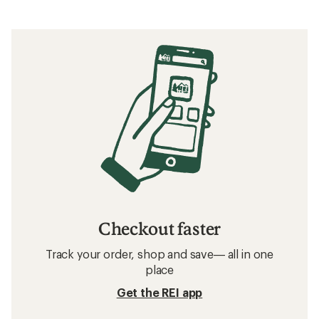
Checkout faster
Track your order, shop and save— all in one
place
Get the REI app