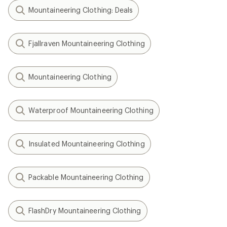
Mountaineering Clothing: Deals
Fjallraven Mountaineering Clothing
Mountaineering Clothing
Waterproof Mountaineering Clothing
Insulated Mountaineering Clothing
Packable Mountaineering Clothing
FlashDry Mountaineering Clothing