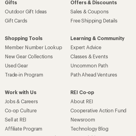
Gifts
Offers & Discounts
Outdoor Gift Ideas
Sales & Coupons
Gift Cards
Free Shipping Details
Shopping Tools
Learning & Community
Member Number Lookup
Expert Advice
New Gear Collections
Classes & Events
Used Gear
Uncommon Path
Trade-in Program
Path Ahead Ventures
Work with Us
REI Co-op
Jobs & Careers
About REI
Co-op Culture
Cooperative Action Fund
Sell at REI
Newsroom
Affiliate Program
Technology Blog