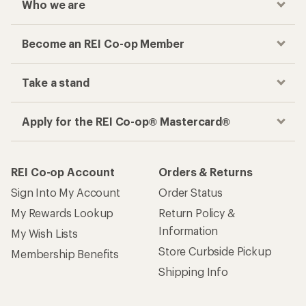
Who we are
Become an REI Co-op Member
Take a stand
Apply for the REI Co-op® Mastercard®
REI Co-op Account
Orders & Returns
Sign Into My Account
Order Status
My Rewards Lookup
Return Policy &
Information
My Wish Lists
Store Curbside Pickup
Membership Benefits
Shipping Info