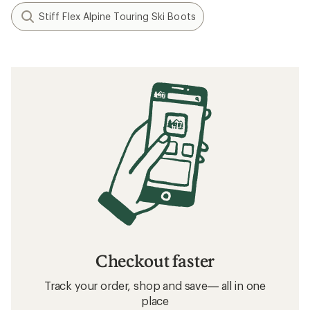
Stiff Flex Alpine Touring Ski Boots
Checkout faster
Track your order, shop and save— all in one
place