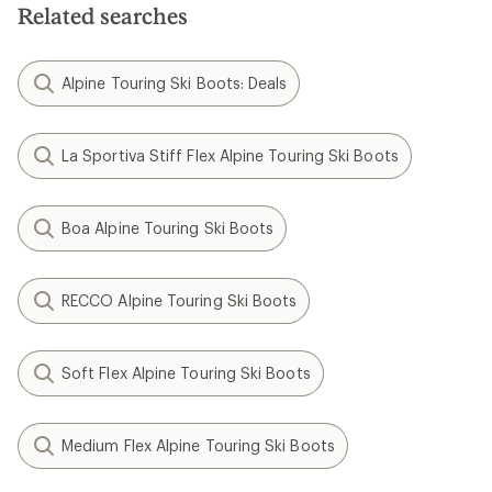
Related searches
Alpine Touring Ski Boots: Deals
La Sportiva Stiff Flex Alpine Touring Ski Boots
Boa Alpine Touring Ski Boots
RECCO Alpine Touring Ski Boots
Soft Flex Alpine Touring Ski Boots
Medium Flex Alpine Touring Ski Boots