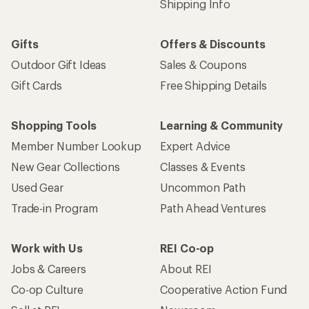
Shipping Info
Gifts
Offers & Discounts
Outdoor Gift Ideas
Sales & Coupons
Gift Cards
Free Shipping Details
Shopping Tools
Learning & Community
Member Number Lookup
Expert Advice
New Gear Collections
Classes & Events
Used Gear
Uncommon Path
Trade-in Program
Path Ahead Ventures
Work with Us
REI Co-op
Jobs & Careers
About REI
Co-op Culture
Cooperative Action Fund