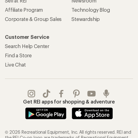
Sell at REI
Newsroom
Affiliate Program
Technology Blog
Corporate & Group Sales
Stewardship
Customer Service
Search Help Center
Find a Store
Live Chat
Get REI apps for shopping & adventure
© 2026 Recreational Equipment, Inc. All rights reserved. REI and
the REI Co-op logo are trademarks of Recreational Equipment,