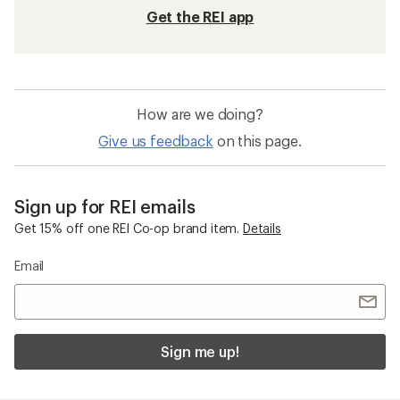
Get the REI app
How are we doing?
Give us feedback
on this page.
Sign up for REI emails
Get 15% off one REI Co-op brand item.
Details
Email
Sign me up!