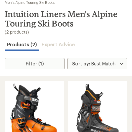
to
Men's Alpine Touring Ski Boots
search
Intuition Liners Men's Alpine
results
Touring Ski Boots
(2 products)
Products (2)
Expert Advice
Filter (1)