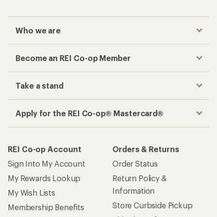
Who we are
Become an REI Co-op Member
Take a stand
Apply for the REI Co-op® Mastercard®
REI Co-op Account
Orders & Returns
Sign Into My Account
Order Status
My Rewards Lookup
Return Policy &
Information
My Wish Lists
Store Curbside Pickup
Membership Benefits