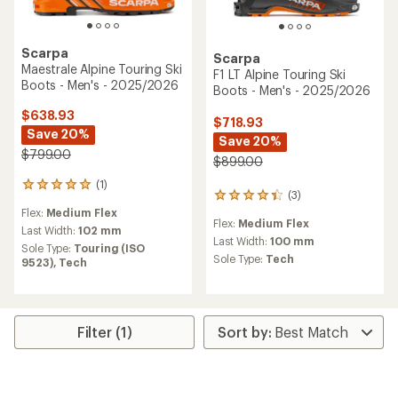
Scarpa
Scarpa
Maestrale Alpine Touring Ski
F1 LT Alpine Touring Ski
Boots - Men's - 2025/2026
Boots - Men's - 2025/2026
$638.93
$718.93
Save 20%
Save 20%
$799.00
$899.00
(1)
1
(3)
3
reviews
reviews
Flex:
Medium Flex
with
Flex:
Medium Flex
with
an
Last Width:
102 mm
an
Last Width:
100 mm
average
Sole Type:
Touring (ISO
average
rating
Sole Type:
Tech
9523),
Tech
rating
of
of
5.0
4.3
out
out
of
of
5
Filter (1)
5
stars
stars