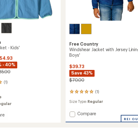
a
Free Country
ket - Kids'
Windshear Jacket with Jersey Linin
Boys'
$54.93
% - 40%
$39.73
85.00
Save 43%
$70.00
(1)
(1)
1
e
reviews
Size Type:
Regular
with
egular
an
average
Add
Compare
re
rating
Windshear
REI O
i
of
Jacket
5.0
with
out
Jersey
of