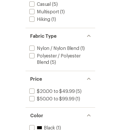
Casual
(5)
to
Multisport
(1)
Hiking
(1)
Fabric Type
Nylon / Nylon Blend
(1)
Polyester / Polyester
Blend
(5)
Price
$20.00 to $49.99
(5)
$50.00 to $99.99
(1)
Color
Black
(1)