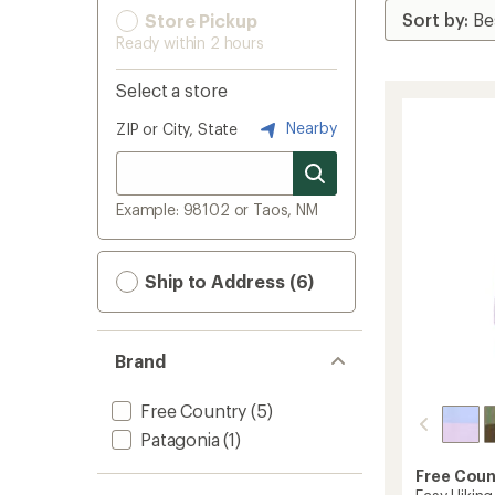
Store Pickup
Ready within 2 hours
Select a store
Nearby
ZIP or City, State
Example: 98102 or Taos, NM
Ship to Address (6)
Brand
Free Country
(5)
Patagonia
(1)
Free Coun