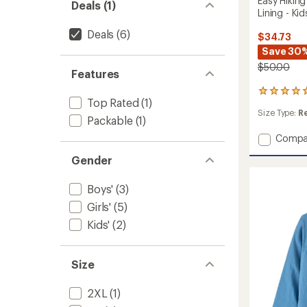
Easy Hikin
Deals (1)
Lining - Kid
Deals
(6)
$34.73
Save 30
$50.00
Features
2
Top Rated
(1)
reviews
Size Type:
R
with
Packable
(1)
an
Add
average
Compa
rating
Easy
Gender
of
Hiking
5.0
Windsh
out
Jacket
Boys'
(3)
of
with
5
Girls'
(5)
Mesh
stars
Kids'
(2)
Lining
-
Kids'
to
Size
2XL
(1)