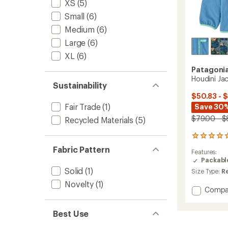
XS
(5)
Small
(6)
Medium
(6)
Large
(6)
XL
(6)
Patagoni
Houdini Jac
Sustainability
$50.83 - 
Fair Trade
(1)
Save 30
$79.00 - $
Recycled Materials
(5)
1
reviews
Fabric Pattern
Features:
with
Packabl
an
Solid
(1)
average
Size Type:
R
rating
Novelty
(1)
of
Add
Compa
5.0
Houdin
out
Jacket
of
Best Use
-
5
Kids'
stars