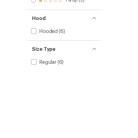
of 5
Rated
out
stars
1.0
of 5
out
stars
of 5
Hood
stars
Hooded
(6)
Size Type
Regular
(6)