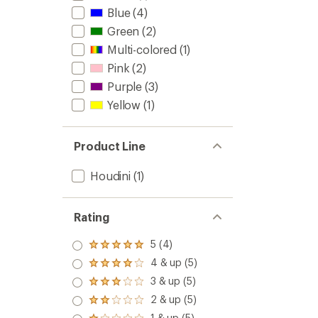
Blue
(4)
Green
(2)
Multi-colored
(1)
Pink
(2)
Purple
(3)
Yellow
(1)
Product Line
Houdini
(1)
Rating
5 (4)
Rated
5.0
4 & up (5)
Rated
out
4.0
3 & up (5)
of 5
Rated
out
stars
3.0
2 & up (5)
of 5
Rated
out
stars
2.0
1 & up (5)