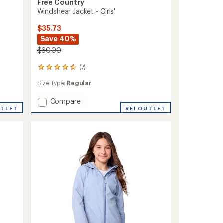
Free Country
Windshear Jacket - Girls'
$35.73
Save 40%
$60.00
(7)
7
reviews
Size Type:
Regular
with
an
Add
Compare
average
rating
UTLET
Windshear
REI OUTLET
of
Jacket
4.7
-
out
Girls'
of
to
5
stars