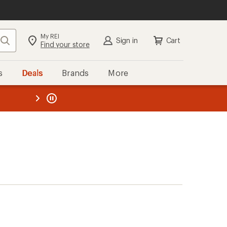
My REI
Search
Sign in
Cart
Find your store
s
Deals
Brands
More
the REI
ard
—