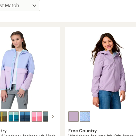
try
Free Country