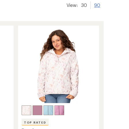
View:
30
90
TOP RATED