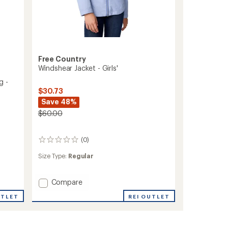
Free Country
Windshear Jacket - Girls'
g -
$30.73
Save 48%
$60.00
(0)
0
reviews
Size Type:
Regular
Add
Compare
Windshear
UTLET
REI OUTLET
Jacket
-
Girls'
to