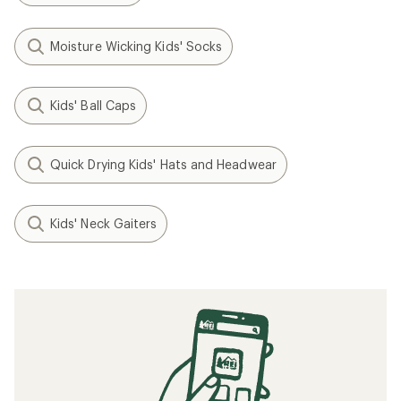
Moisture Wicking Kids' Socks
Kids' Ball Caps
Quick Drying Kids' Hats and Headwear
Kids' Neck Gaiters