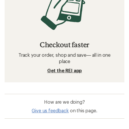
Checkout faster
Track your order, shop and save— all in one
place
Get the REI app
How are we doing?
Give us feedback
on this page.