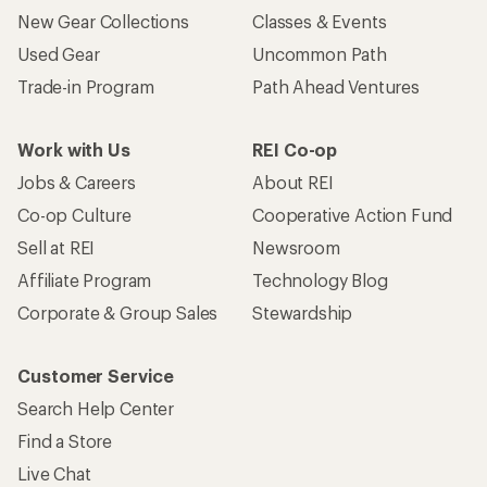
New Gear Collections
Classes & Events
Used Gear
Uncommon Path
Trade-in Program
Path Ahead Ventures
Work with Us
REI Co-op
Jobs & Careers
About REI
Co-op Culture
Cooperative Action Fund
Sell at REI
Newsroom
Affiliate Program
Technology Blog
Corporate & Group Sales
Stewardship
Customer Service
Search Help Center
Find a Store
Live Chat