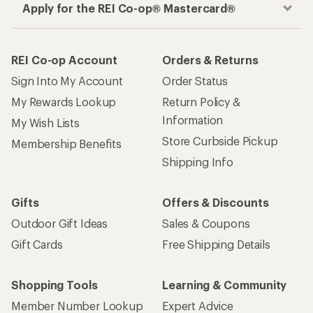
Apply for the REI Co-op® Mastercard®
REI Co-op Account
Orders & Returns
Sign Into My Account
Order Status
My Rewards Lookup
Return Policy &
Information
My Wish Lists
Store Curbside Pickup
Membership Benefits
Shipping Info
Gifts
Offers & Discounts
Outdoor Gift Ideas
Sales & Coupons
Gift Cards
Free Shipping Details
Shopping Tools
Learning & Community
Member Number Lookup
Expert Advice