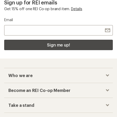
Sign up for REI emails
Get 15% off one REI Co-op brand item.
Details
Email
Sign me up!
Who we are
Become an REI Co-op Member
Take a stand