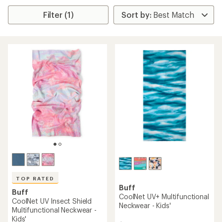
Filter (1)
TOP RATED
Buff
Buff
CoolNet UV+ Multifunctional
CoolNet UV Insect Shield
Neckwear - Kids'
Multifunctional Neckwear -
Kids'