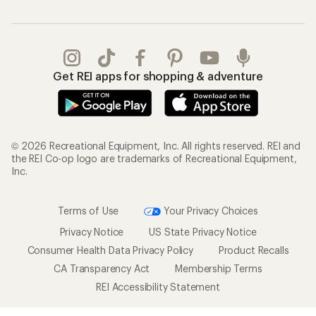
Get REI apps for shopping & adventure
© 2026 Recreational Equipment, Inc. All rights reserved. REI and
the REI Co-op logo are trademarks of Recreational Equipment,
Inc.
Terms of Use
Your Privacy Choices
Privacy Notice
US State Privacy Notice
Consumer Health Data Privacy Policy
Product Recalls
CA Transparency Act
Membership Terms
REI Accessibility Statement