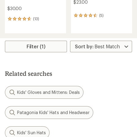
$23.00
$30.00
(5)
5
(13)
13
reviews
reviews
with
with
an
an
average
average
rating
rating
Filter (1)
of
of
4.4
4.7
out
out
of
of
5
5
stars
Related searches
stars
Kids' Gloves and Mittens: Deals
Patagonia Kids' Hats and Headwear
Kids' Sun Hats