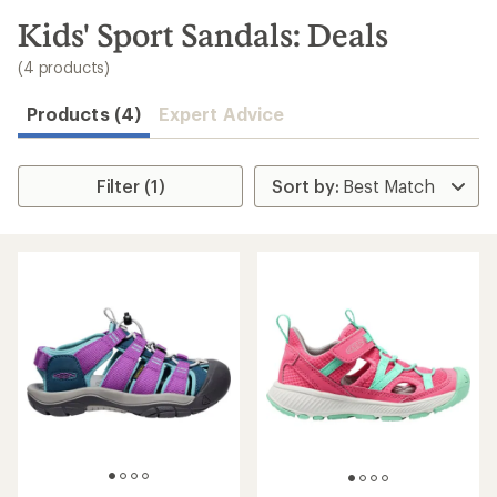
to
search
Kids' Sport Sandals: Deals
results
(4 products)
Products (4)
Expert Advice
Filter (1)