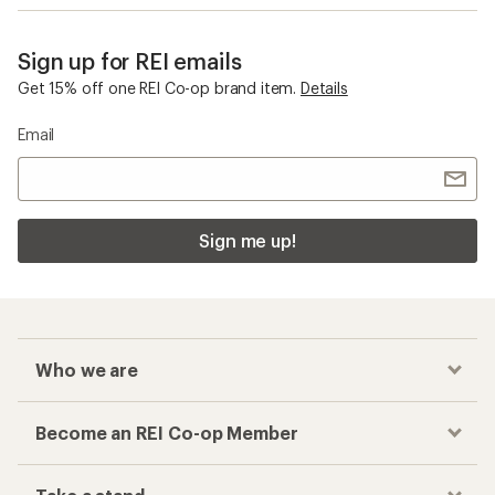
Sign up for REI emails
Get 15% off one REI Co-op brand item.
Details
Email
Sign me up!
Who we are
Become an REI Co-op Member