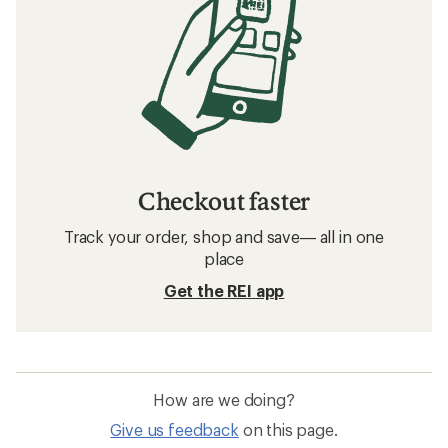
Checkout faster
Track your order, shop and save— all in one
place
Get the REI app
How are we doing?
Give us feedback
on this page.