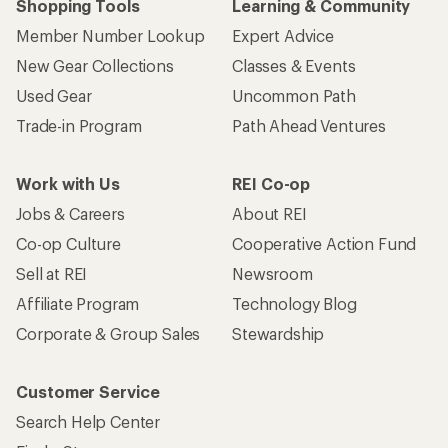
Shopping Tools
Learning & Community
Member Number Lookup
Expert Advice
New Gear Collections
Classes & Events
Used Gear
Uncommon Path
Trade-in Program
Path Ahead Ventures
Work with Us
REI Co-op
Jobs & Careers
About REI
Co-op Culture
Cooperative Action Fund
Sell at REI
Newsroom
Affiliate Program
Technology Blog
Corporate & Group Sales
Stewardship
Customer Service
Search Help Center