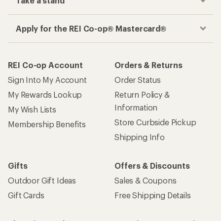
Take a stand
Apply for the REI Co-op® Mastercard®
REI Co-op Account
Orders & Returns
Sign Into My Account
Order Status
My Rewards Lookup
Return Policy &
Information
My Wish Lists
Store Curbside Pickup
Membership Benefits
Shipping Info
Gifts
Offers & Discounts
Outdoor Gift Ideas
Sales & Coupons
Gift Cards
Free Shipping Details