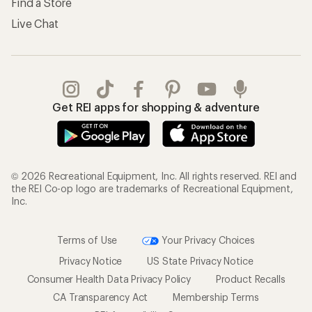
Find a Store
Live Chat
Get REI apps for shopping & adventure
© 2026 Recreational Equipment, Inc. All rights reserved. REI and
the REI Co-op logo are trademarks of Recreational Equipment,
Inc.
Terms of Use
Your Privacy Choices
Privacy Notice
US State Privacy Notice
Consumer Health Data Privacy Policy
Product Recalls
CA Transparency Act
Membership Terms