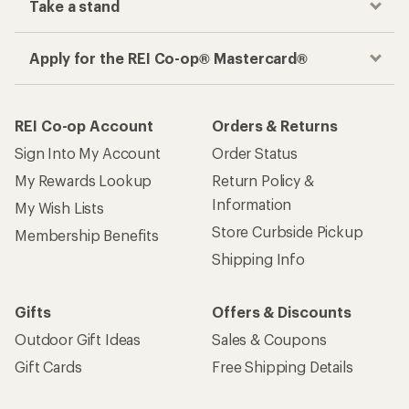
Take a stand
Apply for the REI Co-op® Mastercard®
REI Co-op Account
Orders & Returns
Sign Into My Account
Order Status
My Rewards Lookup
Return Policy &
Information
My Wish Lists
Store Curbside Pickup
Membership Benefits
Shipping Info
Gifts
Offers & Discounts
Outdoor Gift Ideas
Sales & Coupons
Gift Cards
Free Shipping Details