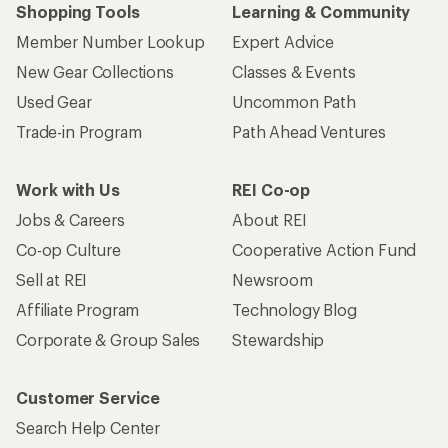
Shopping Tools
Learning & Community
Member Number Lookup
Expert Advice
New Gear Collections
Classes & Events
Used Gear
Uncommon Path
Trade-in Program
Path Ahead Ventures
Work with Us
REI Co-op
Jobs & Careers
About REI
Co-op Culture
Cooperative Action Fund
Sell at REI
Newsroom
Affiliate Program
Technology Blog
Corporate & Group Sales
Stewardship
Customer Service
Search Help Center