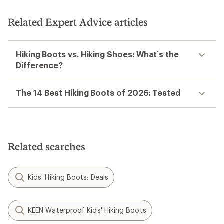
Related Expert Advice articles
Hiking Boots vs. Hiking Shoes: What’s the
Difference?
The 14 Best Hiking Boots of 2026: Tested
Related searches
Kids' Hiking Boots: Deals
KEEN Waterproof Kids' Hiking Boots