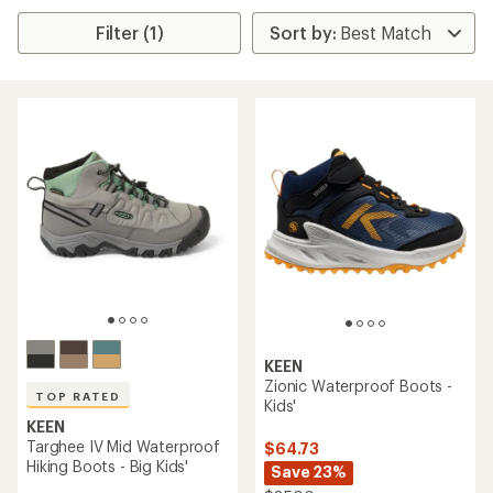
Filter (1)
KEEN
Zionic Waterproof Boots -
TOP RATED
Kids'
KEEN
Targhee IV Mid Waterproof
$64.73
Hiking Boots - Big Kids'
Save 23%