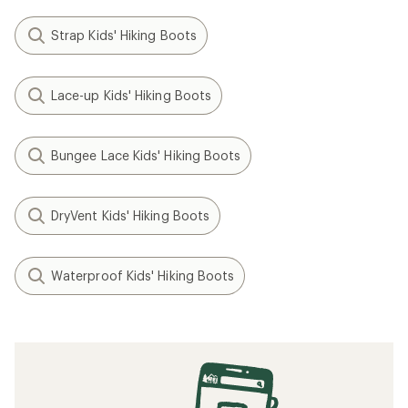
Strap Kids' Hiking Boots
Lace-up Kids' Hiking Boots
Bungee Lace Kids' Hiking Boots
DryVent Kids' Hiking Boots
Waterproof Kids' Hiking Boots