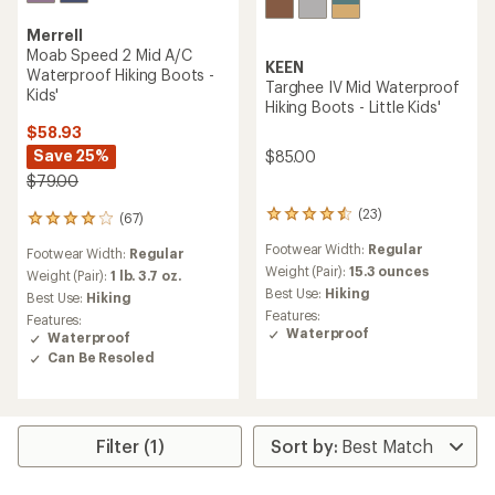
Merrell
Moab Speed 2 Mid A/C
KEEN
Waterproof Hiking Boots -
Targhee IV Mid Waterproof
Kids'
Hiking Boots - Little Kids'
$58.93
Save 25%
$85.00
$79.00
(23)
23
(67)
67
reviews
reviews
Footwear Width:
Regular
with
Footwear Width:
Regular
with
an
Weight (Pair):
15.3 ounces
an
Weight (Pair):
1 lb. 3.7 oz.
average
average
Best Use:
Hiking
Best Use:
Hiking
rating
rating
Features:
Features:
of
of
Waterproof
Waterproof
4.4
4.1
Can Be Resoled
out
out
of
of
5
5
stars
stars
Filter (1)