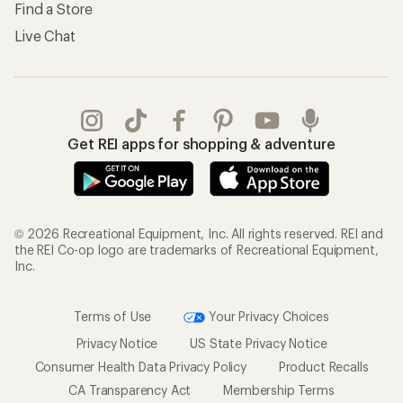
Find a Store
Live Chat
Get REI apps for shopping & adventure
© 2026 Recreational Equipment, Inc. All rights reserved. REI and
the REI Co-op logo are trademarks of Recreational Equipment,
Inc.
Terms of Use
Your Privacy Choices
Privacy Notice
US State Privacy Notice
Consumer Health Data Privacy Policy
Product Recalls
CA Transparency Act
Membership Terms