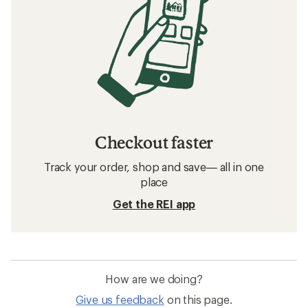
Checkout faster
Track your order, shop and save— all in one
place
Get the REI app
How are we doing?
Give us feedback
on this page.