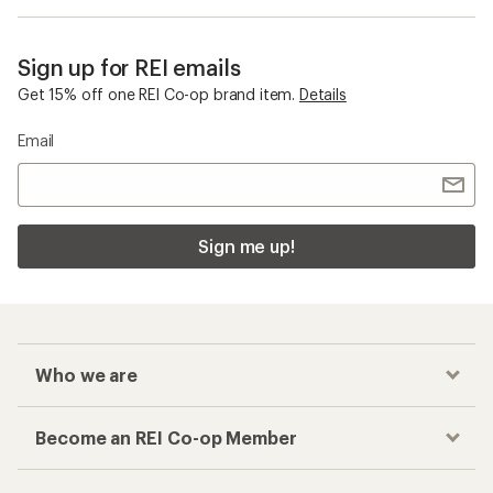
Sign up for REI emails
Get 15% off one REI Co-op brand item.
Details
Email
Sign me up!
Who we are
Become an REI Co-op Member