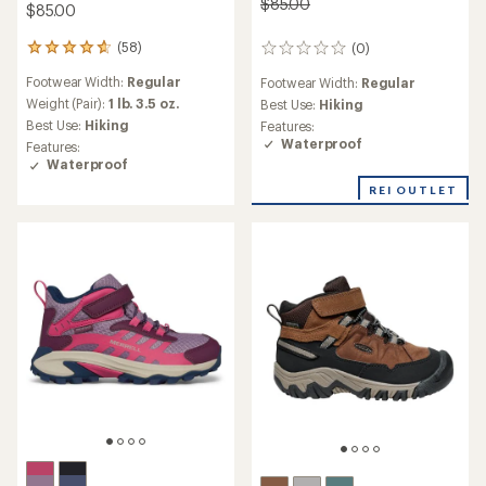
$85.00
$85.00
(58)
(0)
58
0
reviews
reviews
Footwear Width:
Regular
Footwear Width:
Regular
with
an
Weight (Pair):
1 lb. 3.5 oz.
Best Use:
Hiking
average
Best Use:
Hiking
Features:
rating
Waterproof
Features:
of
Waterproof
4.7
out
REI OUTLET
of
5
stars