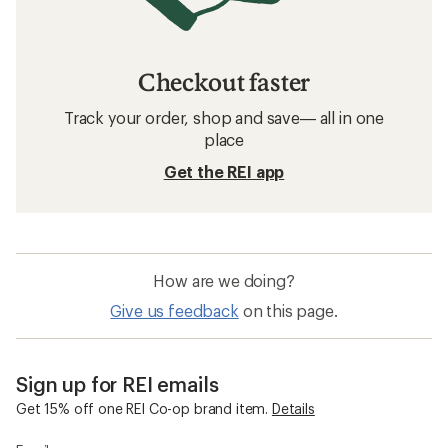
Checkout faster
Track your order, shop and save— all in one
place
Get the REI app
How are we doing?
Give us feedback
on this page.
Sign up for REI emails
Get 15% off one REI Co-op brand item.
Details