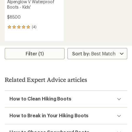
Alpenglow V Waterproof
Boots - Kids'
$85.00
(4)
4
reviews
with
an
average
rating
Filter (1)
of
5.0
out
of
5
Related Expert Advice articles
stars
How to Clean Hiking Boots
How to Break in Your Hiking Boots