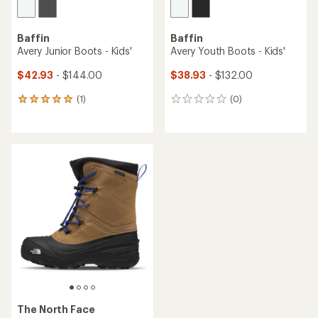
Baffin
Baffin
Avery Junior Boots - Kids'
Avery Youth Boots - Kids'
$42.93
- $144.00
$38.93
- $132.00
(1)
(0)
1
0
reviews
reviews
with
an
average
rating
of
5.0
out
of
5
stars
The North Face