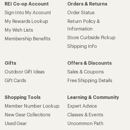
REI Co-op Account
Orders & Returns
Sign Into My Account
Order Status
My Rewards Lookup
Return Policy &
Information
My Wish Lists
Store Curbside Pickup
Membership Benefits
Shipping Info
Gifts
Offers & Discounts
Outdoor Gift Ideas
Sales & Coupons
Gift Cards
Free Shipping Details
Shopping Tools
Learning & Community
Member Number Lookup
Expert Advice
New Gear Collections
Classes & Events
Used Gear
Uncommon Path