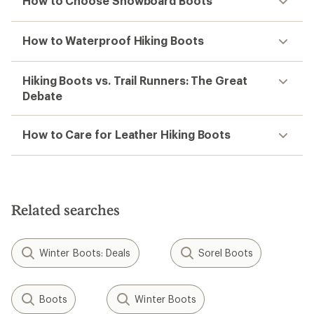
How to Choose Snowboard Boots
How to Waterproof Hiking Boots
Hiking Boots vs. Trail Runners: The Great
Debate
How to Care for Leather Hiking Boots
Related searches
Winter Boots: Deals
Sorel Boots
Boots
Winter Boots