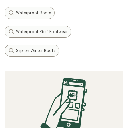
Waterproof Boots
Waterproof Kids' Footwear
Slip-on Winter Boots