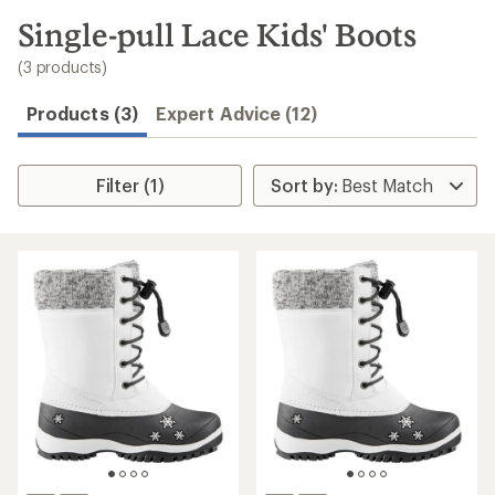
to
search
Single-pull Lace Kids' Boots
results
(3 products)
Products (3)
Expert Advice (12)
Filter (1)