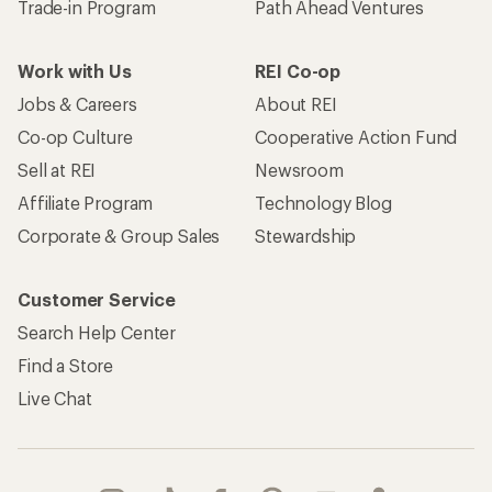
Trade-in Program
Path Ahead Ventures
Work with Us
REI Co-op
Jobs & Careers
About REI
Co-op Culture
Cooperative Action Fund
Sell at REI
Newsroom
Affiliate Program
Technology Blog
Corporate & Group Sales
Stewardship
Customer Service
Search Help Center
Find a Store
Live Chat