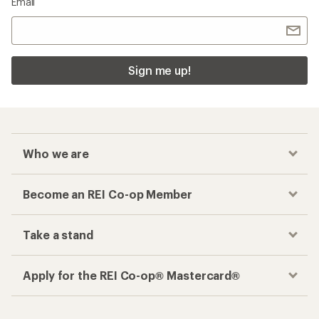
Email
Sign me up!
Who we are
Become an REI Co-op Member
Take a stand
Apply for the REI Co-op® Mastercard®