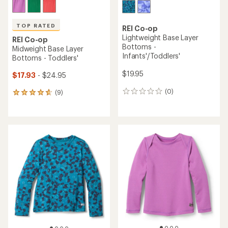
TOP RATED
REI Co-op
Lightweight Base Layer
REI Co-op
Bottoms -
Midweight Base Layer
Infants'/Toddlers'
Bottoms - Toddlers'
$19.95
$17.93
- $24.95
(0)
(9)
0
9
reviews
reviews
with
an
average
rating
of
4.8
out
of
5
stars