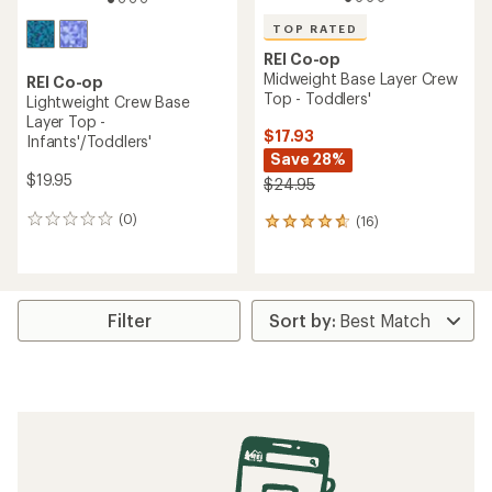
TOP RATED
REI Co-op
Midweight Base Layer Crew
REI Co-op
Top - Toddlers'
Lightweight Crew Base
Layer Top -
$17.93
Infants'/Toddlers'
Save 28%
$19.95
$24.95
(0)
(16)
0
16
reviews
reviews
with
an
average
rating
Filter
of
4.8
out
of
5
stars