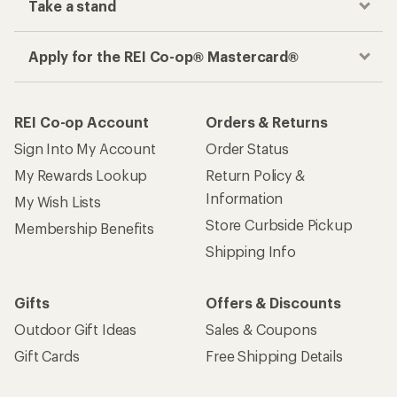
Take a stand
Apply for the REI Co-op® Mastercard®
REI Co-op Account
Orders & Returns
Sign Into My Account
Order Status
My Rewards Lookup
Return Policy &
Information
My Wish Lists
Store Curbside Pickup
Membership Benefits
Shipping Info
Gifts
Offers & Discounts
Outdoor Gift Ideas
Sales & Coupons
Gift Cards
Free Shipping Details