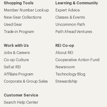
Shopping Tools
Learning & Community
Member Number Lookup
Expert Advice
New Gear Collections
Classes & Events
Used Gear
Uncommon Path
Trade-in Program
Path Ahead Ventures
Work with Us
REI Co-op
Jobs & Careers
About REI
Co-op Culture
Cooperative Action Fund
Sell at REI
Newsroom
Affiliate Program
Technology Blog
Corporate & Group Sales
Stewardship
Customer Service
Search Help Center