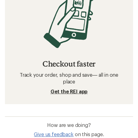
Checkout faster
Track your order, shop and save— all in one
place
Get the REI app
How are we doing?
Give us feedback
on this page.