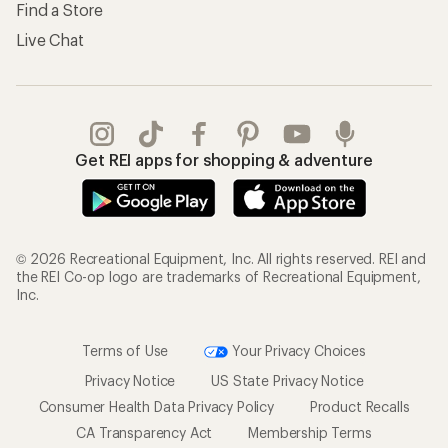
Find a Store
Live Chat
Get REI apps for shopping & adventure
© 2026 Recreational Equipment, Inc. All rights reserved. REI and
the REI Co-op logo are trademarks of Recreational Equipment,
Inc.
Terms of Use
Your Privacy Choices
Privacy Notice
US State Privacy Notice
Consumer Health Data Privacy Policy
Product Recalls
CA Transparency Act
Membership Terms