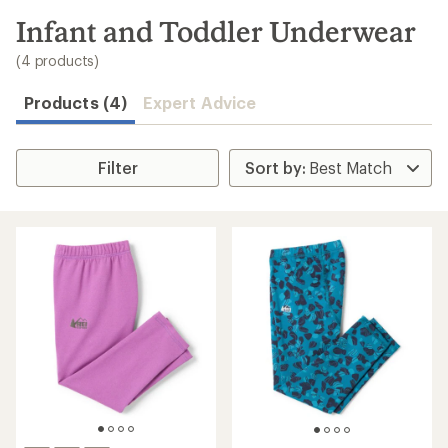
to
search
Infant and Toddler Underwear
results
(4 products)
Products (4)
Expert Advice
Filter