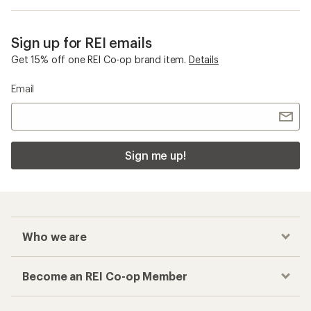
Sign up for REI emails
Get 15% off one REI Co-op brand item.
Details
Email
Sign me up!
Who we are
Become an REI Co-op Member