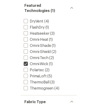
Featured
Technologies (1)
DryVent
(4)
FlashDry
(1)
Heatseeker
(3)
Omni-Heat
(1)
Omni-Shade
(1)
Omni-Shield
(2)
Omni-Tech
(2)
Omni-Wick
(1)
Polartec
(2)
PrimaLoft
(5)
ThermoBall
(3)
Thermogreen
(4)
Fabric Type