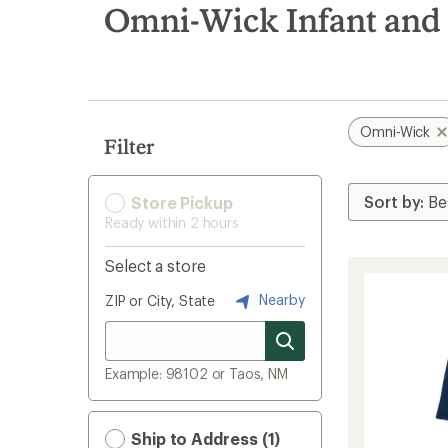
search
Omni-Wick Infant and 
results
Omni-Wick
Filter
Store Pickup
Ready within 2 hours
Select a store
Nearby
ZIP or City, State
Example: 98102 or Taos, NM
Ship to Address (1)