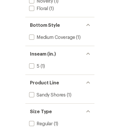
Novelty
(1)
Floral
(1)
Bottom Style
Medium Coverage
(1)
Inseam (in.)
5
(1)
Product Line
Sandy Shores
(1)
Size Type
Regular
(1)