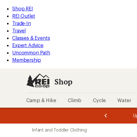
loaded
REI
Skip
Skip
Shop REI
1
Accessibility
to
to
REI Outlet
results
Statement
main
Shop
Trade-In
content
REI
Travel
categories
Classes & Events
Expert Advice
Uncommon Path
Membership
Shop
Camp & Hike
Climb
Cycle
Water
message
message
Members,
Become a
m
U
3
2
1
of
of
Skip
o
3.
3.
Infant and Toddler Clothing
3.
to