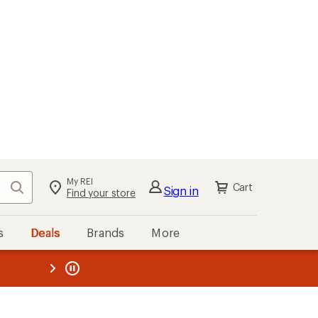
My REI
Search
Cart
Sign in
Find your store
s
Deals
Brands
More
the REI
ard
—