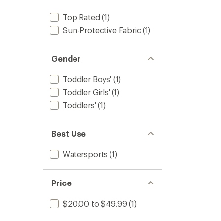
stars
Top Rated
(1)
Sun-Protective Fabric
(1)
Gender
Toddler Boys'
(1)
Toddler Girls'
(1)
Toddlers'
(1)
Best Use
Watersports
(1)
Price
$20.00 to $49.99
(1)