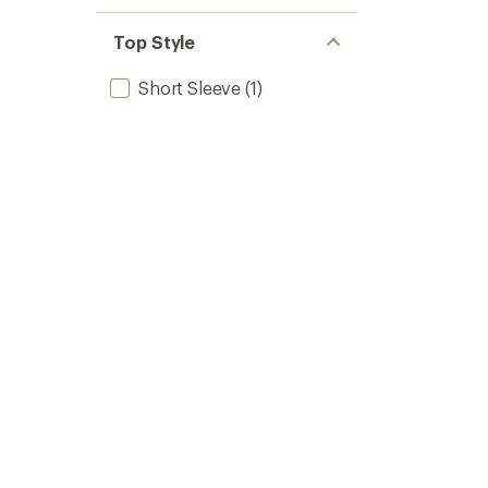
Top Style
Short Sleeve
(1)