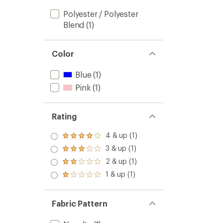
Polyester / Polyester
Blend
(1)
Color
Blue
(1)
Pink
(1)
Rating
4 & up (1)
Rated
4.0
3 & up (1)
Rated
out
3.0
2 & up (1)
of 5
Rated
out
stars
2.0
1 & up (1)
of 5
Rated
out
stars
1.0
of 5
out
stars
of 5
Fabric Pattern
stars