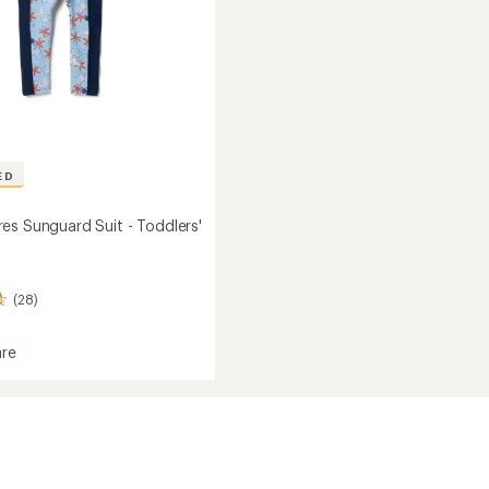
ED
es Sunguard Suit - Toddlers'
(28)
re
ard
s'