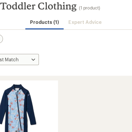
Toddler Clothing
(1 product)
Products (1)
Expert Advice