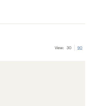
View:
30
90