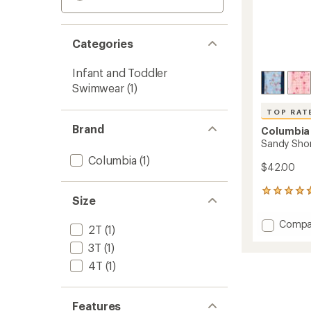
Categories
Infant and Toddler
Swimwear
(1)
TOP RAT
Brand
Columbia
Sandy Shor
Columbia
(1)
$42.00
28
Size
reviews
with
Add
Compa
an
2T
(1)
Sandy
average
3T
(1)
Shores
rating
of
Sungu
4T
(1)
4.8
Suit
out
-
of
Toddler
5
Features
to