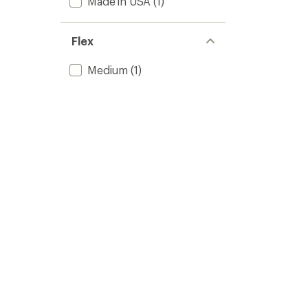
Made in USA
(1)
Flex
Medium
(1)