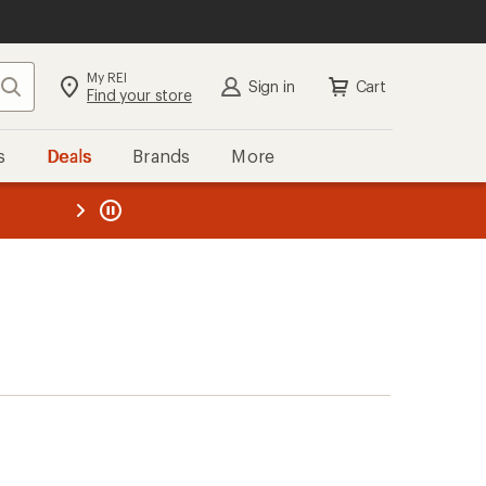
My REI
Search
Sign in
Cart
Find your store
s
Deals
Brands
More
the REI
ard
—