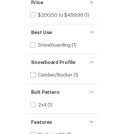
Price
$200.00 to $499.99
(1)
Best Use
Snowboarding
(1)
Snowboard Profile
Camber/Rocker
(1)
Bolt Pattern
2x4
(1)
Features