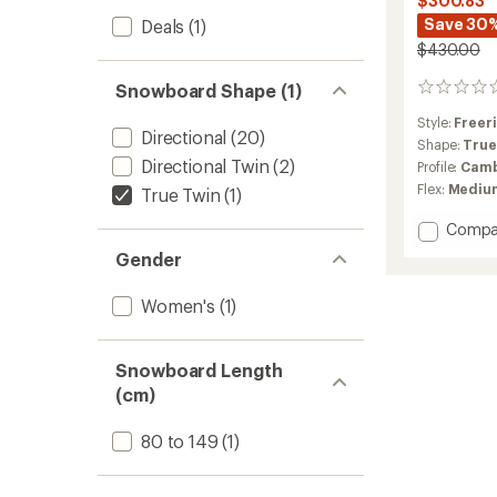
$300.83
Save 30
Deals
(1)
$430.00
Snowboard Shape (1)
0
reviews
Style:
Freer
Directional
(20)
Shape:
True
Directional Twin
(2)
Profile:
Camb
Flex:
Mediu
True Twin
(1)
Add
Compa
Gloss
Gender
Snowb
-
Women's
(1)
Women
-
2025/
to
Snowboard Length
(cm)
80 to 149
(1)