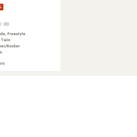
%
(0)
ide,
Freestyle
 Twin
er/Rocker
m
re
oard
's
2026