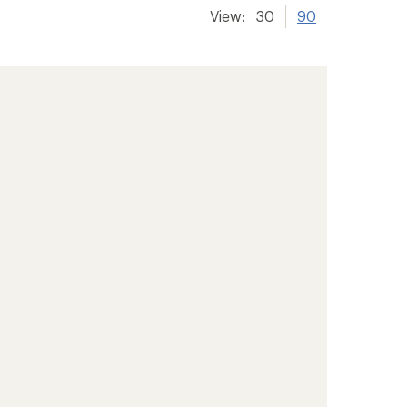
View:
30
90