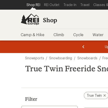
compared
loaded
SKIP TO SHOP REI CATEGORIES
SKIP TO MAIN CONTENT
REI ACCESSIBILITY STATEMENT
Shop REI
REI Outlet
Trade-In
Travel
Classes &
to
1
results
Shop
Camp & Hike
Climb
Cycle
Water
message
message
Members,
Become a
m
U
3
2
1
of
of
Skip
o
3.
3.
Snowsports
/
Snowboarding
/
Snowboards
/
Fre
3.
to
search
True Twin Freeride S
results
True Twin
Filter