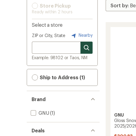
Store Pickup
Ready within 2 hours
Select a store
Nearby
ZIP or City, State
Example: 98102 or Taos, NM
Ship to Address (1)
Brand
GNU
(1)
GNU
Gloss Sno
2025/202
Deals