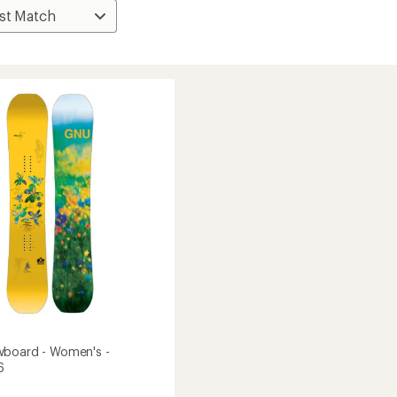
wboard - Women's -
6