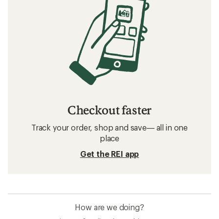
Checkout faster
Track your order, shop and save— all in one
place
Get the REI app
How are we doing?