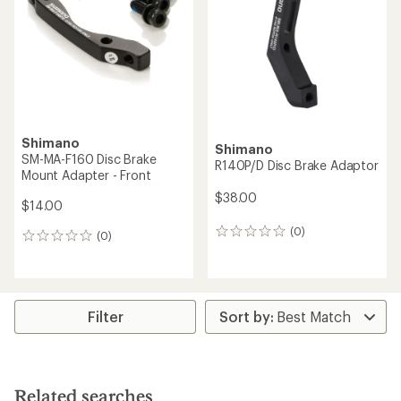
Shimano
Shimano
SM-MA-F160 Disc Brake
R140P/D Disc Brake Adaptor
Mount Adapter - Front
$38.00
$14.00
(0)
0
(0)
0
reviews
reviews
Filter
Related searches