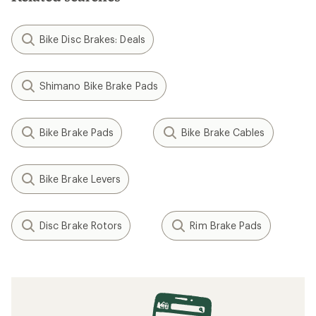
Bike Disc Brakes: Deals
Shimano Bike Brake Pads
Bike Brake Pads
Bike Brake Cables
Bike Brake Levers
Disc Brake Rotors
Rim Brake Pads