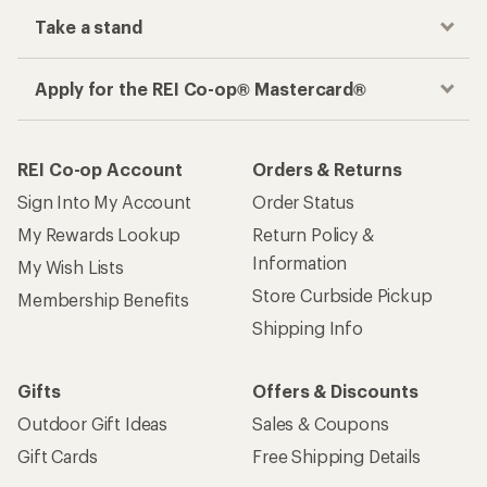
Take a stand
Apply for the REI Co-op® Mastercard®
REI Co-op Account
Orders & Returns
Sign Into My Account
Order Status
My Rewards Lookup
Return Policy &
Information
My Wish Lists
Store Curbside Pickup
Membership Benefits
Shipping Info
Gifts
Offers & Discounts
Outdoor Gift Ideas
Sales & Coupons
Gift Cards
Free Shipping Details