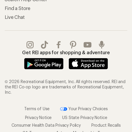
Find a Store
Live Chat
Get REI apps for shopping & adventure
© 2026 Recreational Equipment, Inc. All rights reserved. REI and
the REI Co-op logo are trademarks of Recreational Equipment,
Inc.
Terms of Use
Your Privacy Choices
Privacy Notice
US State Privacy Notice
Consumer Health Data Privacy Policy
Product Recalls