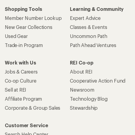
Shopping Tools
Learning & Community
Member Number Lookup
Expert Advice
New Gear Collections
Classes & Events
Used Gear
Uncommon Path
Trade-in Program
Path Ahead Ventures
Work with Us
REI Co-op
Jobs & Careers
About REI
Co-op Culture
Cooperative Action Fund
Sell at REI
Newsroom
Affiliate Program
Technology Blog
Corporate & Group Sales
Stewardship
Customer Service
Search Help Center