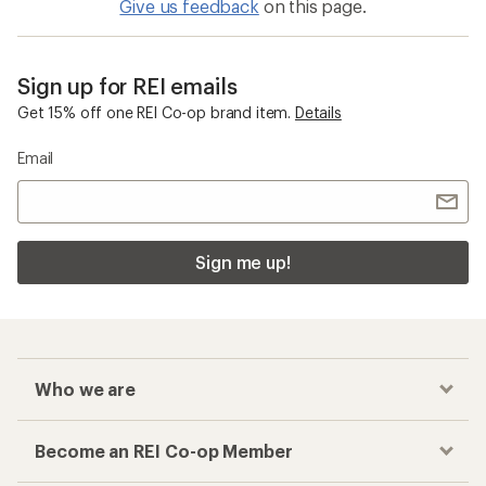
Give us feedback
on this page.
Sign up for REI emails
Get 15% off one REI Co-op brand item.
Details
Email
Sign me up!
Who we are
Become an REI Co-op Member