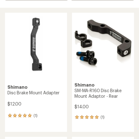
Shimano
Shimano
SM-MA-R160 Disc Brake
Disc Brake Mount Adapter
Mount Adaptor - Rear
$12.00
$14.00
(1)
1
(1)
1
reviews
reviews
with
with
an
an
average
average