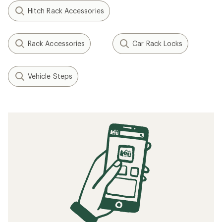
Hitch Rack Accessories
Rack Accessories
Car Rack Locks
Vehicle Steps