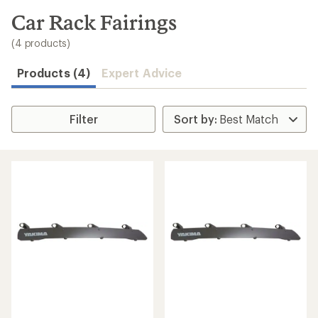
to
search
Car Rack Fairings
results
(4 products)
Products (4)
Expert Advice
Filter