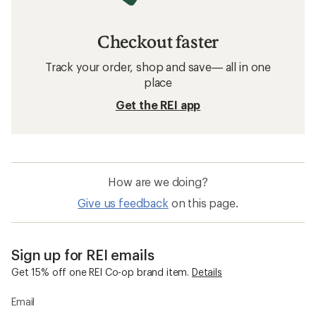
Checkout faster
Track your order, shop and save— all in one
place
Get the REI app
How are we doing?
Give us feedback
on this page.
Sign up for REI emails
Get 15% off one REI Co-op brand item.
Details
Email