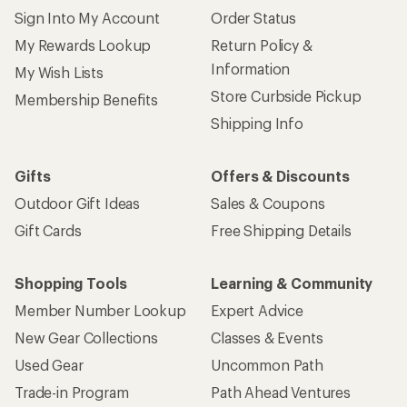
Sign Into My Account
Order Status
My Rewards Lookup
Return Policy &
Information
My Wish Lists
Store Curbside Pickup
Membership Benefits
Shipping Info
Gifts
Offers & Discounts
Outdoor Gift Ideas
Sales & Coupons
Gift Cards
Free Shipping Details
Shopping Tools
Learning & Community
Member Number Lookup
Expert Advice
New Gear Collections
Classes & Events
Used Gear
Uncommon Path
Trade-in Program
Path Ahead Ventures