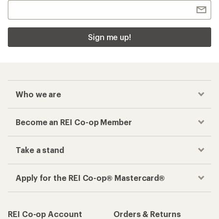
Sign me up!
Who we are
Become an REI Co-op Member
Take a stand
Apply for the REI Co-op® Mastercard®
REI Co-op Account
Orders & Returns