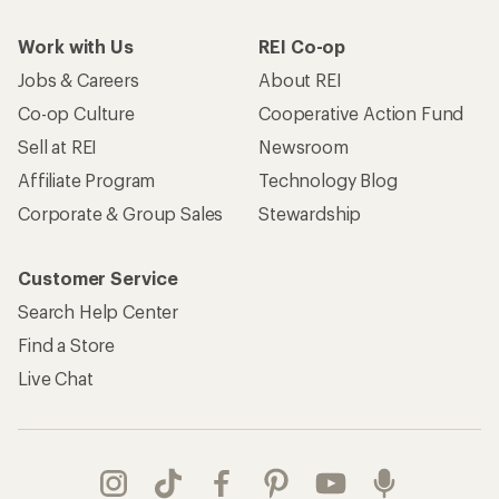
Work with Us
REI Co-op
Jobs & Careers
About REI
Co-op Culture
Cooperative Action Fund
Sell at REI
Newsroom
Affiliate Program
Technology Blog
Corporate & Group Sales
Stewardship
Customer Service
Search Help Center
Find a Store
Live Chat