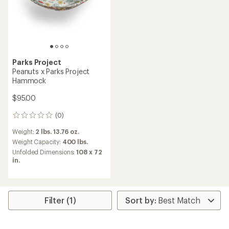
Parks Project
Peanuts x Parks Project
Hammock
$95.00
(0)
0
reviews
Weight:
2 lbs. 13.76 oz.
Weight Capacity:
400 lbs.
Unfolded Dimensions:
108 x 72
in.
Filter (1)