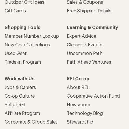
Outdoor Gift Ideas
Sales & Coupons
Gift Cards
Free Shipping Details
Shopping Tools
Learning & Community
Member Number Lookup
Expert Advice
New Gear Collections
Classes & Events
Used Gear
Uncommon Path
Trade-in Program
Path Ahead Ventures
Work with Us
REI Co-op
Jobs & Careers
About REI
Co-op Culture
Cooperative Action Fund
Sell at REI
Newsroom
Affiliate Program
Technology Blog
Corporate & Group Sales
Stewardship