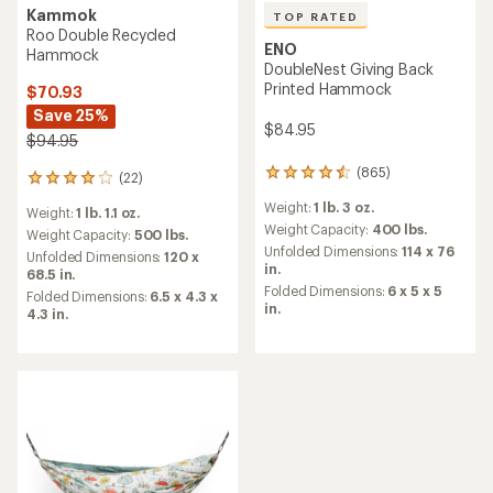
Kammok
TOP RATED
Roo Double Recycled
ENO
Hammock
DoubleNest Giving Back
Printed Hammock
$70.93
Save 25%
$84.95
$94.95
(865)
865
(22)
22
reviews
reviews
Weight:
1 lb. 3 oz.
with
Weight:
1 lb. 1.1 oz.
with
an
Weight Capacity:
400 lbs.
an
Weight Capacity:
500 lbs.
average
Unfolded Dimensions:
114 x 76
average
Unfolded Dimensions:
120 x
rating
in.
rating
68.5 in.
of
of
Folded Dimensions:
6 x 5 x 5
Folded Dimensions:
6.5 x 4.3 x
4.6
4.1
in.
4.3 in.
out
out
of
of
5
5
stars
stars