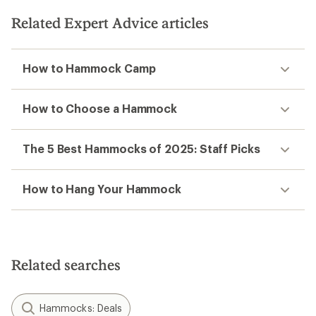
Related Expert Advice articles
How to Hammock Camp
How to Choose a Hammock
The 5 Best Hammocks of 2025: Staff Picks
How to Hang Your Hammock
Related searches
Hammocks: Deals