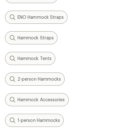
ENO Hammock Straps
Hammock Straps
Hammock Tents
2-person Hammocks
Hammock Accessories
1-person Hammocks