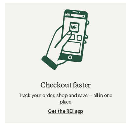
Checkout faster
Track your order, shop and save— all in one
place
Get the REI app