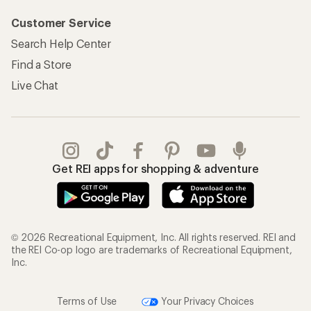
Customer Service
Search Help Center
Find a Store
Live Chat
Get REI apps for shopping & adventure
© 2026 Recreational Equipment, Inc. All rights reserved. REI and
the REI Co-op logo are trademarks of Recreational Equipment,
Inc.
Terms of Use
Your Privacy Choices