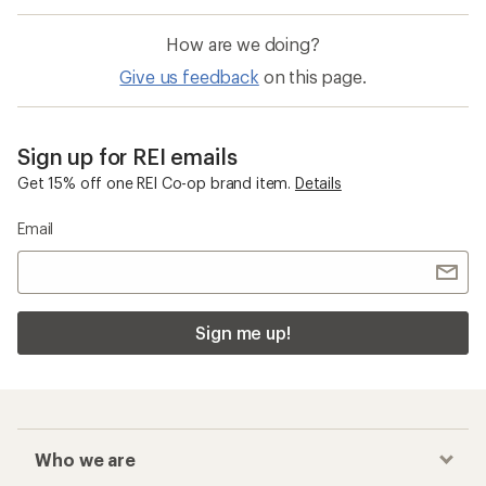
How are we doing?
Give us feedback
on this page.
Sign up for REI emails
Get 15% off one REI Co-op brand item.
Details
Email
Sign me up!
Who we are