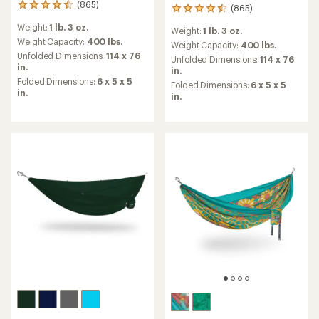
(865)
865
(865)
865
reviews
reviews
Weight:
1 lb. 3 oz.
with
Weight:
1 lb. 3 oz.
with
an
Weight Capacity:
400 lbs.
an
Weight Capacity:
400 lbs.
average
Unfolded Dimensions:
114 x 76
average
Unfolded Dimensions:
114 x 76
rating
in.
rating
in.
of
of
Folded Dimensions:
6 x 5 x 5
Folded Dimensions:
6 x 5 x 5
4.6
4.6
in.
in.
out
out
of
of
5
5
stars
stars