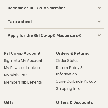
Become an REI Co-op Member
Take a stand
Apply for the REI Co-op® Mastercard®
REI Co-op Account
Orders & Returns
Sign Into My Account
Order Status
My Rewards Lookup
Return Policy &
Information
My Wish Lists
Store Curbside Pickup
Membership Benefits
Shipping Info
Gifts
Offers & Discounts