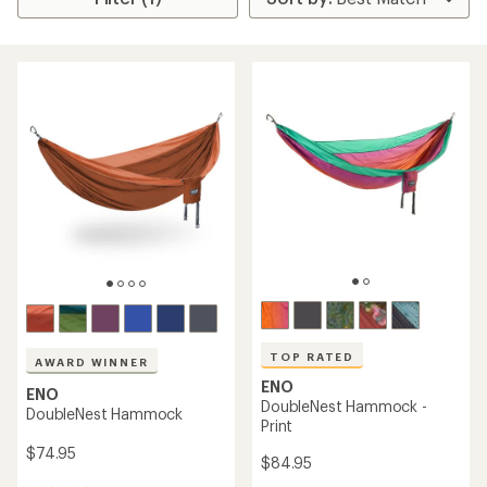
TOP RATED
AWARD WINNER
ENO
ENO
DoubleNest Hammock -
DoubleNest Hammock
Print
$74.95
$84.95