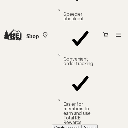
Speedier
checkout
Shop
My
REI
Find
your
store
Convenient
order tracking
Easier for
members to
earn and use
Total REI
Rewards
Create account
Sign in