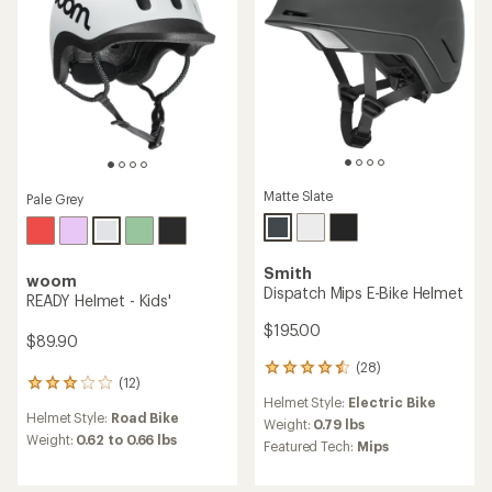
stars
Matte Slate
Pale Grey
Smith
woom
Dispatch Mips E-Bike Helmet
READY Helmet - Kids'
$195.00
$89.90
(28)
28
(12)
12
reviews
Helmet Style:
Electric Bike
reviews
with
Helmet Style:
Road Bike
with
an
Weight:
0.79 lbs
an
Weight:
0.62 to 0.66 lbs
average
Featured Tech:
Mips
average
rating
rating
of