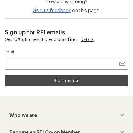
How are we doing?
Give us feedback
on this page.
Sign up for REI emails
Get 15% off one REI Co-op brand item.
Details
Email
Sign me up!
Who we are
Become an REI Co-op Member