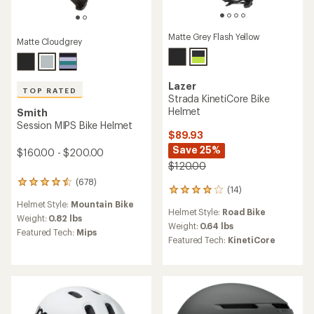
Matte Grey Flash Yellow
Matte Cloudgrey
Lazer
TOP RATED
Strada KinetiCore Bike
Helmet
Smith
Session MIPS Bike Helmet
$89.93
Save 25%
$160.00 - $200.00
$120.00
(678)
678
(14)
14
reviews
reviews
Helmet Style:
Mountain Bike
with
Helmet Style:
Road Bike
with
an
Weight:
0.82 lbs
an
Weight:
0.64 lbs
average
Featured Tech:
Mips
average
Featured Tech:
KinetiCore
rating
rating
of
of
4.6
3.9
out
out
of
of
5
5
stars