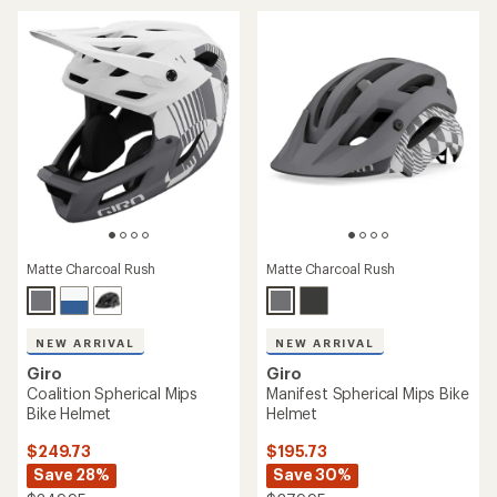
of
4.4
3.1
out
out
of
of
5
5
stars
stars
Matte Charcoal Rush
Matte Charcoal Rush
NEW ARRIVAL
NEW ARRIVAL
Giro
Giro
Coalition Spherical Mips
Manifest Spherical Mips Bike
Bike Helmet
Helmet
$249.73
$195.73
Save 28%
Save 30%