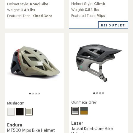
reviews
reviews
Helmet Style:
Climb
Helmet Style:
Road Bike
with
Weight:
0.84 lbs
an
Weight:
0.49 lbs
average
Featured Tech:
Mips
Featured Tech:
KinetiCore
rating
of
REI OUTLET
3.4
out
of
5
stars
Gunmetal Grey
Mushroom
Lazer
Endura
Jackal KinetiCore Bike
MT500 Mips Bike Helmet