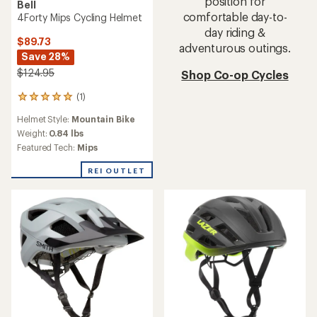
position for
Bell
comfortable day-to-
4Forty Mips Cycling Helmet
day riding &
$89.73
adventurous outings.
Save 28%
$124.95
Shop Co-op Cycles
(1)
1
reviews
Helmet Style:
Mountain Bike
with
an
Weight:
0.84 lbs
average
Featured Tech:
Mips
rating
of
REI OUTLET
5.0
out
of
5
stars