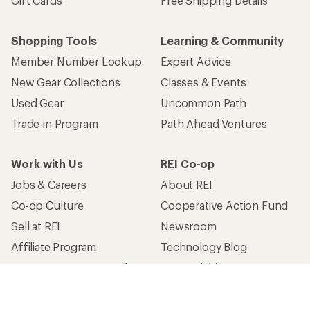
Gift Cards
Free Shipping Details
Shopping Tools
Learning & Community
Member Number Lookup
Expert Advice
New Gear Collections
Classes & Events
Used Gear
Uncommon Path
Trade-in Program
Path Ahead Ventures
Work with Us
REI Co-op
Jobs & Careers
About REI
Co-op Culture
Cooperative Action Fund
Sell at REI
Newsroom
Affiliate Program
Technology Blog
Corporate & Group Sales
Stewardship
Customer Service