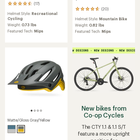
(17)
17
(20)
reviews
20
Helmet Style:
Recreational
with
reviews
Cycling
Helmet Style:
Mountain Bike
an
with
average
Weight:
0.73 lbs
an
Weight:
0.82 lbs
rating
average
Featured Tech:
Mips
Featured Tech:
Mips
of
rating
4.5
of
out
4.8
of
out
5
of
stars
5
stars
New bikes from
Co‑op Cycles
Matte/Gloss Gray/Yellow
The CTY 1.1 & 1.1 S/T
feature a more upright