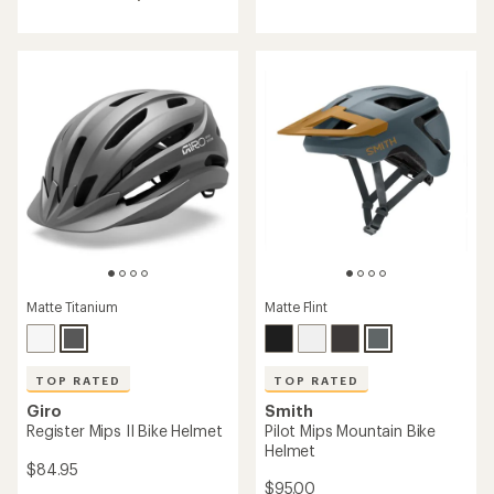
rating
rating
of
of
4.4
4.8
out
out
of
of
5
5
stars
stars
Matte Flint
Matte Titanium
TOP RATED
TOP RATED
Smith
Giro
Pilot Mips Mountain Bike
Register Mips II Bike Helmet
Helmet
$84.95
$95.00