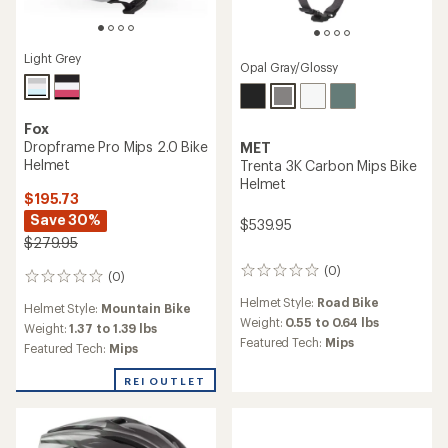
Light Grey
Opal Gray/Glossy
Fox
Dropframe Pro Mips 2.0 Bike
MET
Helmet
Trenta 3K Carbon Mips Bike
Helmet
$195.73
Save 30%
$539.95
$279.95
(0)
0
(0)
0
reviews
reviews
Helmet Style:
Road Bike
Helmet Style:
Mountain Bike
Weight:
0.55 to 0.64 lbs
Weight:
1.37 to 1.39 lbs
Featured Tech:
Mips
Featured Tech:
Mips
REI OUTLET