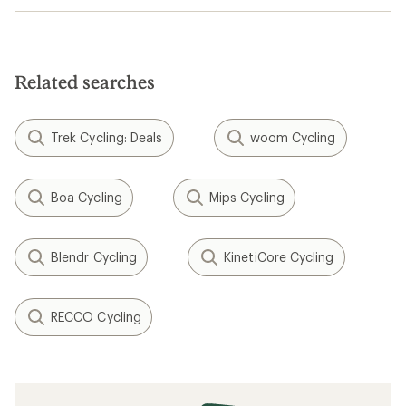
Related searches
Trek Cycling: Deals
woom Cycling
Boa Cycling
Mips Cycling
Blendr Cycling
KinetiCore Cycling
RECCO Cycling