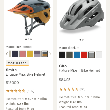
Matte Flint/Tarmac
Matte Titanium
TOP RATED
Giro
Smith
Fixture Mips II Bike Helmet
Engage Mips Bike Helmet
$84.95
$150.00
(30)
30
(602)
602
reviews
reviews
Helmet Style:
Mountain Bike
with
Helmet Style:
Mountain Bike
with
an
Weight:
0.73 lbs
an
Weight:
0.77 lbs
average
Featured Tech:
Mips
average
Featured Tech:
Mips