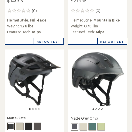
$349.95
$279.95
(0)
(0)
0
0
reviews
reviews
Helmet Style:
Full-face
Helmet Style:
Mountain Bike
Weight:
1.76 lbs
Weight:
0.75 lbs
Featured Tech:
Mips
Featured Tech:
Mips
REI OUTLET
REI OUTLET
Matte Slate
Matte Grey Onyx