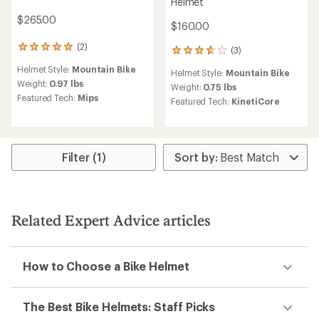
Helmet
$265.00
$160.00
(2)
2
(3)
3
reviews
reviews
Helmet Style:
Mountain Bike
with
Helmet Style:
Mountain Bike
with
an
Weight:
0.97 lbs
an
Weight:
0.75 lbs
average
Featured Tech:
Mips
average
Featured Tech:
KinetiCore
rating
rating
of
of
5.0
3.7
out
out
of
of
Filter (1)
5
5
stars
stars
Related Expert Advice articles
How to Choose a Bike Helmet
The Best Bike Helmets: Staff Picks