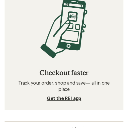
Checkout faster
Track your order, shop and save— all in one
place
Get the REI app