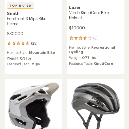
TOP RATED
Lazer
Verde KinetiCore Bike
Smith
Helmet
Forefront 3 Mips Bike
Helmet
$100.00
$300.00
(3)
3
(25)
reviews
25
Helmet Style:
Recreational
with
reviews
Cycling
Helmet Style:
Mountain Bike
an
with
average
Weight:
0.77 lbs
an
Weight:
0.9 lbs
rating
average
Featured Tech:
KinetiCore
Featured Tech:
Mips
of
rating
3.7
of
out
4.5
of
out
5
of
stars
5
stars