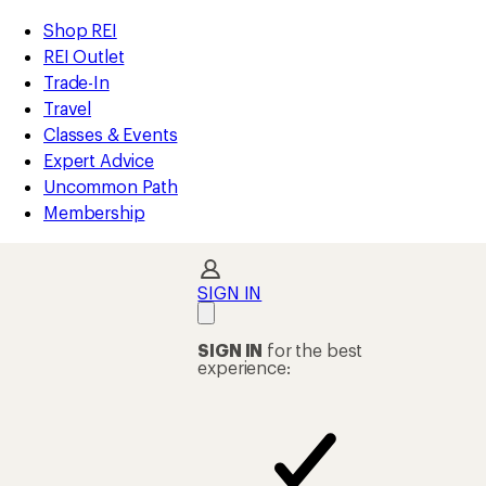
compared
compared
compared
compared
compared
compared
loaded
to
to
to
to
to
to
REI
Skip
Skip
Shop REI
21
Accessibility
to
to
REI Outlet
results
Statement
main
Shop
Trade-In
content
REI
Travel
categories
Classes & Events
Expert Advice
Uncommon Path
Membership
SIGN IN
SIGN IN
for the best
experience: