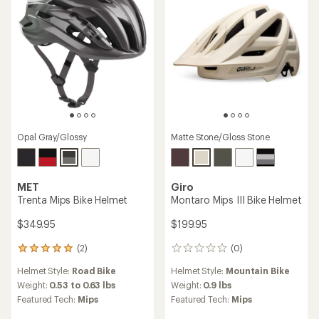
Opal Gray/Glossy
Matte Stone/Gloss Stone
MET
Giro
Trenta Mips Bike Helmet
Montaro Mips III Bike Helmet
$349.95
$199.95
(2)
(0)
2
0
reviews
reviews
Helmet Style:
Road Bike
Helmet Style:
Mountain Bike
with
an
Weight:
0.53 to 0.63 lbs
Weight:
0.9 lbs
average
Featured Tech:
Mips
Featured Tech:
Mips
rating