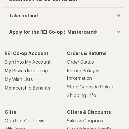
Take a stand
Apply for the REI Co-op® Mastercard®
REI Co-op Account
Orders & Returns
Sign Into My Account
Order Status
My Rewards Lookup
Return Policy &
Information
My Wish Lists
Store Curbside Pickup
Membership Benefits
Shipping Info
Gifts
Offers & Discounts
Outdoor Gift Ideas
Sales & Coupons