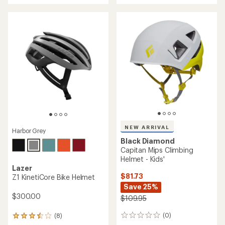
of
5.0
out
of
5
stars
NEW ARRIVAL
Harbor Grey
Black Diamond
Capitan Mips Climbing
Helmet - Kids'
Lazer
$81.73
Z1 KinetiCore Bike Helmet
Save 25%
$300.00
$109.95
(0)
(8)
0
8