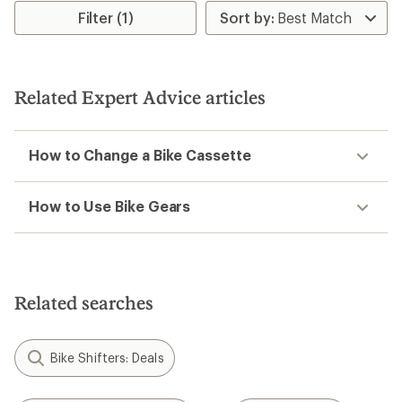
rating
Filter (1)
of
3.0
out
of
5
Related Expert Advice articles
stars
How to Change a Bike Cassette
How to Use Bike Gears
Related searches
Bike Shifters: Deals