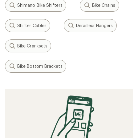
Shimano Bike Shifters
Bike Chains
Shifter Cables
Derailleur Hangers
Bike Cranksets
Bike Bottom Brackets