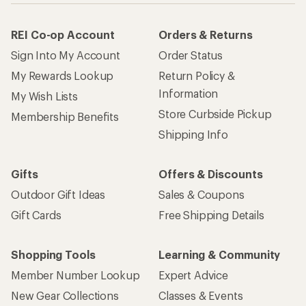
REI Co-op Account
Orders & Returns
Sign Into My Account
Order Status
My Rewards Lookup
Return Policy &
Information
My Wish Lists
Store Curbside Pickup
Membership Benefits
Shipping Info
Gifts
Offers & Discounts
Outdoor Gift Ideas
Sales & Coupons
Gift Cards
Free Shipping Details
Shopping Tools
Learning & Community
Member Number Lookup
Expert Advice
New Gear Collections
Classes & Events