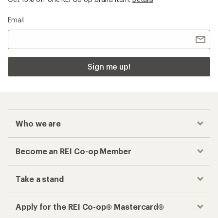
Email
Sign me up!
Who we are
Become an REI Co-op Member
Take a stand
Apply for the REI Co-op® Mastercard®