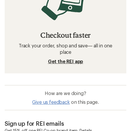
Checkout faster
Track your order, shop and save— all in one
place
Get the REI app
How are we doing?
Give us feedback
on this page.
Sign up for REI emails
Get 15% off one REI Co-op brand item.
Details