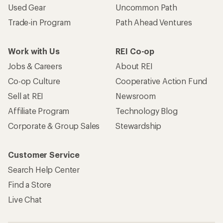
Used Gear
Uncommon Path
Trade-in Program
Path Ahead Ventures
Work with Us
REI Co-op
Jobs & Careers
About REI
Co-op Culture
Cooperative Action Fund
Sell at REI
Newsroom
Affiliate Program
Technology Blog
Corporate & Group Sales
Stewardship
Customer Service
Search Help Center
Find a Store
Live Chat