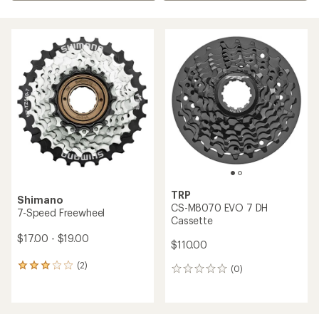
TRP
Shimano
CS-M8070 EVO 7 DH
7-Speed Freewheel
Cassette
$17.00 - $19.00
$110.00
(2)
2
(0)
0
reviews
reviews
with
an
average