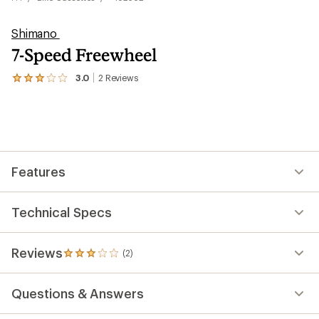
Shimano
7-Speed Freewheel
3.0
2
Reviews
View
the
2
reviews
with
an
average
rating
Features
of
3.0
out
of
Technical Specs
5
stars
Reviews
(2)
2
reviews
with
Questions & Answers
an
average