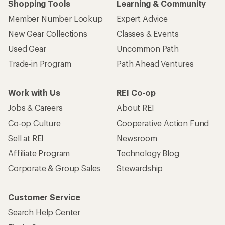
Shopping Tools
Learning & Community
Member Number Lookup
Expert Advice
New Gear Collections
Classes & Events
Used Gear
Uncommon Path
Trade-in Program
Path Ahead Ventures
Work with Us
REI Co-op
Jobs & Careers
About REI
Co-op Culture
Cooperative Action Fund
Sell at REI
Newsroom
Affiliate Program
Technology Blog
Corporate & Group Sales
Stewardship
Customer Service
Search Help Center