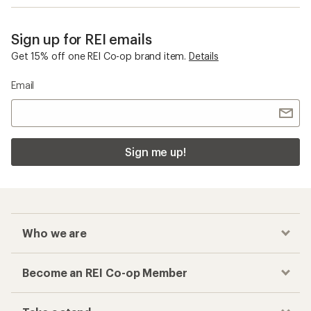
Sign up for REI emails
Get 15% off one REI Co-op brand item.
Details
Email
Sign me up!
Who we are
Become an REI Co-op Member