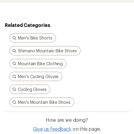
Related Categories
Men's Bike Shorts
Shimano Mountain Bike Shoes
Mountain Bike Clothing
Men's Cycling Gloves
Cycling Gloves
Men's Mountain Bike Shoes
How are we doing?
Give us feedback
on this page.