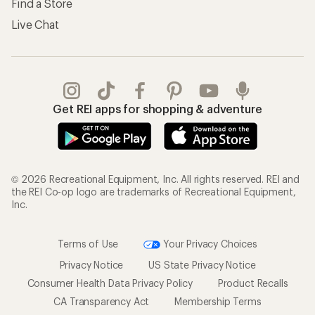
Find a Store
Live Chat
Get REI apps for shopping & adventure
© 2026 Recreational Equipment, Inc. All rights reserved. REI and
the REI Co-op logo are trademarks of Recreational Equipment,
Inc.
Terms of Use
Your Privacy Choices
Privacy Notice
US State Privacy Notice
Consumer Health Data Privacy Policy
Product Recalls
CA Transparency Act
Membership Terms