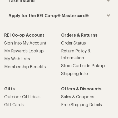
Take a stand
Apply for the REI Co-op® Mastercard®
REI Co-op Account
Orders & Returns
Sign Into My Account
Order Status
My Rewards Lookup
Return Policy &
Information
My Wish Lists
Store Curbside Pickup
Membership Benefits
Shipping Info
Gifts
Offers & Discounts
Outdoor Gift Ideas
Sales & Coupons
Gift Cards
Free Shipping Details