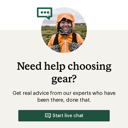
rating
of
3.0
out
of
5
stars
Need help choosing
gear?
Get real advice from our experts who have
been there, done that.
Start live chat