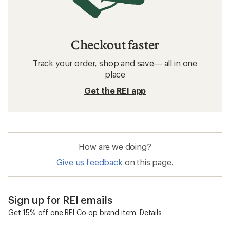
Checkout faster
Track your order, shop and save— all in one
place
Get the REI app
How are we doing?
Give us feedback
on this page.
Sign up for REI emails
Get 15% off one REI Co-op brand item.
Details