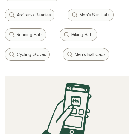
Arc'teryx Beanies
Men's Sun Hats
Running Hats
Hiking Hats
Cycling Gloves
Men's Ball Caps