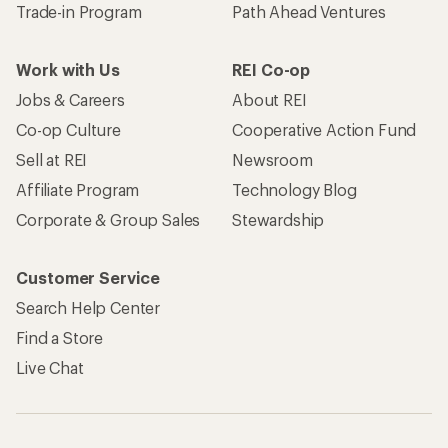
Trade-in Program
Path Ahead Ventures
Work with Us
REI Co-op
Jobs & Careers
About REI
Co-op Culture
Cooperative Action Fund
Sell at REI
Newsroom
Affiliate Program
Technology Blog
Corporate & Group Sales
Stewardship
Customer Service
Search Help Center
Find a Store
Live Chat