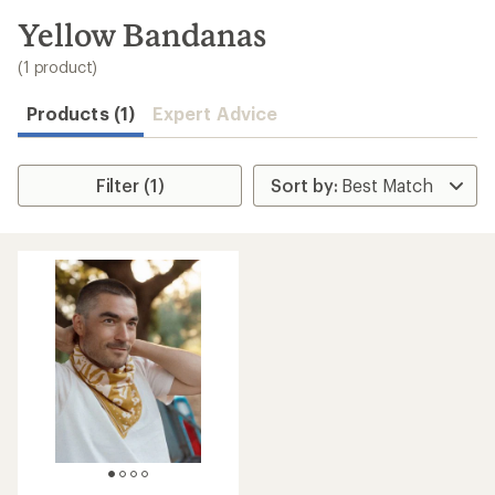
to
search
Yellow Bandanas
results
(1 product)
Products (1)
Expert Advice
Filter (1)