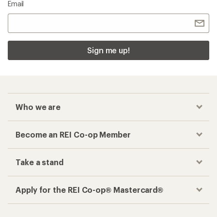
Email
Sign me up!
Who we are
Become an REI Co-op Member
Take a stand
Apply for the REI Co-op® Mastercard®