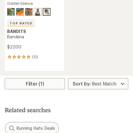
Golden Silence
TOP RATED
BANDITS
Bandana
$22.00
(12)
12
reviews
with
an
average
rating
Filter (1)
of
5.0
out
of
5
Related searches
stars
Running Hats: Deals