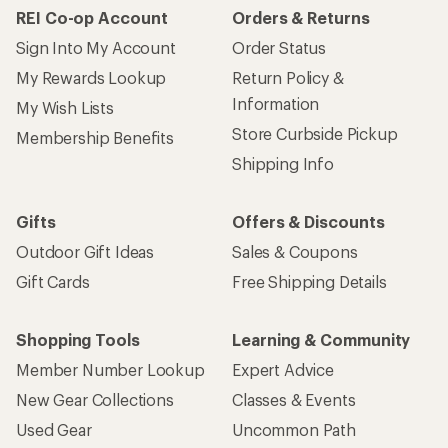
REI Co-op Account
Orders & Returns
Sign Into My Account
Order Status
My Rewards Lookup
Return Policy &
Information
My Wish Lists
Store Curbside Pickup
Membership Benefits
Shipping Info
Gifts
Offers & Discounts
Outdoor Gift Ideas
Sales & Coupons
Gift Cards
Free Shipping Details
Shopping Tools
Learning & Community
Member Number Lookup
Expert Advice
New Gear Collections
Classes & Events
Used Gear
Uncommon Path