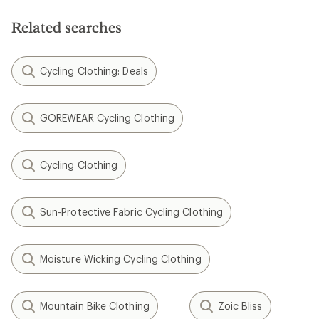
Related searches
Cycling Clothing: Deals
GOREWEAR Cycling Clothing
Cycling Clothing
Sun-Protective Fabric Cycling Clothing
Moisture Wicking Cycling Clothing
Mountain Bike Clothing
Zoic Bliss