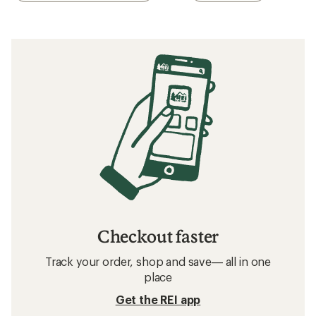
Checkout faster
Track your order, shop and save— all in one
place
Get the REI app