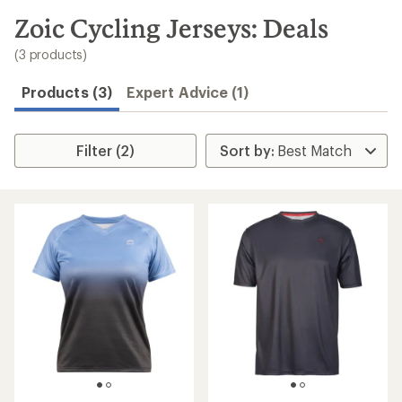
to
search
Zoic Cycling Jerseys: Deals
results
(3 products)
Products (3)
Expert Advice (1)
Filter (2)