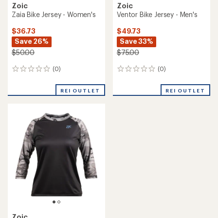
Zoic
Zoic
Zaia Bike Jersey - Women's
Ventor Bike Jersey - Men's
$36.73
$49.73
Save 26%
Save 33%
$50.00
$75.00
(0)
(0)
0
0
reviews
reviews
REI OUTLET
REI OUTLET
Zoic