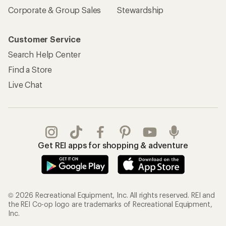
Corporate & Group Sales
Stewardship
Customer Service
Search Help Center
Find a Store
Live Chat
Get REI apps for shopping & adventure
© 2026 Recreational Equipment, Inc. All rights reserved. REI and
the REI Co-op logo are trademarks of Recreational Equipment,
Inc.