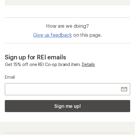
How are we doing?
Give us feedback
on this page.
Sign up for REI emails
Get 15% off one REI Co-op brand item.
Details
Email
Sign me up!