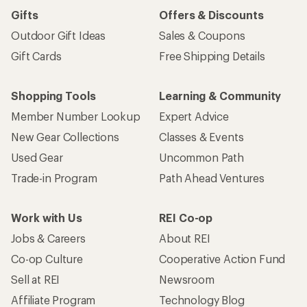
Gifts
Offers & Discounts
Outdoor Gift Ideas
Sales & Coupons
Gift Cards
Free Shipping Details
Shopping Tools
Learning & Community
Member Number Lookup
Expert Advice
New Gear Collections
Classes & Events
Used Gear
Uncommon Path
Trade-in Program
Path Ahead Ventures
Work with Us
REI Co-op
Jobs & Careers
About REI
Co-op Culture
Cooperative Action Fund
Sell at REI
Newsroom
Affiliate Program
Technology Blog