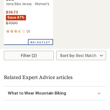
Jerra Bike Jersey - Women's
$36.73
Save 47%
$70.00
(3)
3
reviews
with
REI OUTLET
an
average
rating
Filter (2)
of
3.3
out
of
5
stars
Related Expert Advice articles
What to Wear Mountain Biking