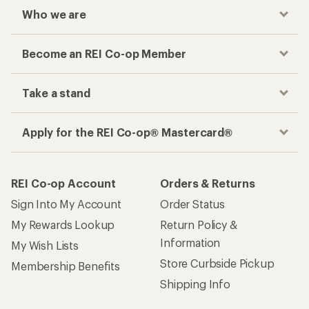
Who we are
Become an REI Co-op Member
Take a stand
Apply for the REI Co-op® Mastercard®
REI Co-op Account
Orders & Returns
Sign Into My Account
Order Status
My Rewards Lookup
Return Policy &
Information
My Wish Lists
Store Curbside Pickup
Membership Benefits
Shipping Info