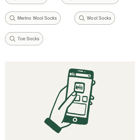
Merino Wool Socks
Wool Socks
Toe Socks