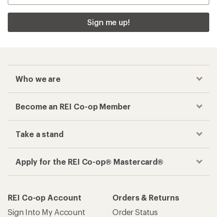
Sign me up!
Who we are
Become an REI Co-op Member
Take a stand
Apply for the REI Co-op® Mastercard®
REI Co-op Account
Orders & Returns
Sign Into My Account
Order Status