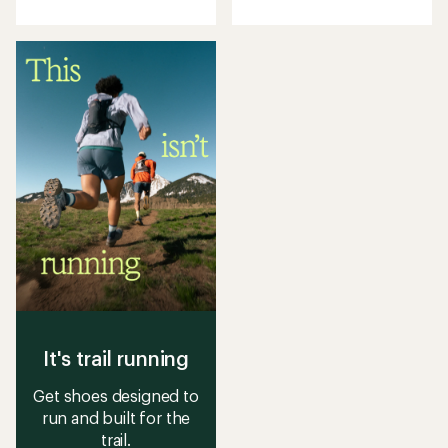
with
with
an
an
average
average
rating
rating
of
of
4.4
4.5
out
out
of
of
5
5
stars
stars
It's trail running
Get shoes designed to
run and built for the
trail.