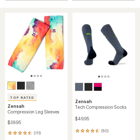
TOP RATED
Zensah
Zensah
Tech Compression Socks
Compression Leg Sleeves
$49.95
$39.95
(50)
50
(111)
111
reviews
reviews