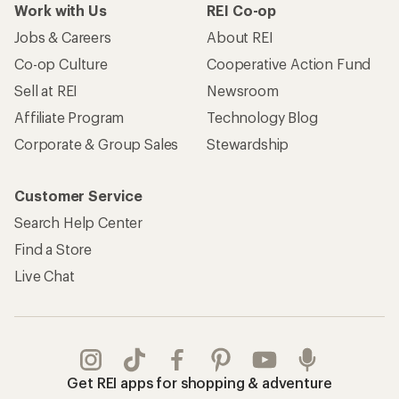
Work with Us
REI Co-op
Jobs & Careers
About REI
Co-op Culture
Cooperative Action Fund
Sell at REI
Newsroom
Affiliate Program
Technology Blog
Corporate & Group Sales
Stewardship
Customer Service
Search Help Center
Find a Store
Live Chat
Get REI apps for shopping & adventure