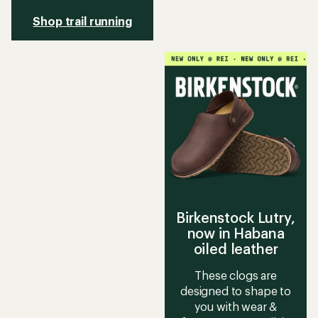
Shop trail running
Birkenstock Lutry,
now in Habana
oiled leather
These clogs are
designed to shape to
you with wear &