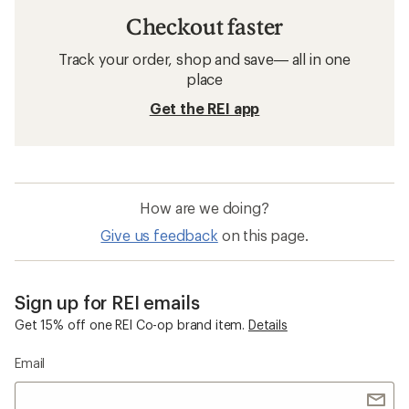
Checkout faster
Track your order, shop and save— all in one
place
Get the REI app
How are we doing?
Give us feedback
on this page.
Sign up for REI emails
Get 15% off one REI Co-op brand item.
Details
Email