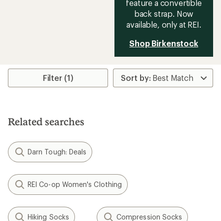
feature a convertible
back strap. Now
available, only at REI.
Shop Birkenstock
Filter (1)
Related searches
Darn Tough: Deals
REI Co-op Women's Clothing
Hiking Socks
Compression Socks