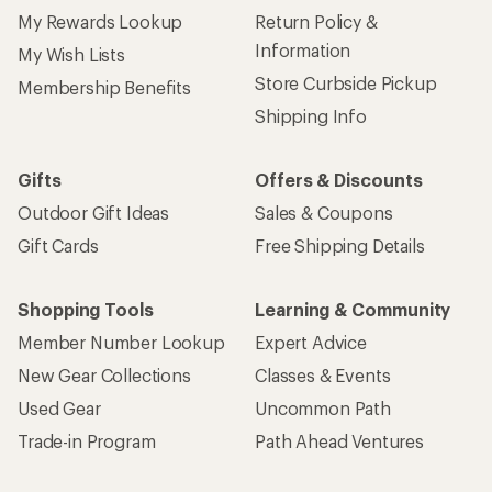
My Rewards Lookup
Return Policy &
Information
My Wish Lists
Store Curbside Pickup
Membership Benefits
Shipping Info
Gifts
Offers & Discounts
Outdoor Gift Ideas
Sales & Coupons
Gift Cards
Free Shipping Details
Shopping Tools
Learning & Community
Member Number Lookup
Expert Advice
New Gear Collections
Classes & Events
Used Gear
Uncommon Path
Trade-in Program
Path Ahead Ventures