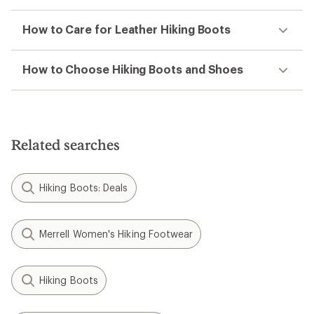
How to Care for Leather Hiking Boots
How to Choose Hiking Boots and Shoes
Related searches
Hiking Boots: Deals
Merrell Women's Hiking Footwear
Hiking Boots