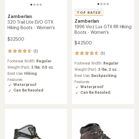
TOP RATED
Zamberlan
Zamberlan
320 Trail Lite EVO GTX
1996 Vioz Lux GTX RR Hiking
Hiking Boots - Women's
Boots - Women's
$325.00
$425.00
(5)
5
(5)
5
reviews
reviews
Footwear Width:
Regular
with
Footwear Width:
Regular
with
an
Weight (Pair):
2 lbs. 0.5 oz.
an
Weight (Pair):
3 lbs. 2 oz.
average
Best Use:
Hiking
average
Best Use:
Backpacking
rating
rating
Features:
Features:
of
of
Waterproof
Waterproof
4.4
4.6
Can Be Resoled
out
Can Be Resoled
out
of
of
5
5
stars
stars