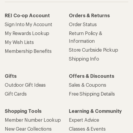
REI Co-op Account
Orders & Returns
Sign Into My Account
Order Status
My Rewards Lookup
Return Policy &
Information
My Wish Lists
Store Curbside Pickup
Membership Benefits
Shipping Info
Gifts
Offers & Discounts
Outdoor Gift Ideas
Sales & Coupons
Gift Cards
Free Shipping Details
Shopping Tools
Learning & Community
Member Number Lookup
Expert Advice
New Gear Collections
Classes & Events