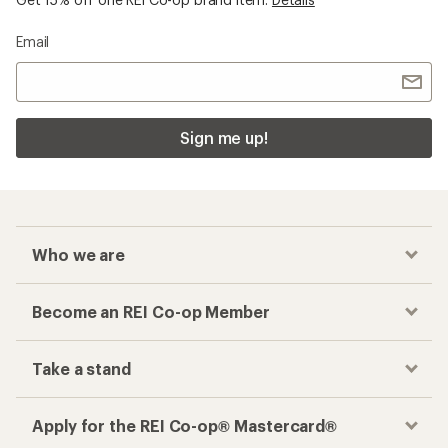
Email
Sign me up!
Who we are
Become an REI Co-op Member
Take a stand
Apply for the REI Co-op® Mastercard®