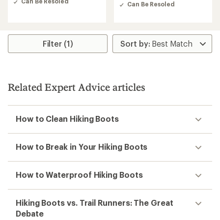
Can Be Resoled
out
Can Be Resoled
of
5
stars
Filter (1)
Related Expert Advice articles
How to Clean Hiking Boots
How to Break in Your Hiking Boots
How to Waterproof Hiking Boots
Hiking Boots vs. Trail Runners: The Great
Debate