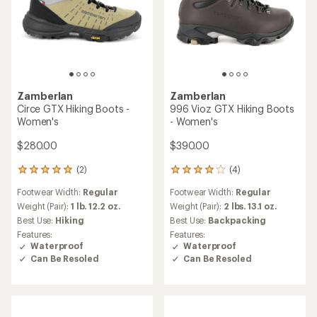
Zamberlan
Zamberlan
Circe GTX Hiking Boots -
996 Vioz GTX Hiking Boots
Women's
- Women's
$280.00
$390.00
(2)
(4)
2
4
reviews
reviews
Footwear Width:
Regular
Footwear Width:
Regular
with
with
an
an
Weight (Pair):
1 lb. 12.2 oz.
Weight (Pair):
2 lbs. 13.1 oz.
average
average
Best Use:
Hiking
Best Use:
Backpacking
rating
rating
Features:
Features:
of
of
Waterproof
Waterproof
5.0
4.0
Can Be Resoled
Can Be Resoled
out
out
of
of
5
5
stars
stars