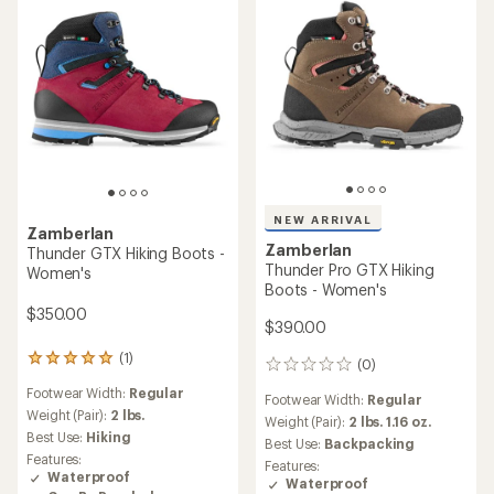
NEW ARRIVAL
Zamberlan
Zamberlan
Thunder GTX Hiking Boots -
Thunder Pro GTX Hiking
Women's
Boots - Women's
$350.00
$390.00
(1)
1
(0)
0
reviews
reviews
Footwear Width:
Regular
with
Footwear Width:
Regular
an
Weight (Pair):
2 lbs.
Weight (Pair):
2 lbs. 1.16 oz.
average
Best Use:
Hiking
Best Use:
Backpacking
rating
Features:
Features:
of
Waterproof
Waterproof
5.0