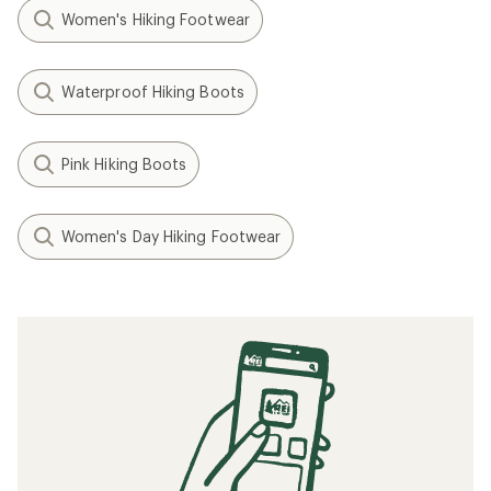
Women's Hiking Footwear
Waterproof Hiking Boots
Pink Hiking Boots
Women's Day Hiking Footwear