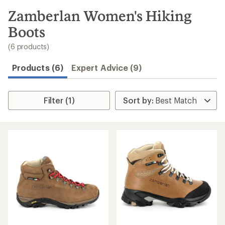
to
search
Zamberlan Women's Hiking
results
Boots
(6 products)
Products (6)
Expert Advice (9)
Filter (1)