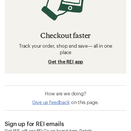
Checkout faster
Track your order, shop and save— all in one
place
Get the REI app
How are we doing?
Give us feedback
on this page.
Sign up for REI emails
Get 15% off one REI Co-op brand item.
Details