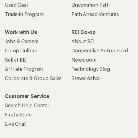
Used Gear
Uncommon Path
Trade-in Program
Path Ahead Ventures
Work with Us
REI Co-op
Jobs & Careers
About REI
Co-op Culture
Cooperative Action Fund
Sell at REI
Newsroom
Affiliate Program
Technology Blog
Corporate & Group Sales
Stewardship
Customer Service
Search Help Center
Find a Store
Live Chat