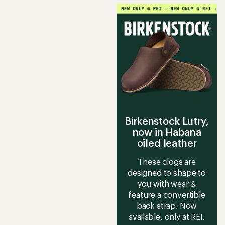
Birkenstock Lutry,
now in Habana
oiled leather
These clogs are
designed to shape to
you with wear &
feature a convertible
back strap. Now
available, only at REI.