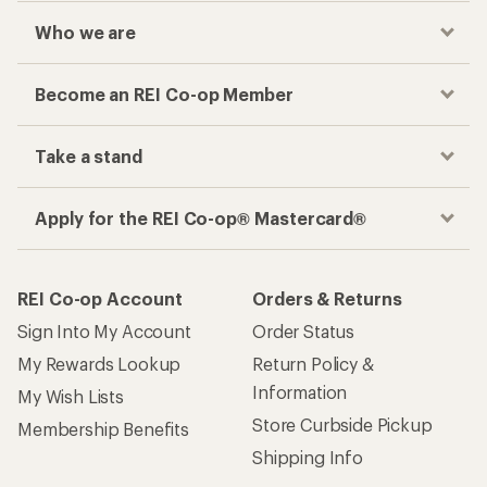
Who we are
Become an REI Co-op Member
Take a stand
Apply for the REI Co-op® Mastercard®
REI Co-op Account
Orders & Returns
Sign Into My Account
Order Status
My Rewards Lookup
Return Policy &
Information
My Wish Lists
Store Curbside Pickup
Membership Benefits
Shipping Info