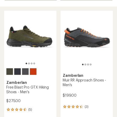
Zamberlan
Muir RR Approach Shoes -
Zamberlan
Men's
Free Blast Pro GTX Hiking
Shoes - Men's
$199.00
$275.00
(3)
3
(5)
5
reviews
reviews
with