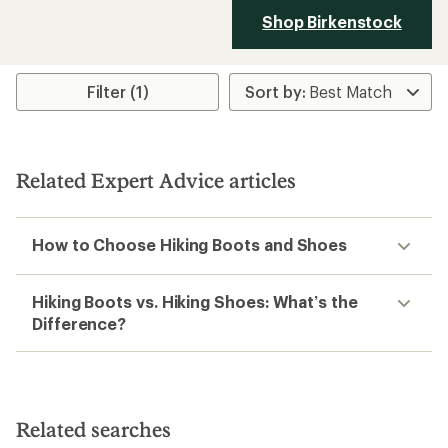
Shop Birkenstock
Filter (1)
Related Expert Advice articles
How to Choose Hiking Boots and Shoes
Hiking Boots vs. Hiking Shoes: What’s the
Difference?
Related searches