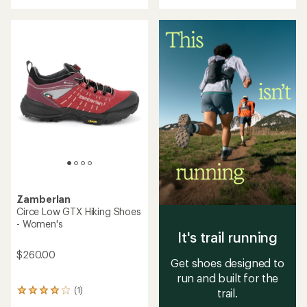
with
an
an
average
average
rating
rating
of
of
5.0
4.3
out
out
of
of
5
5
stars
stars
Zamberlan
Circe Low GTX Hiking Shoes
- Women's
It's trail running
$260.00
Get shoes designed to
run and built for the
(1)
trail.
1
reviews