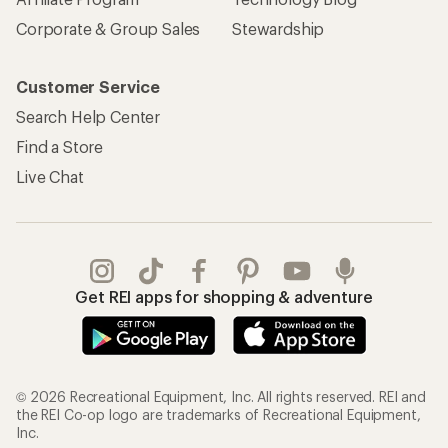
Corporate & Group Sales
Stewardship
Customer Service
Search Help Center
Find a Store
Live Chat
Get REI apps for shopping & adventure
© 2026 Recreational Equipment, Inc. All rights reserved. REI and
the REI Co-op logo are trademarks of Recreational Equipment,
Inc.