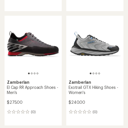
reviews
reviews
with
an
average
rating
of
3.7
out
of
5
stars
Zamberlan
Zamberlan
El Cap RR Approach Shoes -
Exotrail GTX Hiking Shoes -
Men's
Women's
$275.00
$240.00
(0)
(0)
0
0
reviews
reviews