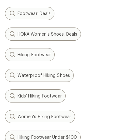
Footwear: Deals
HOKA Women's Shoes: Deals
Hiking Footwear
Waterproof Hiking Shoes
Kids' Hiking Footwear
Women's Hiking Footwear
Hiking Footwear Under $100