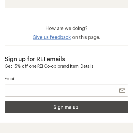
How are we doing?
Give us feedback
on this page.
Sign up for REI emails
Get 15% off one REI Co-op brand item.
Details
Email
Sign me up!