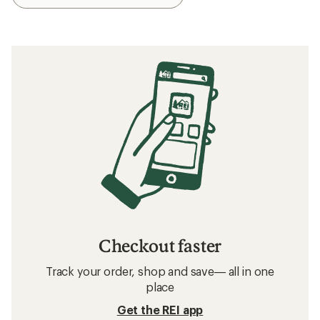
Checkout faster
Track your order, shop and save— all in one
place
Get the REI app