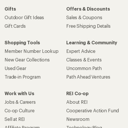
Gifts
Offers & Discounts
Outdoor Gift Ideas
Sales & Coupons
Gift Cards
Free Shipping Details
Shopping Tools
Learning & Community
Member Number Lookup
Expert Advice
New Gear Collections
Classes & Events
Used Gear
Uncommon Path
Trade-in Program
Path Ahead Ventures
Work with Us
REI Co-op
Jobs & Careers
About REI
Co-op Culture
Cooperative Action Fund
Sell at REI
Newsroom
Affiliate Program
Technology Blog