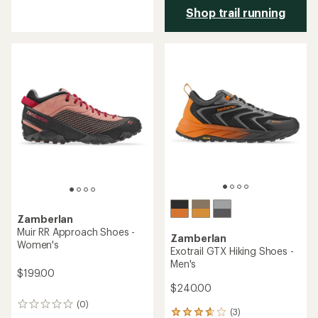
with
Shop trail running
an
average
rating
of
4.0
out
of
5
stars
Zamberlan
Muir RR Approach Shoes -
Zamberlan
Women's
Exotrail GTX Hiking Shoes -
Men's
$199.00
$240.00
(0)
0
(3)
3