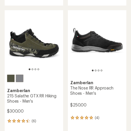
with
an
an
average
average
rating
rating
of
of
4.3
4.4
out
out
of
of
5
5
stars
stars
Zamberlan
The Nose RR Approach
Zamberlan
Shoes - Men's
215 Salathe GTX RR Hiking
Shoes - Men's
$250.00
$300.00
(4)
4
(6)
6
reviews
reviews
with