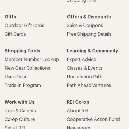
Gifts
Offers & Discounts
Outdoor Gift Ideas
Sales & Coupons
Gift Cards
Free Shipping Details
Shopping Tools
Learning & Community
Member Number Lookup
Expert Advice
New Gear Collections
Classes & Events
Used Gear
Uncommon Path
Trade-in Program
Path Ahead Ventures
Work with Us
REI Co-op
Jobs & Careers
About REI
Co-op Culture
Cooperative Action Fund
Sell at REI
Newsroom