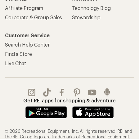
Affiliate Program
Technology Blog
Corporate & Group Sales
Stewardship
Customer Service
Search Help Center
Find a Store
Live Chat
Get REI apps for shopping & adventure
© 2026 Recreational Equipment, Inc. All rights reserved. REI and
the REI Co-op logo are trademarks of Recreational Equipment,