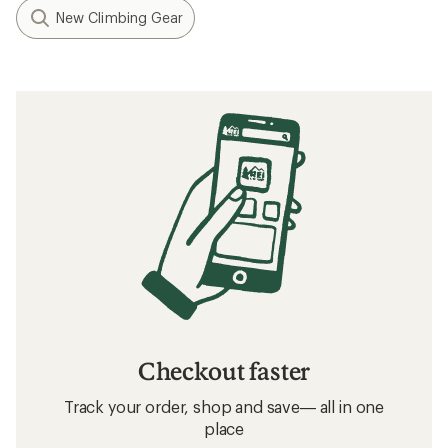
New Climbing Gear
Checkout faster
Track your order, shop and save— all in one
place