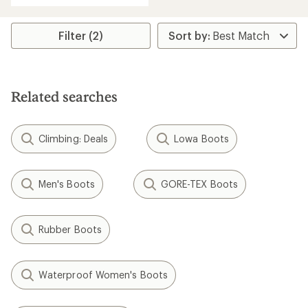
Filter (2)
Related searches
Climbing: Deals
Lowa Boots
Men's Boots
GORE-TEX Boots
Rubber Boots
Waterproof Women's Boots