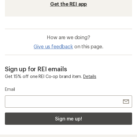
Get the REI app
How are we doing?
Give us feedback
on this page.
Sign up for REI emails
Get 15% off one REI Co-op brand item.
Details
Email
Sign me up!