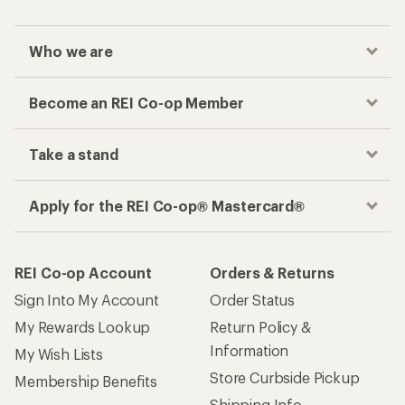
Who we are
Become an REI Co-op Member
Take a stand
Apply for the REI Co-op® Mastercard®
REI Co-op Account
Orders & Returns
Sign Into My Account
Order Status
My Rewards Lookup
Return Policy &
Information
My Wish Lists
Store Curbside Pickup
Membership Benefits
Shipping Info