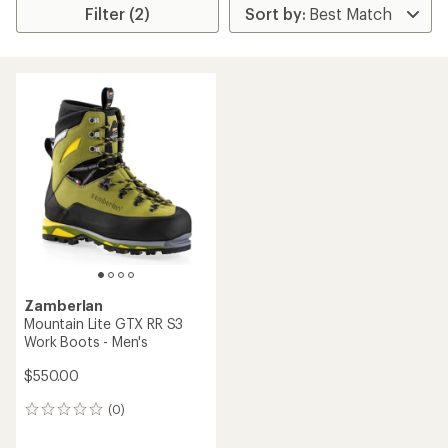
Filter (2)
Zamberlan
Mountain Lite GTX RR S3
Work Boots - Men's
$550.00
(0)
0
reviews