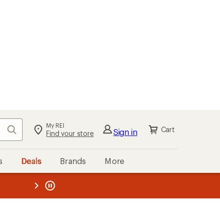
My REI
Search
Cart
Sign in
Find your store
s
Deals
Brands
More
the REI
ard
—