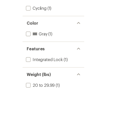
stars
Cycling
(1)
Color
Gray
(1)
Features
Integrated Lock
(1)
Weight (lbs)
20 to 29.99
(1)