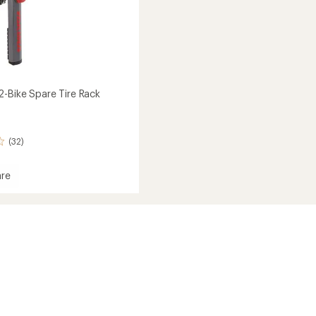
2-Bike Spare Tire Rack
(32)
re
ide