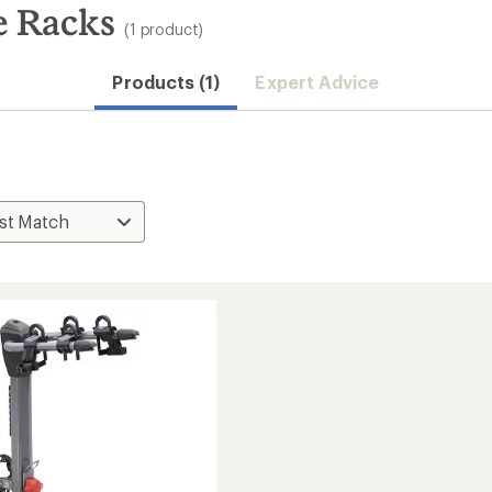
e Racks
(1 product)
Products (1)
Expert Advice