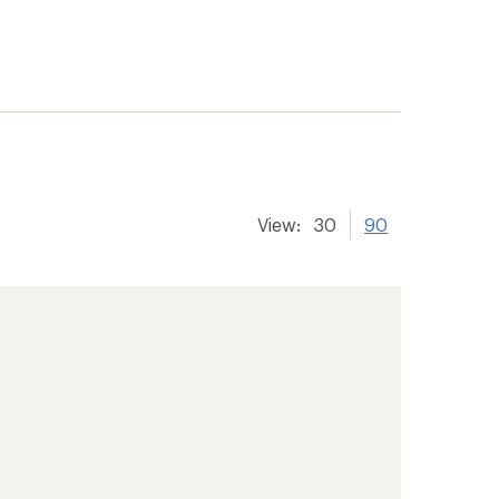
View:
30
90