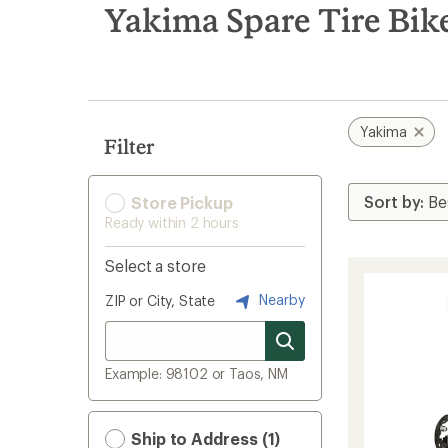
search
Yakima Spare Tire Bik
results
Yakima
Filter
Store Pickup
Ready within 2 hours
Select a store
Nearby
ZIP or City, State
Example: 98102 or Taos, NM
Ship to Address (1)