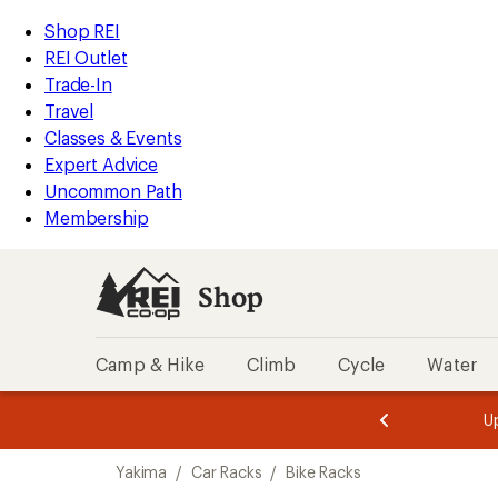
loaded
REI
Skip
Skip
Shop REI
1
Accessibility
to
to
REI Outlet
results
Statement
main
Shop
Trade-In
content
REI
Travel
categories
Classes & Events
Expert Advice
Uncommon Path
Membership
Shop
Camp & Hike
Climb
Cycle
Water
message
message
Members,
Become a
m
U
3
2
1
of
of
Skip
o
3.
3.
Yakima
/
Car Racks
/
Bike Racks
3.
to