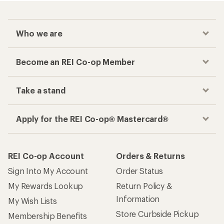
Who we are
Become an REI Co-op Member
Take a stand
Apply for the REI Co-op® Mastercard®
REI Co-op Account
Orders & Returns
Sign Into My Account
Order Status
My Rewards Lookup
Return Policy &
Information
My Wish Lists
Store Curbside Pickup
Membership Benefits