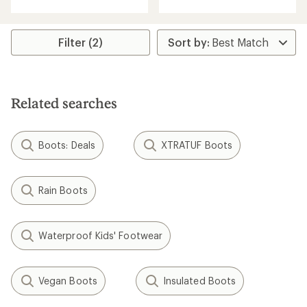
with
an
an
average
average
rating
rating
Filter (2)
of
of
4.2
4.1
out
out
of
of
5
5
stars
Related searches
stars
Boots: Deals
XTRATUF Boots
Rain Boots
Waterproof Kids' Footwear
Vegan Boots
Insulated Boots