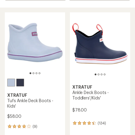
XTRATUF
Ankle Deck Boots -
XTRATUF
Toddlers'/Kids'
Tufs Ankle Deck Boots -
Kids'
$78.00
$58.00
(134)
134
(9)
9
reviews
reviews
with