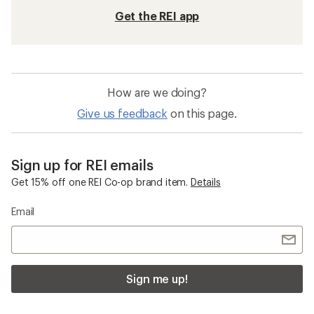
Get the REI app
How are we doing?
Give us feedback
on this page.
Sign up for REI emails
Get 15% off one REI Co-op brand item.
Details
Email
Sign me up!