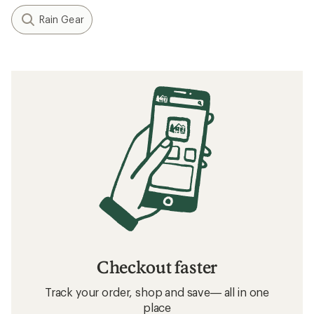
Rain Gear
Checkout faster
Track your order, shop and save— all in one
place