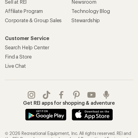
Sell at REI
Newsroom
Affiliate Program
Technology Blog
Corporate & Group Sales
Stewardship
Customer Service
Search Help Center
Find a Store
Live Chat
Get REI apps for shopping & adventure
© 2026 Recreational Equipment, Inc. All rights reserved. REI and