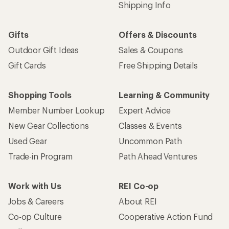
Shipping Info
Gifts
Offers & Discounts
Outdoor Gift Ideas
Sales & Coupons
Gift Cards
Free Shipping Details
Shopping Tools
Learning & Community
Member Number Lookup
Expert Advice
New Gear Collections
Classes & Events
Used Gear
Uncommon Path
Trade-in Program
Path Ahead Ventures
Work with Us
REI Co-op
Jobs & Careers
About REI
Co-op Culture
Cooperative Action Fund