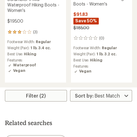
Boots - Women's
Waterproof Hiking Boots -
Women's
$91.83
Save 50%
$195.00
$185.00
(3)
3
reviews
(0)
0
Footwear Width:
Regular
with
reviews
an
Weight (Pair):
1 lb. 3.4 oz.
Footwear Width:
Regular
average
Best Use:
Hiking
Weight (Pair):
1 lb. 3.2 oz.
rating
Features:
Best Use:
Hiking
of
Waterproof
Features:
3.0
Vegan
Vegan
out
of
5
stars
Filter (2)
Related searches