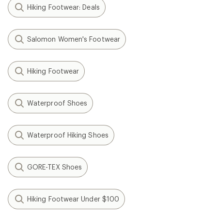
Hiking Footwear: Deals
Salomon Women's Footwear
Hiking Footwear
Waterproof Shoes
Waterproof Hiking Shoes
GORE-TEX Shoes
Hiking Footwear Under $100