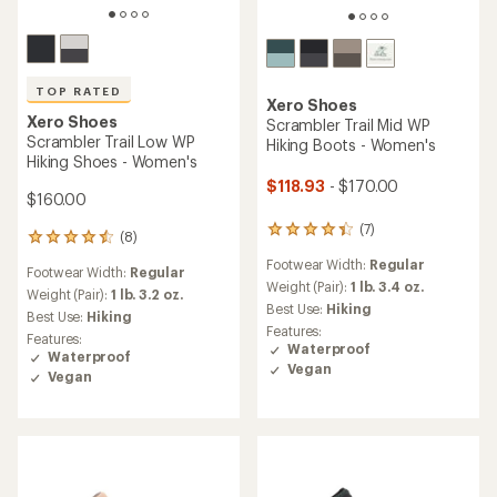
TOP RATED
Xero Shoes
Xero Shoes
Scrambler Trail Mid WP
Scrambler Trail Low WP
Hiking Boots - Women's
Hiking Shoes - Women's
$118.93
- $170.00
$160.00
(7)
7
(8)
8
reviews
reviews
Footwear Width:
Regular
with
Footwear Width:
Regular
with
an
Weight (Pair):
1 lb. 3.4 oz.
an
Weight (Pair):
1 lb. 3.2 oz.
average
Best Use:
Hiking
average
Best Use:
Hiking
rating
rating
Features:
Features:
of
of
Waterproof
Waterproof
4.3
4.5
Vegan
out
Vegan
out
of
of
5
5
stars
stars