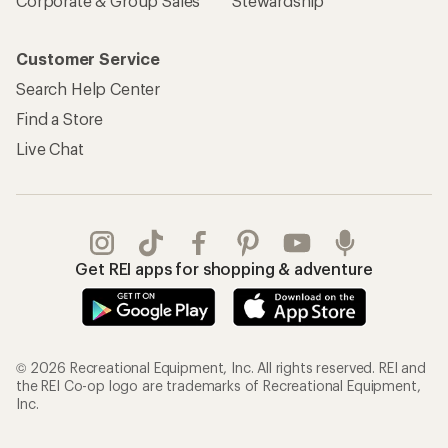
Corporate & Group Sales
Stewardship
Customer Service
Search Help Center
Find a Store
Live Chat
Get REI apps for shopping & adventure
© 2026 Recreational Equipment, Inc. All rights reserved. REI and
the REI Co-op logo are trademarks of Recreational Equipment,
Inc.