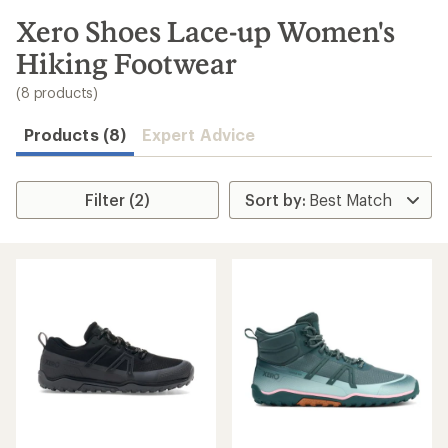
to
search
Xero Shoes Lace-up Women's
results
Hiking Footwear
(8 products)
Products (8)
Expert Advice
Filter (2)