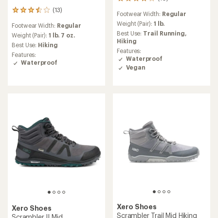
10
reviews
(13)
13
Footwear Width:
Regular
with
reviews
an
Weight (Pair):
1 lb.
Footwear Width:
Regular
with
average
Best Use:
Trail Running,
an
Weight (Pair):
1 lb. 7 oz.
rating
Hiking
average
Best Use:
Hiking
of
rating
Features:
4.1
Features:
of
Waterproof
out
Waterproof
3.5
Vegan
of
out
5
of
stars
5
stars
Xero Shoes
Xero Shoes
Scrambler Trail Mid Hiking
Scrambler II Mid