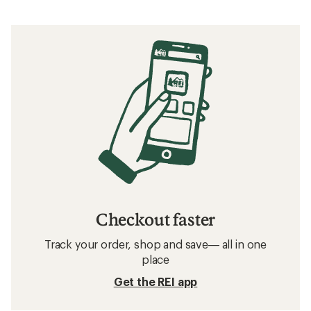
Checkout faster
Track your order, shop and save— all in one
place
Get the REI app