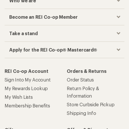
Who we are
Become an REI Co-op Member
Take a stand
Apply for the REI Co-op® Mastercard®
REI Co-op Account
Orders & Returns
Sign Into My Account
Order Status
My Rewards Lookup
Return Policy &
Information
My Wish Lists
Store Curbside Pickup
Membership Benefits
Shipping Info