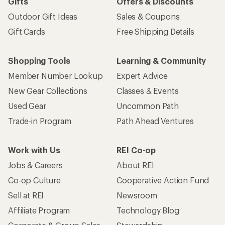
Gifts
Offers & Discounts
Outdoor Gift Ideas
Sales & Coupons
Gift Cards
Free Shipping Details
Shopping Tools
Learning & Community
Member Number Lookup
Expert Advice
New Gear Collections
Classes & Events
Used Gear
Uncommon Path
Trade-in Program
Path Ahead Ventures
Work with Us
REI Co-op
Jobs & Careers
About REI
Co-op Culture
Cooperative Action Fund
Sell at REI
Newsroom
Affiliate Program
Technology Blog