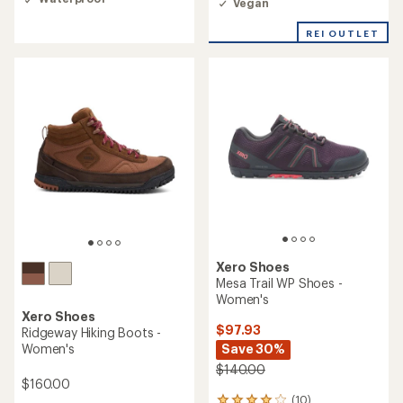
Vegan
out
of
REI OUTLET
5
stars
Xero Shoes
Mesa Trail WP Shoes -
Women's
Xero Shoes
$97.93
Ridgeway Hiking Boots -
Women's
Save 30%
$140.00
$160.00
(10)