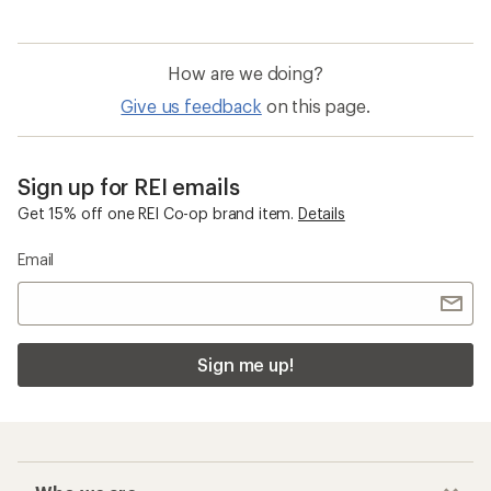
How are we doing?
Give us feedback
on this page.
Sign up for REI emails
Get 15% off one REI Co-op brand item.
Details
Email
Sign me up!