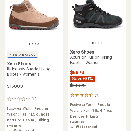
Xero Shoes
NEW ARRIVAL
Xcursion Fusion Hiking
Boots - Women's
Xero Shoes
Ridgeway Suede Hiking
$59.73
Boots - Women's
Save 60%
$149.99
$180.00
(8)
8
(0)
0
reviews
Footwear Width:
Regular
reviews
with
Footwear Width:
Regular
an
Weight (Pair):
1 lb. 4.4 oz.
Weight (Pair):
11.5 ounces
average
Best Use:
Hiking
rating
Best Use:
Casual,
Hiking
Features:
of
Features:
Waterproof
4.3
Waterproof