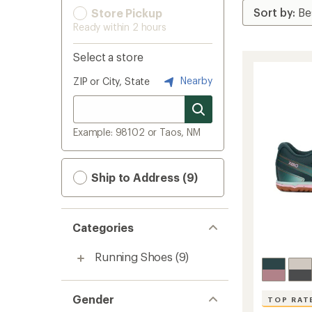
Store Pickup
Ready within 2 hours
Select a store
Nearby
ZIP or City, State
Example: 98102 or Taos, NM
Ship to Address (9)
Categories
Running Shoes
(9)
Gender
TOP RAT