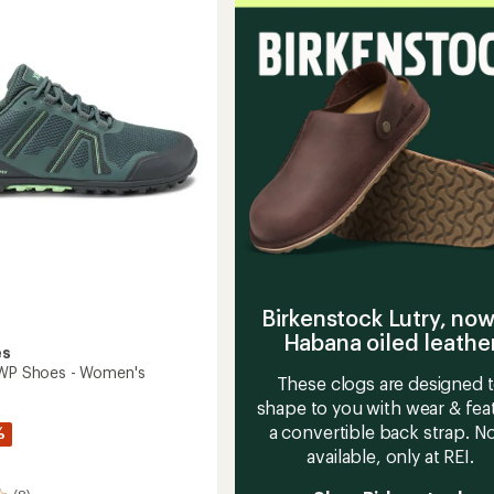
Training
Shoes
g
-
Women
to
Birkenstock Lutry, now
Habana oiled leathe
es
 WP Shoes - Women's
These clogs are designed 
shape to you with wear & fea
a convertible back strap. 
%
available, only at REI.