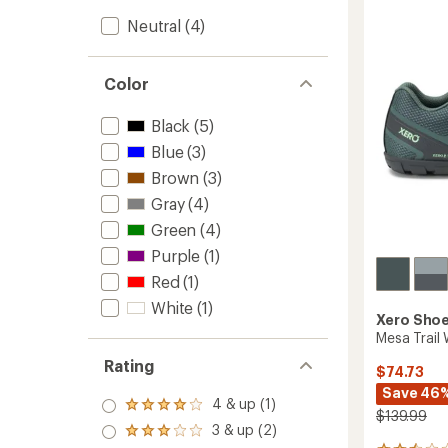
Trail-
Neutral
(4)
Runnin
Shoes
-
Men's
Color
to
Black
(5)
Blue
(3)
Brown
(3)
Gray
(4)
Green
(4)
Purple
(1)
Red
(1)
White
(1)
Xero Sho
Mesa Trail
Rating
$74.73
Save 46
4 & up (1)
Rated
$139.99
4.0
3 & up (2)
Rated
out