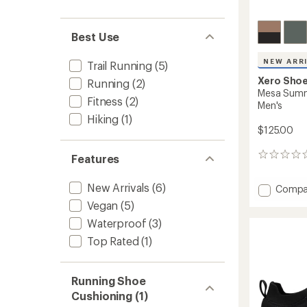
Best Use
NEW ARR
Trail Running
(5)
Xero Sho
Running
(2)
Mesa Summi
Fitness
(2)
Men's
Hiking
(1)
$125.00
0
Features
reviews
New Arrivals
(6)
Add
Compa
Mesa
Vegan
(5)
Summi
Waterproof
(3)
Trail-
Runnin
Top Rated
(1)
Shoes
-
Men's
Running Shoe
to
Cushioning (1)