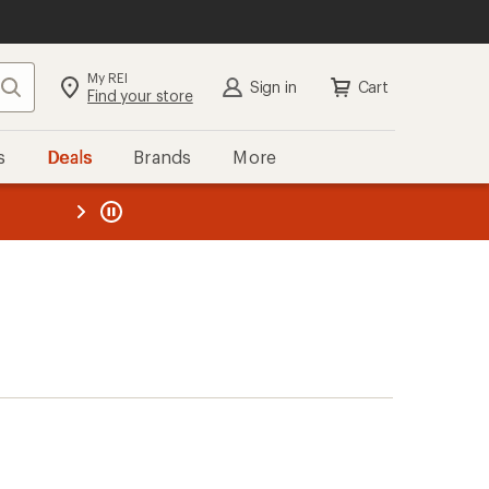
My REI
Search
Sign in
Cart
Find your store
s
Deals
Brands
More
the REI
ard
—