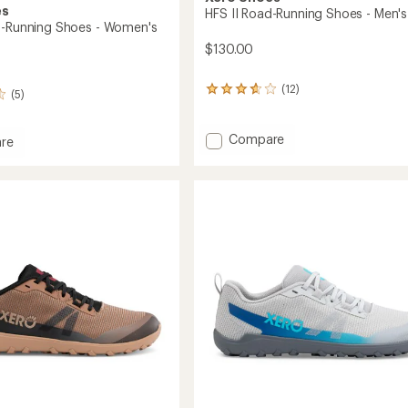
es
HFS II Road-Running Shoes - Men's
d-Running Shoes - Women's
$130.00
(12)
12
(5)
reviews
with
an
Add
Compare
re
average
HFS
rating
II
of
Road-
3.8
Running
g
out
Shoes
of
-
5
stars
Men's
's
to