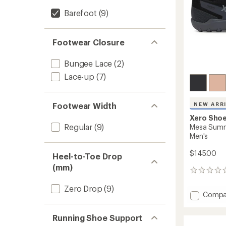
Barefoot
(9)
Footwear Closure
Bungee Lace
(2)
Lace-up
(7)
Footwear Width
NEW ARR
Xero Sho
Regular
(9)
Mesa Summi
Men's
$145.00
Heel-to-Toe Drop
(mm)
0
reviews
Zero Drop
(9)
Add
Compa
Mesa
Summi
Running Shoe Support
WP