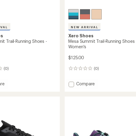
IVAL
NEW ARRIVAL
es
Xero Shoes
t Trail-Running Shoes -
Mesa Summit Trail-Running Shoes 
Women's
$125.00
(0)
(0)
0
reviews
Add
re
Compare
Mesa
t
Summit
Trail-
g
Running
Shoes
-
Women's
to