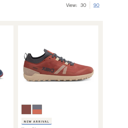
View:
30
90
NEW ARRIVAL