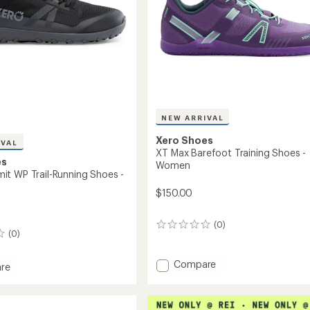
NEW ARRIVAL
Xero Shoes
IVAL
XT Max Barefoot Training Shoes -
es
Women
t WP Trail-Running Shoes -
$150.00
(0)
0
(0)
reviews
Add
Compare
re
XT
Max
t
Barefoot