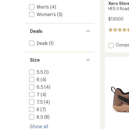
Xero Sho
Men's
(4)
HFS II Roa
Women's
(5)
$130.00
Deals
5
reviews
with
Deals
(1)
Add
Compa
an
HFS
average
rating
II
of
Size
Road-
4.6
Runnin
out
Shoes
5.5
(1)
of
-
5
6
(4)
Women
stars
to
6.5
(4)
7
(4)
7.5
(4)
8
(7)
8.5
(8)
Show all