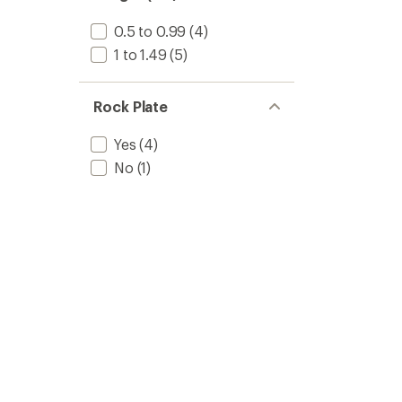
0.5 to 0.99
(4)
1 to 1.49
(5)
Rock Plate
Yes
(4)
No
(1)