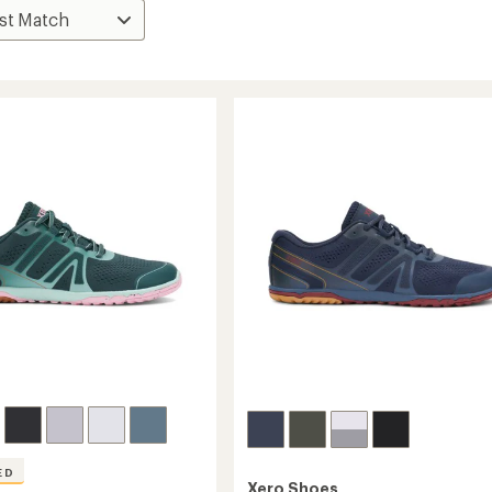
ED
Xero Shoes