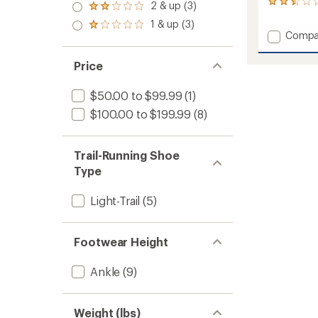
3.0
8
2 & up (3)
of 5
Rated
out
reviews
stars
2.0
1 & up (3)
of 5
with
Rated
out
Add
Compa
stars
an
1.0
of 5
Mesa
average
out
stars
Trail
rating
of 5
Price
of
WP
stars
2.6
Shoes
$50.00 to $99.99
(1)
out
-
of
Women
$100.00 to $199.99
(8)
5
to
stars
Trail-Running Shoe
Type
Light-Trail
(5)
Footwear Height
Ankle
(9)
Weight (lbs)