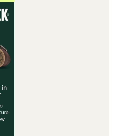
Training
Shoes
-
Men
to
 in
r
to
ture
Now