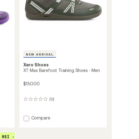
NEW ARRIVAL
Xero Shoes
XT Max Barefoot Training Shoes - Men
$150.00
(0)
0
reviews
Add
Compare
XT
Max
Barefoot