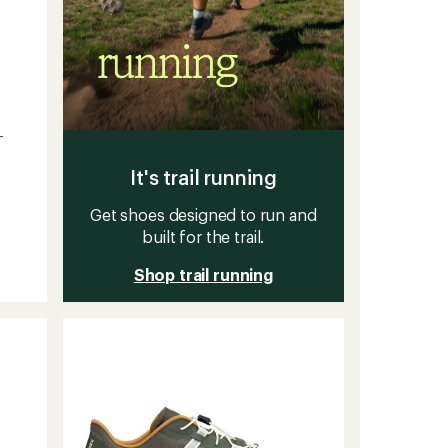
-
It's trail running
Get shoes designed to run and
built for the trail.
Shop trail running