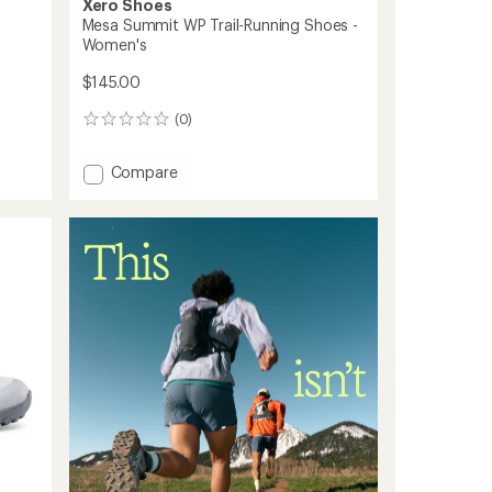
Xero Shoes
Mesa Summit WP Trail-Running Shoes -
Women's
$145.00
(0)
0
reviews
Add
Compare
Mesa
Summit
WP
Trail-
Running
Shoes
-
Women's
to