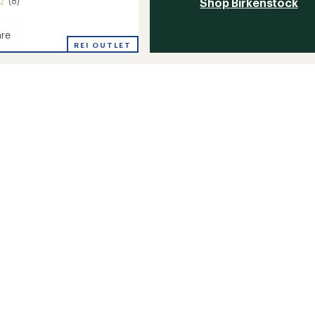
(8)
Shop Birkenstock
re
REI OUTLET
's