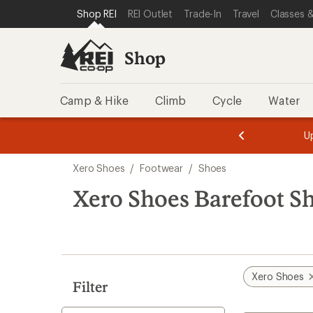
compared
loaded
SKIP TO SHOP REI CATEGORIES
SKIP TO MAIN CONTENT
REI ACCESSIBILITY STATEMENT
Shop REI
REI Outlet
Trade-In
Travel
Classes &
to
9
results
Shop
Camp & Hike
Climb
Cycle
Water
message
message
Members,
Become a
m
U
3
2
1
of
of
Skip
o
3.
3.
Xero Shoes
/
Footwear
/
Shoes
3.
to
search
Xero Shoes Barefoot S
results
Xero Shoes
Filter