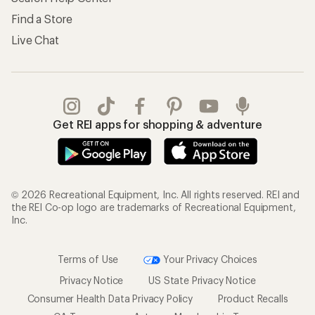
Find a Store
Live Chat
Get REI apps for shopping & adventure
© 2026 Recreational Equipment, Inc. All rights reserved. REI and
the REI Co-op logo are trademarks of Recreational Equipment,
Inc.
Terms of Use
Your Privacy Choices
Privacy Notice
US State Privacy Notice
Consumer Health Data Privacy Policy
Product Recalls