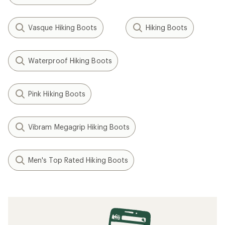
Vasque Hiking Boots
Hiking Boots
Waterproof Hiking Boots
Pink Hiking Boots
Vibram Megagrip Hiking Boots
Men's Top Rated Hiking Boots