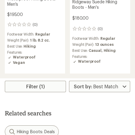
Ridgeway Suede Hiking
Men's
Boots - Men's
$195.00
$180.00
(0)
0
(0)
0
reviews
Footwear Width:
Regular
reviews
Footwear Width:
Regular
Weight (Pair):
1 lb. 8.2 oz.
Weight (Pair):
13 ounces
Best Use:
Hiking
Best Use:
Casual,
Hiking
Features:
Features:
Waterproof
Waterproof
Vegan
Filter (1)
Related searches
Hiking Boots: Deals