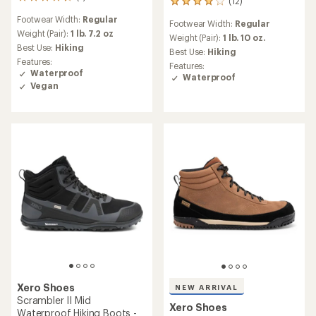
7
(12)
12
reviews
reviews
Footwear Width:
Regular
with
Footwear Width:
Regular
with
an
Weight (Pair):
1 lb. 7.2 oz
an
Weight (Pair):
1 lb. 10 oz.
average
Best Use:
Hiking
average
Best Use:
Hiking
rating
rating
Features:
Features:
of
of
Waterproof
Waterproof
4.6
3.9
Vegan
out
out
of
of
5
5
stars
stars
Xero Shoes
NEW ARRIVAL
Scrambler II Mid
Xero Shoes
Waterproof Hiking Boots -