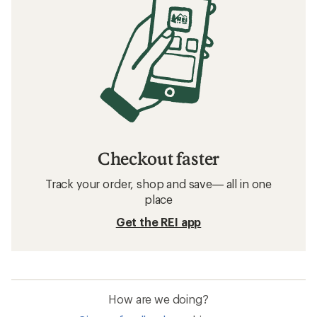
Checkout faster
Track your order, shop and save— all in one
place
Get the REI app
How are we doing?