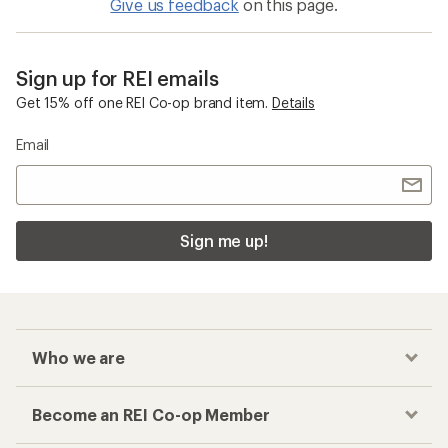
Give us feedback
on this page.
Sign up for REI emails
Get 15% off one REI Co-op brand item.
Details
Email
Sign me up!
Who we are
Become an REI Co-op Member