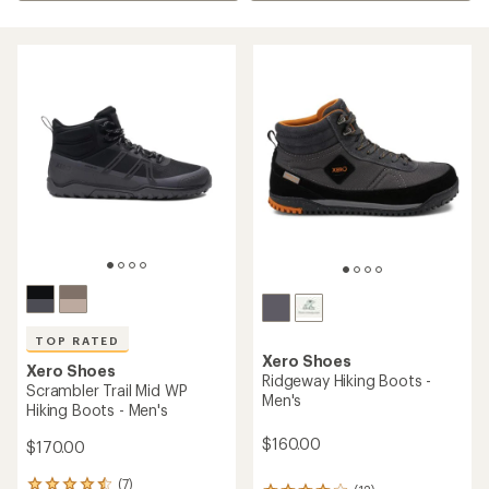
TOP RATED
Xero Shoes
Xero Shoes
Ridgeway Hiking Boots -
Scrambler Trail Mid WP
Men's
Hiking Boots - Men's
$160.00
$170.00
(7)