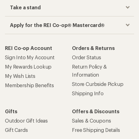
Take a stand
Apply for the REI Co-op® Mastercard®
REI Co-op Account
Orders & Returns
Sign Into My Account
Order Status
My Rewards Lookup
Return Policy &
Information
My Wish Lists
Store Curbside Pickup
Membership Benefits
Shipping Info
Gifts
Offers & Discounts
Outdoor Gift Ideas
Sales & Coupons
Gift Cards
Free Shipping Details