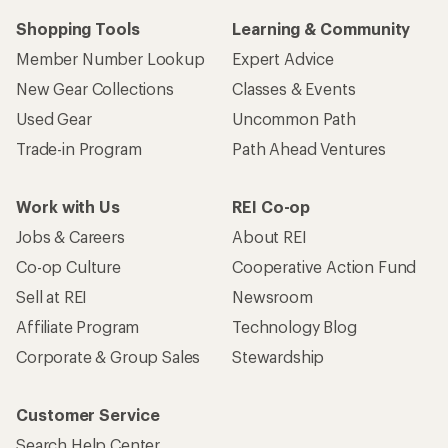
Shopping Tools
Learning & Community
Member Number Lookup
Expert Advice
New Gear Collections
Classes & Events
Used Gear
Uncommon Path
Trade-in Program
Path Ahead Ventures
Work with Us
REI Co-op
Jobs & Careers
About REI
Co-op Culture
Cooperative Action Fund
Sell at REI
Newsroom
Affiliate Program
Technology Blog
Corporate & Group Sales
Stewardship
Customer Service
Search Help Center