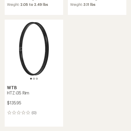
average
Weight:
2.05 to 2.49 lbs
Weight:
3.11 lbs
rating
of
5.0
out
of
5
stars
WTB
HTZ i35 Rim
$135.95
(0)
0
reviews