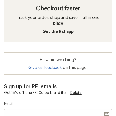
Checkout faster
Track your order, shop and save— all in one
place
Get the REI app
How are we doing?
Give us feedback
on this page.
Sign up for REI emails
Get 15% off one REI Co-op brand item.
Details
Email