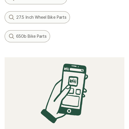
27.5 Inch Wheel Bike Parts
650b Bike Parts