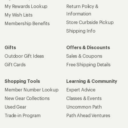
My Rewards Lookup
Return Policy &
Information
My Wish Lists
Store Curbside Pickup
Membership Benefits
Shipping Info
Gifts
Offers & Discounts
Outdoor Gift Ideas
Sales & Coupons
Gift Cards
Free Shipping Details
Shopping Tools
Learning & Community
Member Number Lookup
Expert Advice
New Gear Collections
Classes & Events
Used Gear
Uncommon Path
Trade-in Program
Path Ahead Ventures