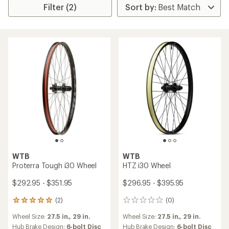
Filter (2)
WTB
WTB
Proterra Tough i30 Wheel
HTZ i30 Wheel
$292.95 - $351.95
$296.95 - $395.95
(2)
(0)
2
0
reviews
reviews
Wheel Size:
27.5 in.,
29 in.
Wheel Size:
27.5 in.,
29 in.
with
an
Hub Brake Design:
6-bolt Disc
Hub Brake Design:
6-bolt Disc