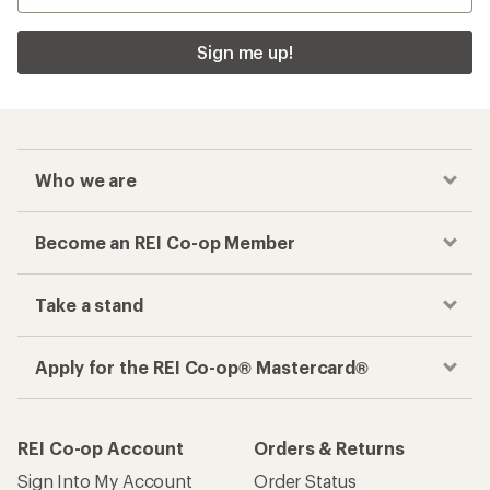
Sign me up!
Who we are
Become an REI Co-op Member
Take a stand
Apply for the REI Co-op® Mastercard®
REI Co-op Account
Orders & Returns
Sign Into My Account
Order Status