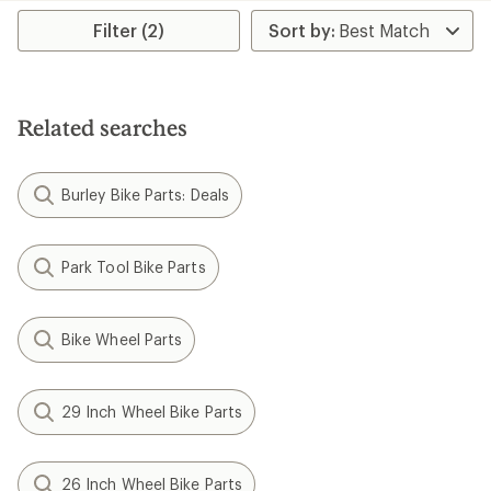
Filter (2)
Related searches
Burley Bike Parts: Deals
Park Tool Bike Parts
Bike Wheel Parts
29 Inch Wheel Bike Parts
26 Inch Wheel Bike Parts