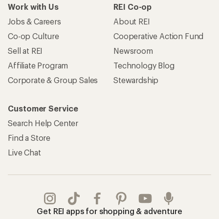
Work with Us
REI Co-op
Jobs & Careers
About REI
Co-op Culture
Cooperative Action Fund
Sell at REI
Newsroom
Affiliate Program
Technology Blog
Corporate & Group Sales
Stewardship
Customer Service
Search Help Center
Find a Store
Live Chat
Get REI apps for shopping & adventure