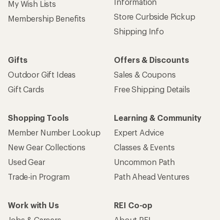
Information
My Wish Lists
Store Curbside Pickup
Membership Benefits
Shipping Info
Gifts
Offers & Discounts
Outdoor Gift Ideas
Sales & Coupons
Gift Cards
Free Shipping Details
Shopping Tools
Learning & Community
Member Number Lookup
Expert Advice
New Gear Collections
Classes & Events
Used Gear
Uncommon Path
Trade-in Program
Path Ahead Ventures
Work with Us
REI Co-op
Jobs & Careers
About REI