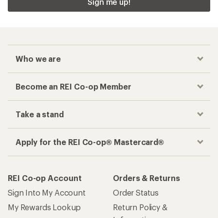
Sign me up!
Who we are
Become an REI Co-op Member
Take a stand
Apply for the REI Co-op® Mastercard®
REI Co-op Account
Orders & Returns
Sign Into My Account
Order Status
My Rewards Lookup
Return Policy &