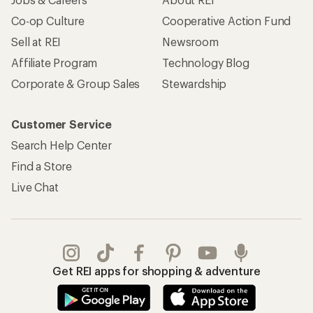
Co-op Culture
Cooperative Action Fund
Sell at REI
Newsroom
Affiliate Program
Technology Blog
Corporate & Group Sales
Stewardship
Customer Service
Search Help Center
Find a Store
Live Chat
Get REI apps for shopping & adventure