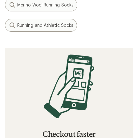
Merino Wool Running Socks
Running and Athletic Socks
Checkout faster