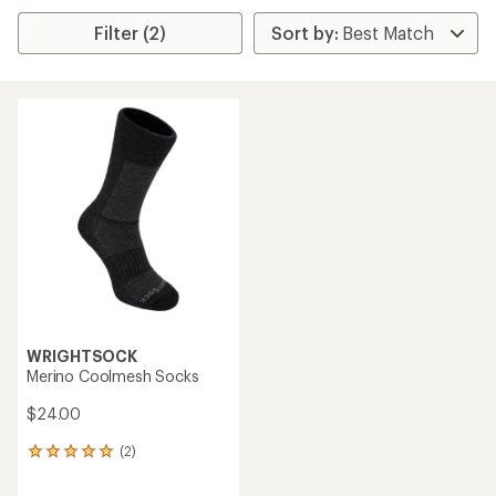
Filter (2)
WRIGHTSOCK
Merino Coolmesh Socks
$24.00
(2)
2
reviews
with