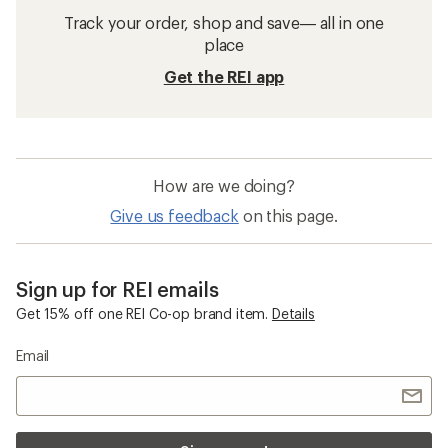
Track your order, shop and save— all in one
place
Get the REI app
How are we doing?
Give us feedback
on this page.
Sign up for REI emails
Get 15% off one REI Co-op brand item.
Details
Email