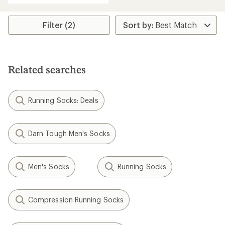
an
average
rating
Filter (2)
of
5.0
out
of
5
Related searches
stars
Running Socks: Deals
Darn Tough Men's Socks
Men's Socks
Running Socks
Compression Running Socks