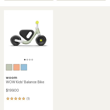
woom
WOW Kids' Balance Bike
$199.00
(1)
1
reviews
with