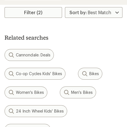
an
average
rating
Filter (2)
of
5.0
out
of
5
Related searches
stars
Cannondale: Deals
Co-op Cycles Kids' Bikes
Bikes
Women's Bikes
Men's Bikes
24 Inch Wheel Kids' Bikes