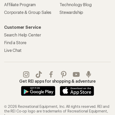
Affiliate Program
Technology Blog
Corporate & Group Sales
Stewardship
Customer Service
Search Help Center
Find a Store
Live Chat
Get REI apps for shopping & adventure
© 2026 Recreational Equipment, Inc. All rights reserved. REI and
the REI Co-op logo are trademarks of Recreational Equipment,