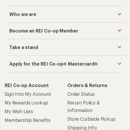
Who we are
Become an REI Co-op Member
Take a stand
Apply for the REI Co-op® Mastercard®
REI Co-op Account
Orders & Returns
Sign Into My Account
Order Status
My Rewards Lookup
Return Policy &
Information
My Wish Lists
Store Curbside Pickup
Membership Benefits
Shipping Info