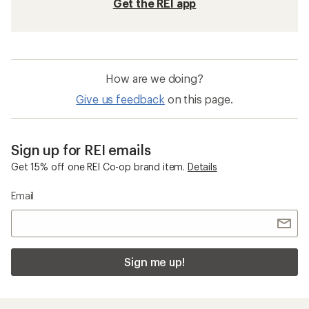
Get the REI app
How are we doing?
Give us feedback
on this page.
Sign up for REI emails
Get 15% off one REI Co-op brand item.
Details
Email
Sign me up!