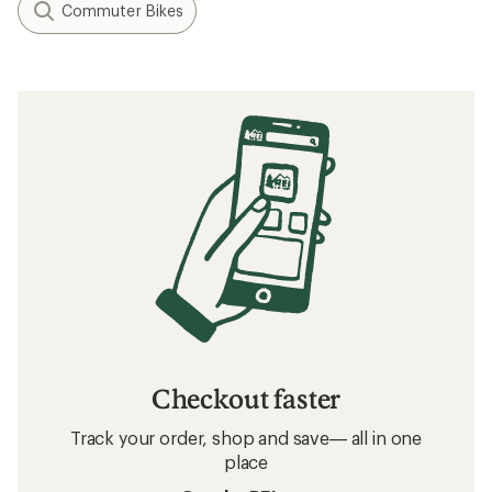
Commuter Bikes
Checkout faster
Track your order, shop and save— all in one
place