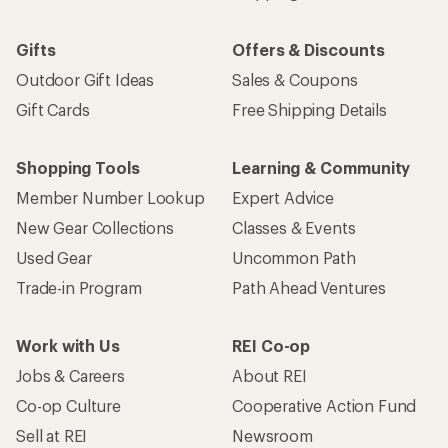
Gifts
Offers & Discounts
Outdoor Gift Ideas
Sales & Coupons
Gift Cards
Free Shipping Details
Shopping Tools
Learning & Community
Member Number Lookup
Expert Advice
New Gear Collections
Classes & Events
Used Gear
Uncommon Path
Trade-in Program
Path Ahead Ventures
Work with Us
REI Co-op
Jobs & Careers
About REI
Co-op Culture
Cooperative Action Fund
Sell at REI
Newsroom