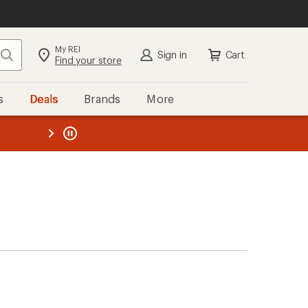
My REI
Search
Sign in
Cart
Find your store
s
Deals
Brands
More
the REI
ard
—