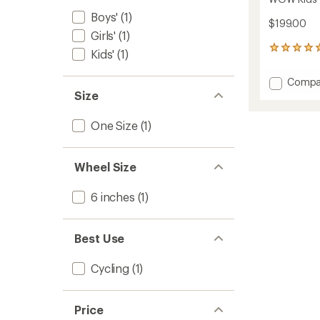
Boys'
(1)
$199.00
Girls'
(1)
1
Kids'
(1)
reviews
with
Add
Compa
an
WOW
Size
average
Kids'
rating
of
Balanc
One Size
(1)
5.0
Bike
out
to
of
5
Wheel Size
stars
6 inches
(1)
Best Use
Cycling
(1)
Price