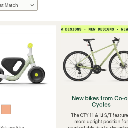
New bikes from Co‑o
Cycles
The CTY 1.1 & 1.1 S/T feature
more upright position for
comfortable day-to-day ridin
Balance Bike