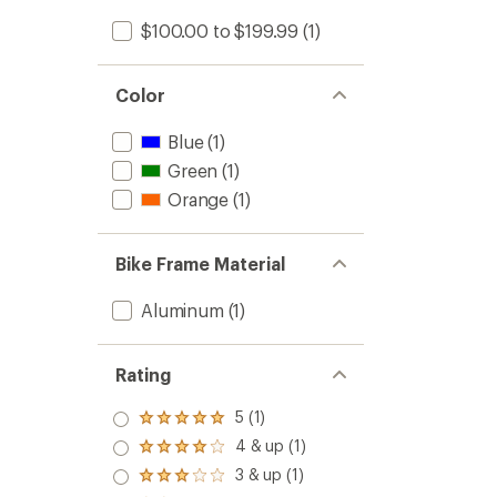
$100.00 to $199.99
(1)
Color
Blue
(1)
Green
(1)
Orange
(1)
Bike Frame Material
Aluminum
(1)
Rating
5 (1)
Rated
5.0
4 & up (1)
Rated
out
4.0
3 & up (1)
of 5
Rated
out
stars