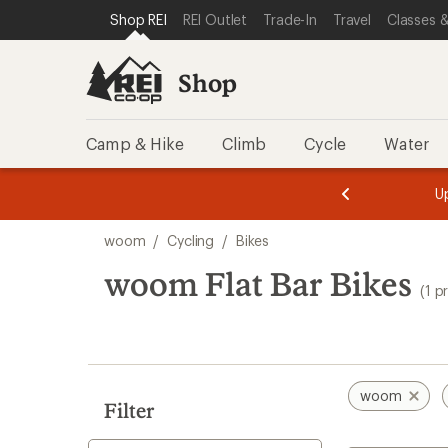
loaded
SKIP TO SHOP REI CATEGORIES
SKIP TO MAIN CONTENT
REI ACCESSIBILITY STATEMENT
Shop REI
REI Outlet
Trade-In
Travel
Classes &
1
results
Shop
Camp & Hike
Climb
Cycle
Water
message
message
Members,
Become a
m
U
3
2
1
of
of
Skip
o
3.
3.
woom
/
Cycling
/
Bikes
3.
to
search
woom Flat Bar Bikes
(1 p
results
woom
Filter