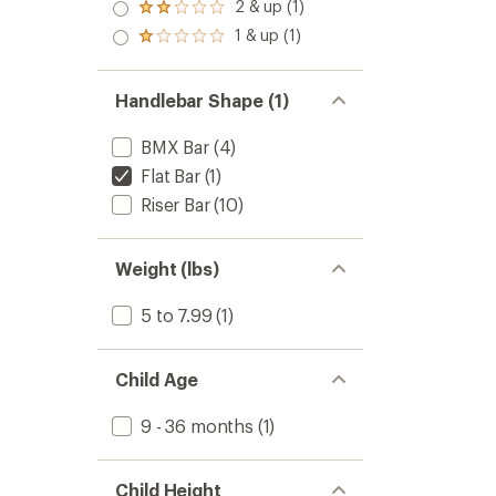
3.0
2 & up (1)
of 5
Rated
out
stars
2.0
1 & up (1)
of 5
Rated
out
stars
1.0
of 5
out
stars
of 5
Handlebar Shape (1)
stars
BMX Bar
(4)
Flat Bar
(1)
Riser Bar
(10)
Weight (lbs)
5 to 7.99
(1)
Child Age
9 - 36 months
(1)
Child Height