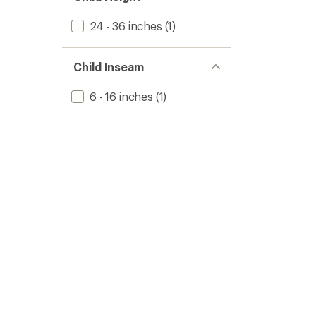
24 - 36 inches
(1)
Child Inseam
6 - 16 inches
(1)