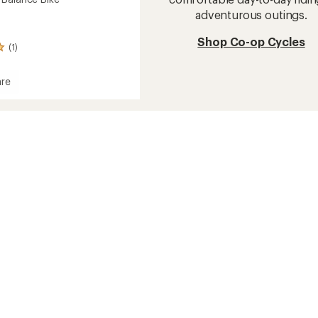
adventurous outings.
Shop Co-op Cycles
(1)
re
e