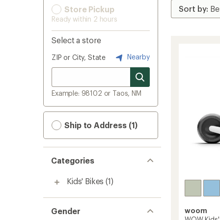
Store Pickup
Ready within 2 hours
Select a store
Nearby
ZIP or City, State
Example: 98102 or Taos, NM
Ship to Address (1)
Categories
Kids' Bikes
(1)
Gender
woom
WOW Kids' 