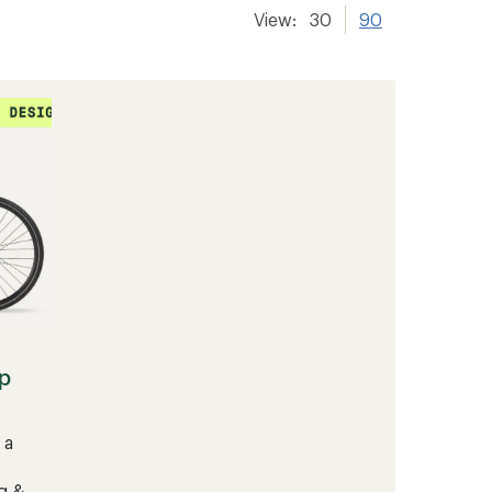
View:
30
90
p
 a
g &