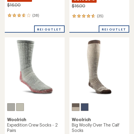
$16.00
$16.00
(38)
(35)
38
35
reviews
reviews
with
with
REI OUTLET
REI OUTLET
an
an
average
average
rating
rating
of
of
3.8
4.7
out
out
of
of
5
5
stars
stars
Woolrich
Woolrich
Expedition Crew Socks - 2
Big Woolly Over The Calf
Pairs
Socks