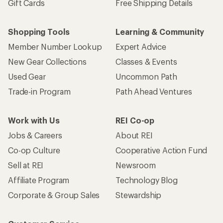
Gift Cards
Free Shipping Details
Shopping Tools
Learning & Community
Member Number Lookup
Expert Advice
New Gear Collections
Classes & Events
Used Gear
Uncommon Path
Trade-in Program
Path Ahead Ventures
Work with Us
REI Co-op
Jobs & Careers
About REI
Co-op Culture
Cooperative Action Fund
Sell at REI
Newsroom
Affiliate Program
Technology Blog
Corporate & Group Sales
Stewardship