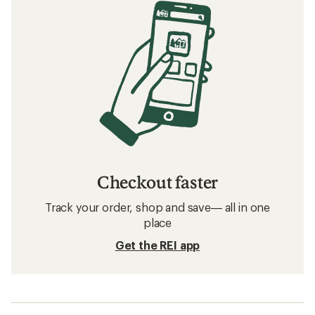
Checkout faster
Track your order, shop and save— all in one
place
Get the REI app