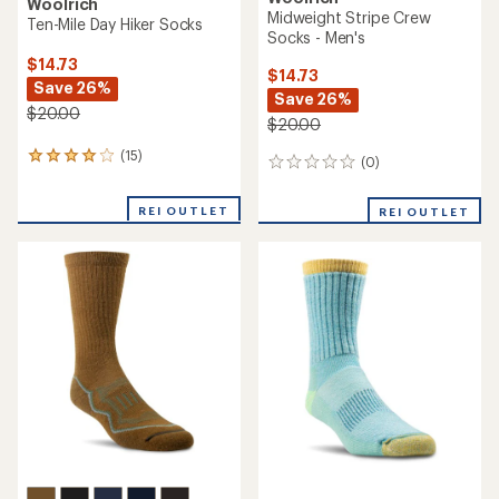
Woolrich
Midweight Stripe Crew
Ten-Mile Day Hiker Socks
Socks - Men's
$14.73
$14.73
Save 26%
Save 26%
$20.00
$20.00
(15)
15
(0)
0
reviews
reviews
with
REI OUTLET
an
REI OUTLET
average
rating
of
4.1
out
of
5
stars