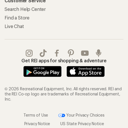
Customer Service
Search Help Center
Find a Store
Live Chat
Get REI apps for shopping & adventure
© 2026 Recreational Equipment, Inc. All rights reserved. REI and
the REI Co-op logo are trademarks of Recreational Equipment,
Inc.
Terms of Use
Your Privacy Choices
Privacy Notice
US State Privacy Notice