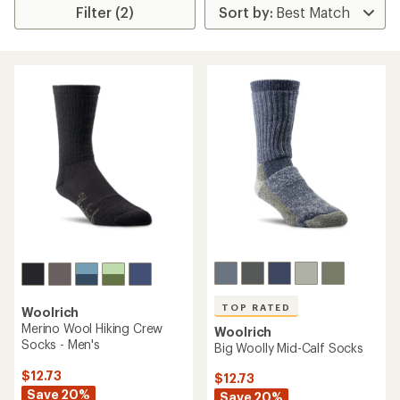
Filter (2)
TOP RATED
Woolrich
Merino Wool Hiking Crew
Woolrich
Socks - Men's
Big Woolly Mid-Calf Socks
$12.73
$12.73
Save 20%
Save 20%