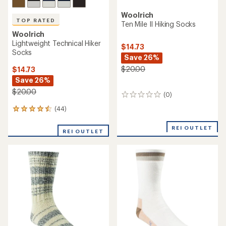
Woolrich
TOP RATED
Ten Mile II Hiking Socks
Woolrich
Lightweight Technical Hiker
$14.73
Socks
Save 26%
$20.00
$14.73
Save 26%
$20.00
(0)
0
reviews
(44)
44
reviews
with
REI OUTLET
REI OUTLET
an
average
rating
of
4.5
out
of
5
stars