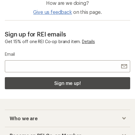
How are we doing?
Give us feedback
on this page.
Sign up for REI emails
Get 15% off one REI Co-op brand item.
Details
Email
Sign me up!
Who we are