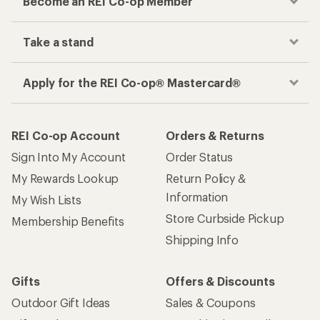
Become an REI Co-op Member
Take a stand
Apply for the REI Co-op® Mastercard®
REI Co-op Account
Orders & Returns
Sign Into My Account
Order Status
My Rewards Lookup
Return Policy &
Information
My Wish Lists
Store Curbside Pickup
Membership Benefits
Shipping Info
Gifts
Offers & Discounts
Outdoor Gift Ideas
Sales & Coupons