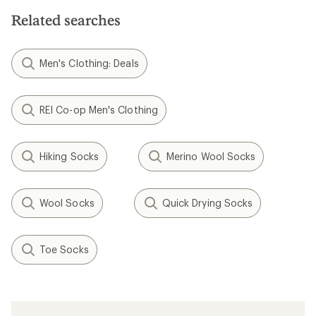
5
stars
Related searches
Men's Clothing: Deals
REI Co-op Men's Clothing
Hiking Socks
Merino Wool Socks
Wool Socks
Quick Drying Socks
Toe Socks