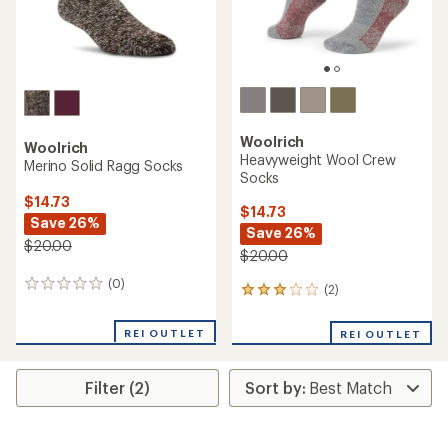
Woolrich
Woolrich
Heavyweight Wool Crew
Merino Solid Ragg Socks
Socks
$14.73
$14.73
Save 26%
Save 26%
$20.00
$20.00
(0)
0
(2)
2
reviews
reviews
with
REI OUTLET
REI OUTLET
an
average
rating
Filter (2)
of
3.0
out
of