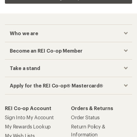
Who we are
Become an REI Co-op Member
Take a stand
Apply for the REI Co-op® Mastercard®
REI Co-op Account
Orders & Returns
Sign Into My Account
Order Status
My Rewards Lookup
Return Policy &
Information
My Wish Lists