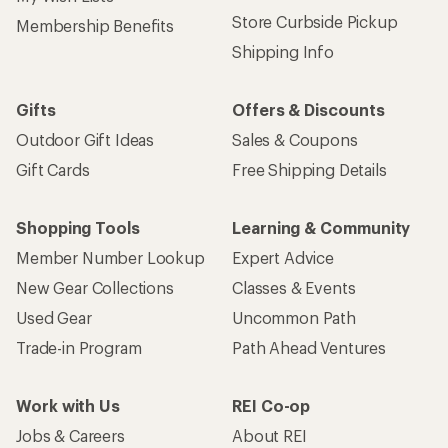
Store Curbside Pickup
Membership Benefits
Shipping Info
Gifts
Offers & Discounts
Outdoor Gift Ideas
Sales & Coupons
Gift Cards
Free Shipping Details
Shopping Tools
Learning & Community
Member Number Lookup
Expert Advice
New Gear Collections
Classes & Events
Used Gear
Uncommon Path
Trade-in Program
Path Ahead Ventures
Work with Us
REI Co-op
Jobs & Careers
About REI