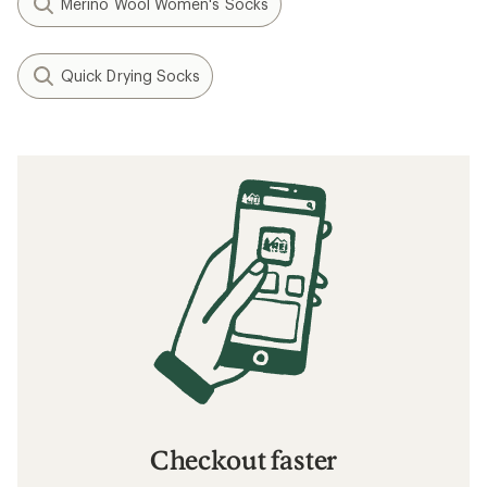
Merino Wool Women's Socks
Quick Drying Socks
Checkout faster