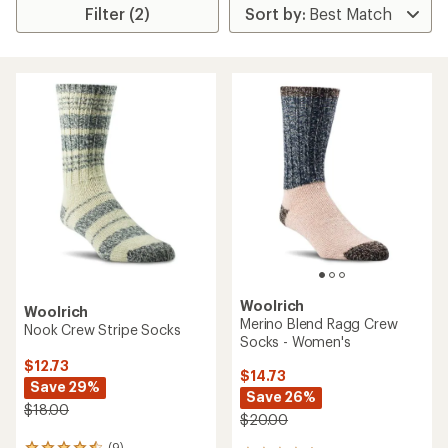
Filter (2)
Woolrich
Woolrich
Merino Blend Ragg Crew
Nook Crew Stripe Socks
Socks - Women's
$12.73
$14.73
Save 29%
Save 26%
$18.00
$20.00
(9)