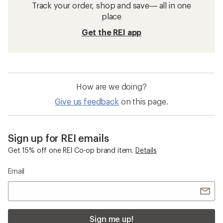
Track your order, shop and save— all in one
place
Get the REI app
How are we doing?
Give us feedback
on this page.
Sign up for REI emails
Get 15% off one REI Co-op brand item.
Details
Email
Sign me up!