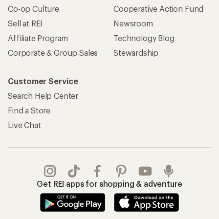
Co-op Culture
Cooperative Action Fund
Sell at REI
Newsroom
Affiliate Program
Technology Blog
Corporate & Group Sales
Stewardship
Customer Service
Search Help Center
Find a Store
Live Chat
Get REI apps for shopping & adventure