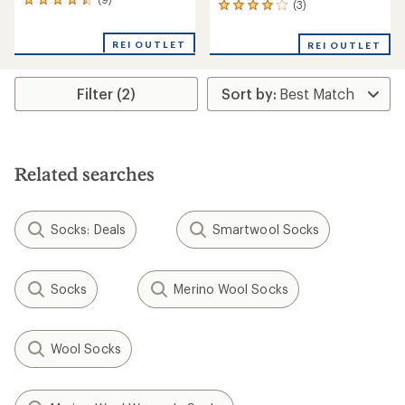
9
(3)
3
reviews
reviews
with
with
REI OUTLET
an
REI OUTLET
an
average
average
rating
rating
of
Filter (2)
of
4.4
4.0
out
out
of
of
5
5
stars
stars
Related searches
Socks: Deals
Smartwool Socks
Socks
Merino Wool Socks
Wool Socks