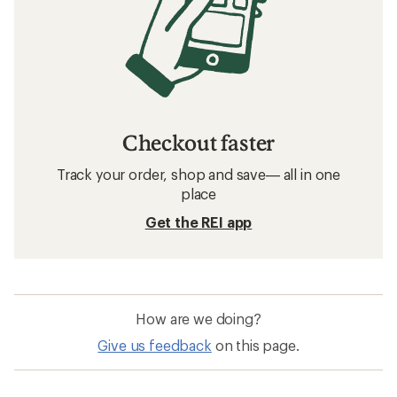
Checkout faster
Track your order, shop and save— all in one
place
Get the REI app
How are we doing?
Give us feedback
on this page.