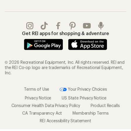
Get REI apps for shopping & adventure
© 2026 Recreational Equipment, Inc. All rights reserved. REI and
the REI Co-op logo are trademarks of Recreational Equipment,
Inc.
Terms of Use
Your Privacy Choices
Privacy Notice
US State Privacy Notice
Consumer Health Data Privacy Policy
Product Recalls
CA Transparency Act
Membership Terms
REI Accessibility Statement