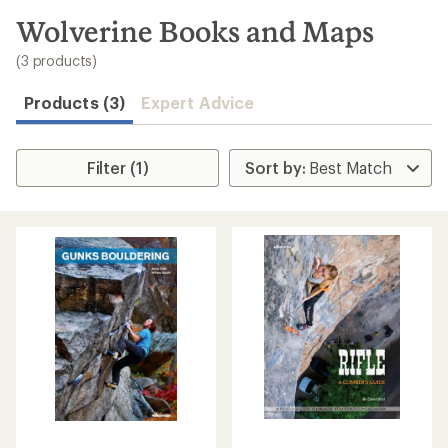
to
search
Wolverine Books and Maps
results
(3 products)
Products (3)
Expert Advice
Filter (1)