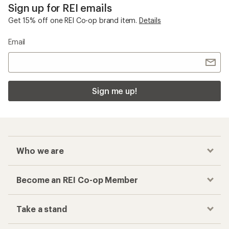
Sign up for REI emails
Get 15% off one REI Co-op brand item.
Details
Email
Sign me up!
Who we are
Become an REI Co-op Member
Take a stand