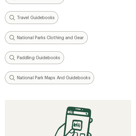
Travel Guidebooks
National Parks Clothing and Gear
Paddling Guidebooks
National Park Maps And Guidebooks