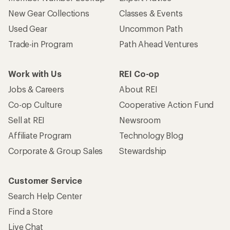
New Gear Collections
Classes & Events
Used Gear
Uncommon Path
Trade-in Program
Path Ahead Ventures
Work with Us
REI Co-op
Jobs & Careers
About REI
Co-op Culture
Cooperative Action Fund
Sell at REI
Newsroom
Affiliate Program
Technology Blog
Corporate & Group Sales
Stewardship
Customer Service
Search Help Center
Find a Store
Live Chat