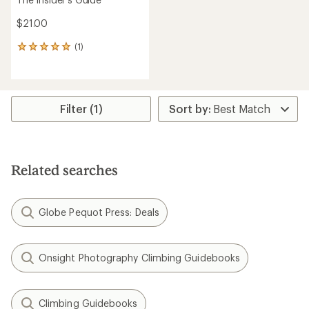
$21.00
(1)
1
reviews
with
an
average
rating
Filter (1)
of
5.0
out
of
5
Related searches
stars
Globe Pequot Press: Deals
Onsight Photography Climbing Guidebooks
Climbing Guidebooks