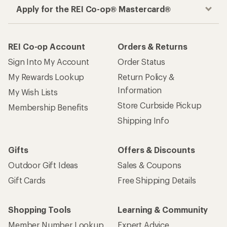
Apply for the REI Co-op® Mastercard®
REI Co-op Account
Orders & Returns
Sign Into My Account
Order Status
My Rewards Lookup
Return Policy &
Information
My Wish Lists
Store Curbside Pickup
Membership Benefits
Shipping Info
Gifts
Offers & Discounts
Outdoor Gift Ideas
Sales & Coupons
Gift Cards
Free Shipping Details
Shopping Tools
Learning & Community
Member Number Lookup
Expert Advice