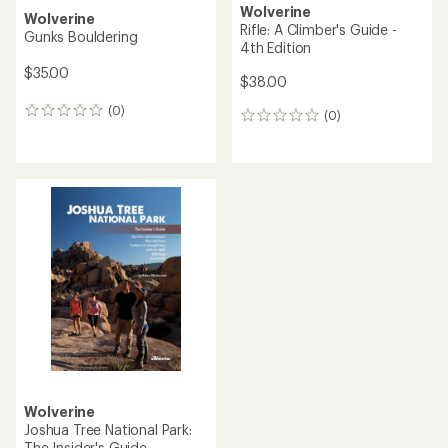
Wolverine
Wolverine
Rifle: A Climber's Guide -
Gunks Bouldering
4th Edition
$35.00
$38.00
(0)
0
(0)
0
reviews
reviews
Wolverine
Joshua Tree National Park:
The Insider's Guide