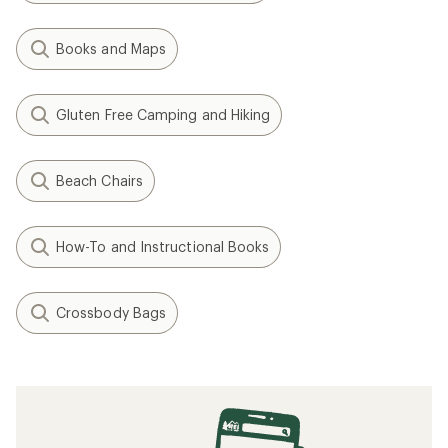
Books and Maps
Gluten Free Camping and Hiking
Beach Chairs
How-To and Instructional Books
Crossbody Bags