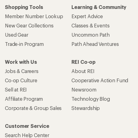
Shopping Tools
Learning & Community
Member Number Lookup
Expert Advice
New Gear Collections
Classes & Events
Used Gear
Uncommon Path
Trade-in Program
Path Ahead Ventures
Work with Us
REI Co-op
Jobs & Careers
About REI
Co-op Culture
Cooperative Action Fund
Sell at REI
Newsroom
Affiliate Program
Technology Blog
Corporate & Group Sales
Stewardship
Customer Service
Search Help Center