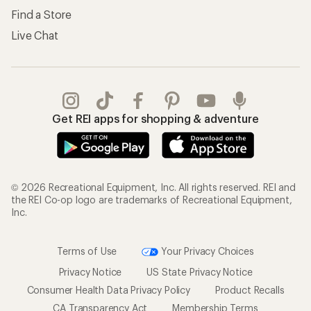
Find a Store
Live Chat
Get REI apps for shopping & adventure
© 2026 Recreational Equipment, Inc. All rights reserved. REI and
the REI Co-op logo are trademarks of Recreational Equipment,
Inc.
Terms of Use
Your Privacy Choices
Privacy Notice
US State Privacy Notice
Consumer Health Data Privacy Policy
Product Recalls
CA Transparency Act
Membership Terms