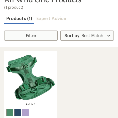
to
search
(1 product)
results
Products (1)
Expert Advice
Filter