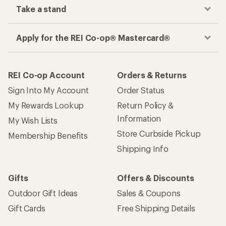
Take a stand
Apply for the REI Co-op® Mastercard®
REI Co-op Account
Orders & Returns
Sign Into My Account
Order Status
My Rewards Lookup
Return Policy &
Information
My Wish Lists
Store Curbside Pickup
Membership Benefits
Shipping Info
Gifts
Offers & Discounts
Outdoor Gift Ideas
Sales & Coupons
Gift Cards
Free Shipping Details