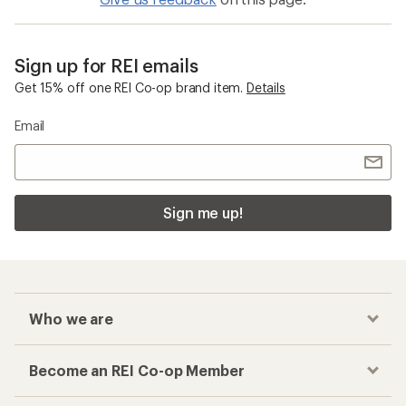
Sign up for REI emails
Get 15% off one REI Co-op brand item.
Details
Email
Sign me up!
Who we are
Become an REI Co-op Member