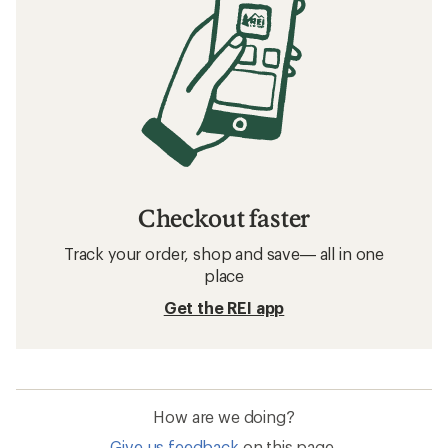
Checkout faster
Track your order, shop and save— all in one
place
Get the REI app
How are we doing?
Give us feedback
on this page.