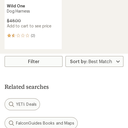
Wild One
Dog Harness
$48.00
Add to cart to see price
(2)
2
reviews
with
an
average
rating
Filter
of
1.5
out
of
5
Related searches
stars
YETI: Deals
FalconGuides Books and Maps