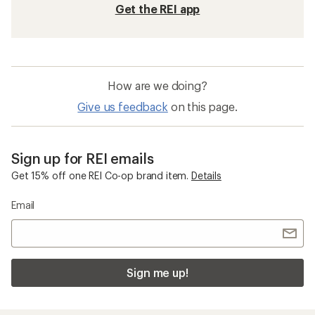
Get the REI app
How are we doing?
Give us feedback
on this page.
Sign up for REI emails
Get 15% off one REI Co-op brand item.
Details
Email
Sign me up!