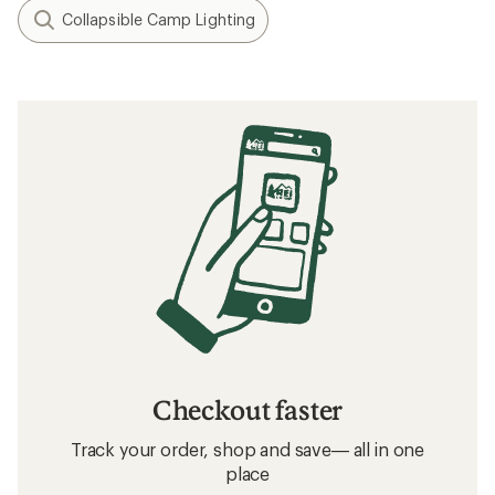
Collapsible Camp Lighting
Checkout faster
Track your order, shop and save— all in one
place