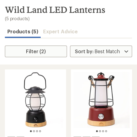
to
search
Wild Land LED Lanterns
results
(5 products)
Products (5)
Expert Advice
Filter (2)