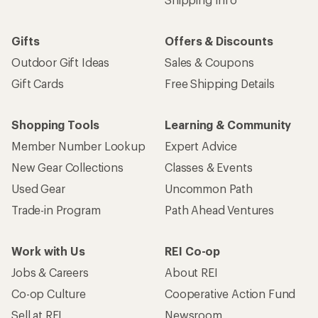
Gifts
Offers & Discounts
Outdoor Gift Ideas
Sales & Coupons
Gift Cards
Free Shipping Details
Shopping Tools
Learning & Community
Member Number Lookup
Expert Advice
New Gear Collections
Classes & Events
Used Gear
Uncommon Path
Trade-in Program
Path Ahead Ventures
Work with Us
REI Co-op
Jobs & Careers
About REI
Co-op Culture
Cooperative Action Fund
Sell at REI
Newsroom