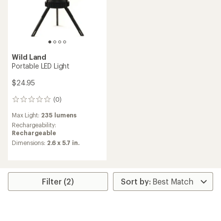
Wild Land
Portable LED Light
$24.95
(0)
0
reviews
Max Light:
235 lumens
Rechargeability:
Rechargeable
Dimensions:
2.6 x 5.7 in.
Filter (2)