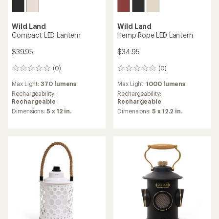
Wild Land
Wild Land
Compact LED Lantern
Hemp Rope LED Lantern
$39.95
$34.95
(0)
(0)
0
0
reviews
reviews
Max Light:
370 lumens
Max Light:
1000 lumens
Rechargeability:
Rechargeability:
Rechargeable
Rechargeable
Dimensions:
5 x 12 in.
Dimensions:
5 x 12.2 in.