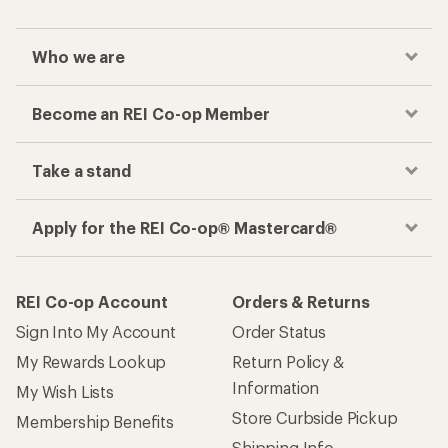
Who we are
Become an REI Co-op Member
Take a stand
Apply for the REI Co-op® Mastercard®
REI Co-op Account
Orders & Returns
Sign Into My Account
Order Status
My Rewards Lookup
Return Policy &
Information
My Wish Lists
Store Curbside Pickup
Membership Benefits
Shipping Info