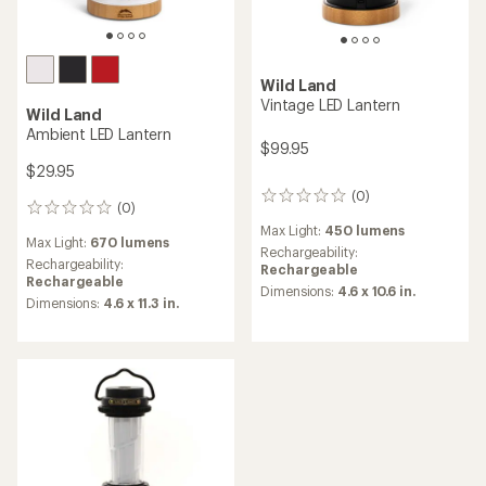
Wild Land
Vintage LED Lantern
Wild Land
Ambient LED Lantern
$99.95
$29.95
(0)
0
(0)
0
reviews
reviews
Max Light:
450 lumens
Max Light:
670 lumens
Rechargeability:
Rechargeability:
Rechargeable
Rechargeable
Dimensions:
4.6 x 10.6 in.
Dimensions:
4.6 x 11.3 in.