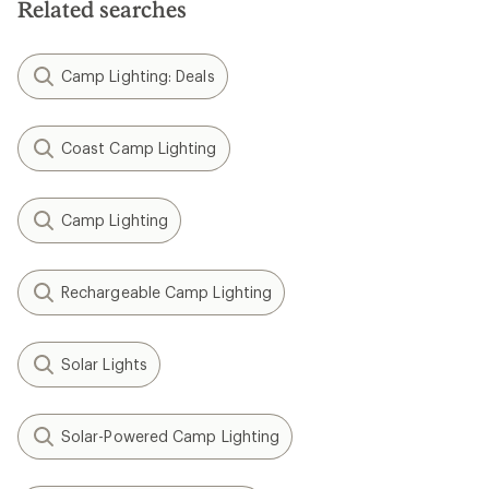
Related searches
Camp Lighting: Deals
Coast Camp Lighting
Camp Lighting
Rechargeable Camp Lighting
Solar Lights
Solar-Powered Camp Lighting