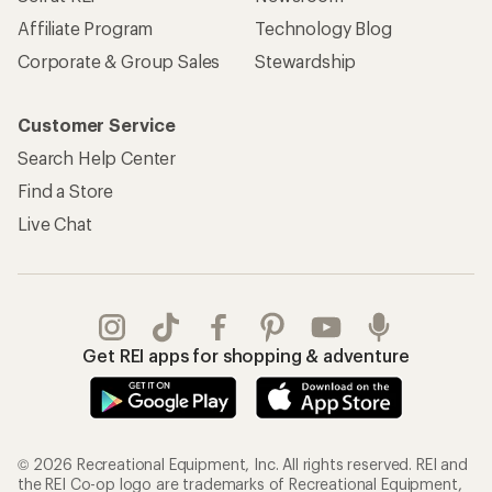
Affiliate Program
Technology Blog
Corporate & Group Sales
Stewardship
Customer Service
Search Help Center
Find a Store
Live Chat
Get REI apps for shopping & adventure
© 2026 Recreational Equipment, Inc. All rights reserved. REI and
the REI Co-op logo are trademarks of Recreational Equipment,