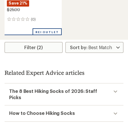
Save 21%
$25.00
(0)
0
reviews
REI OUTLET
Filter (2)
Related Expert Advice articles
The 8 Best Hiking Socks of 2026: Staff
Picks
How to Choose Hiking Socks