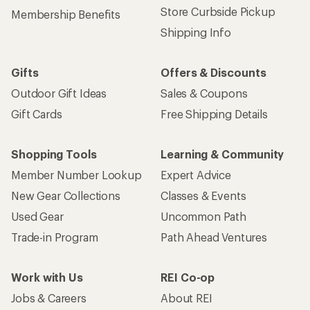
Store Curbside Pickup
Membership Benefits
Shipping Info
Gifts
Offers & Discounts
Outdoor Gift Ideas
Sales & Coupons
Gift Cards
Free Shipping Details
Shopping Tools
Learning & Community
Member Number Lookup
Expert Advice
New Gear Collections
Classes & Events
Used Gear
Uncommon Path
Trade-in Program
Path Ahead Ventures
Work with Us
REI Co-op
Jobs & Careers
About REI