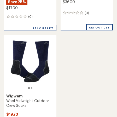
Save 25%
$36.00
$17.00
(0)
0
(0)
0
reviews
reviews
REI OUTLET
REI OUTLET
Wigwam
Wool Midweight Outdoor
Crew Socks
$19.73