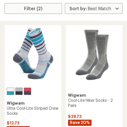
Filter (2)
Wigwam
Cool-Lite Hiker Socks - 2
Wigwam
Pairs
Ultra Cool-Lite Striped Crew
Socks
$28.73
Save 20%
$12.73