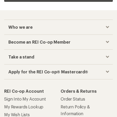
Who we are
Become an REI Co-op Member
Take a stand
Apply for the REI Co-op® Mastercard®
REI Co-op Account
Orders & Returns
Sign Into My Account
Order Status
My Rewards Lookup
Return Policy &
Information
My Wish Lists