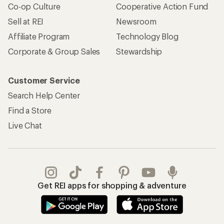
Co-op Culture
Cooperative Action Fund
Sell at REI
Newsroom
Affiliate Program
Technology Blog
Corporate & Group Sales
Stewardship
Customer Service
Search Help Center
Find a Store
Live Chat
Get REI apps for shopping & adventure