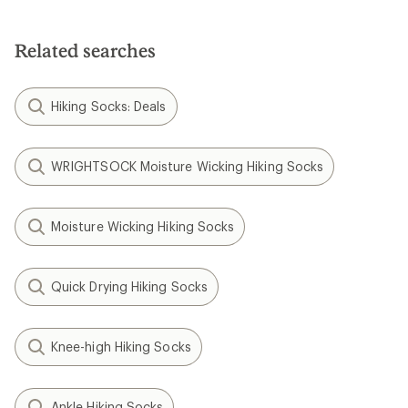
Related searches
Hiking Socks: Deals
WRIGHTSOCK Moisture Wicking Hiking Socks
Moisture Wicking Hiking Socks
Quick Drying Hiking Socks
Knee-high Hiking Socks
Ankle Hiking Socks