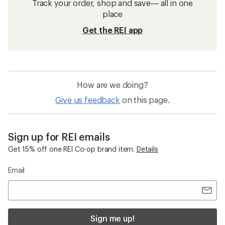
Track your order, shop and save— all in one
place
Get the REI app
How are we doing?
Give us feedback
on this page.
Sign up for REI emails
Get 15% off one REI Co-op brand item.
Details
Email
Sign me up!