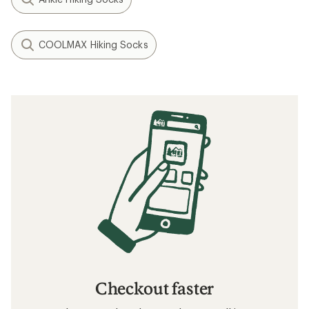
COOLMAX Hiking Socks
Checkout faster