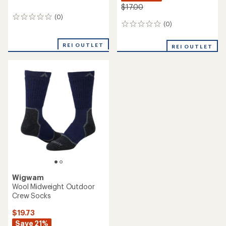
$17.00
(0)
0
(0)
0
reviews
reviews
REI OUTLET
REI OUTLET
Wigwam
Wool Midweight Outdoor
Crew Socks
$19.73
Save 21%