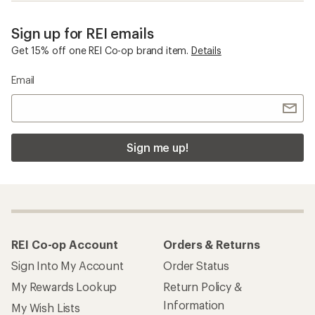
Sign up for REI emails
Get 15% off one REI Co-op brand item.
Details
Email
Sign me up!
REI Co-op Account
Orders & Returns
Sign Into My Account
Order Status
My Rewards Lookup
Return Policy &
Information
My Wish Lists