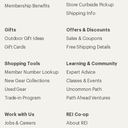
Store Curbside Pickup
Membership Benefits
Shipping Info
Gifts
Offers & Discounts
Outdoor Gift Ideas
Sales & Coupons
Gift Cards
Free Shipping Details
Shopping Tools
Learning & Community
Member Number Lookup
Expert Advice
New Gear Collections
Classes & Events
Used Gear
Uncommon Path
Trade-in Program
Path Ahead Ventures
Work with Us
REI Co-op
Jobs & Careers
About REI