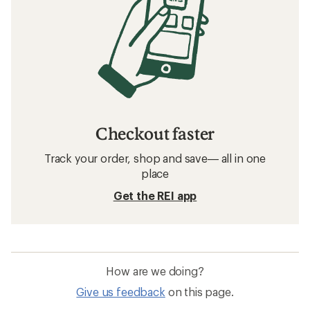
Checkout faster
Track your order, shop and save— all in one
place
Get the REI app
How are we doing?
Give us feedback
on this page.