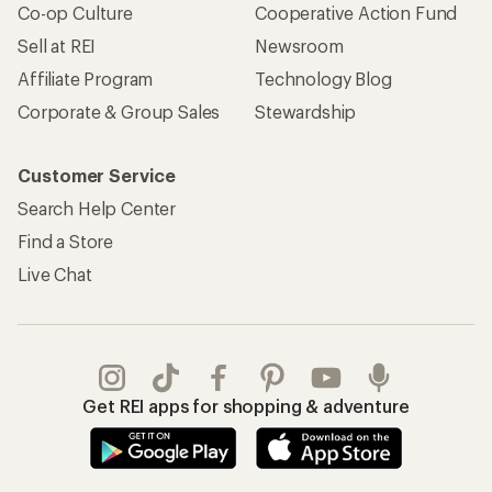
Co-op Culture
Cooperative Action Fund
Sell at REI
Newsroom
Affiliate Program
Technology Blog
Corporate & Group Sales
Stewardship
Customer Service
Search Help Center
Find a Store
Live Chat
Get REI apps for shopping & adventure