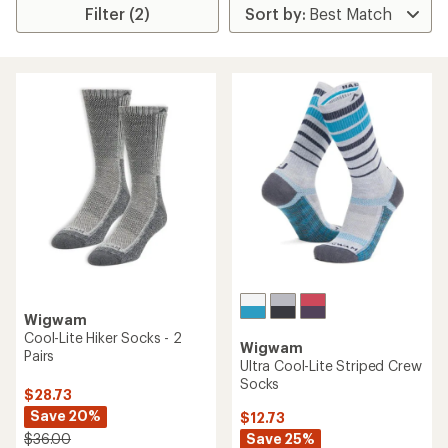
Filter (2)
Wigwam
Cool-Lite Hiker Socks - 2
Wigwam
Pairs
Ultra Cool-Lite Striped Crew
Socks
$28.73
Save 20%
$12.73
Save 25%
$36.00