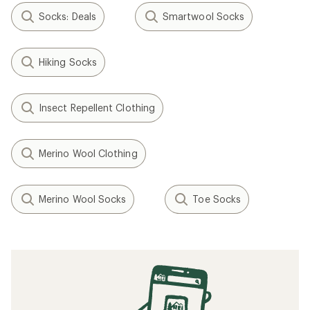
Socks: Deals
Smartwool Socks
Hiking Socks
Insect Repellent Clothing
Merino Wool Clothing
Merino Wool Socks
Toe Socks