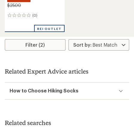
$25.00
(0)
0
reviews
REI OUTLET
Filter (2)
Related Expert Advice articles
How to Choose Hiking Socks
Related searches