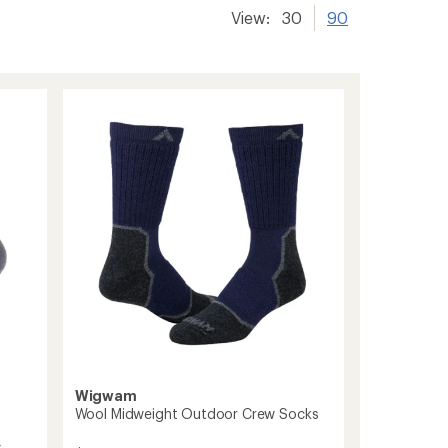
View:
30
90
Wigwam
Wool Midweight Outdoor Crew Socks
s