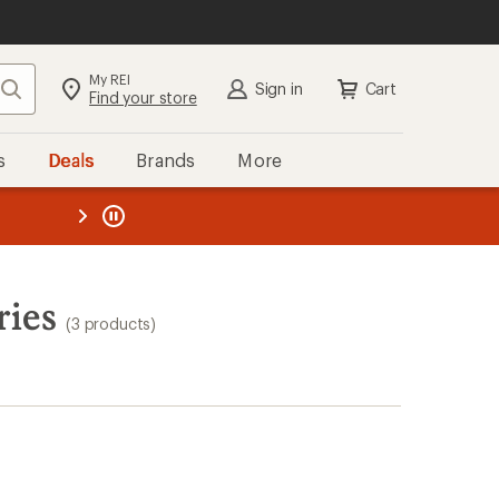
My REI
Search
Sign in
Cart
Find your store
s
Deals
Brands
More
the REI
ard
—
ries
(3 products)