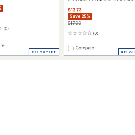
%
$12.73
Save 25%
$17.00
(0)
(0)
0
reviews
re
Add
Compare
REI OUTLET
Ultra
REI O
Cool-
Lite
Striped
Crew
Socks
to