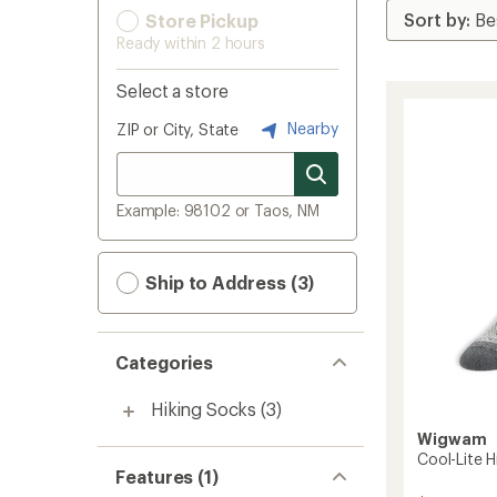
Store Pickup
Ready within 2 hours
Select a store
Nearby
ZIP or City, State
Example: 98102 or Taos, NM
Ship to Address (3)
Categories
Hiking Socks
(3)
Wigwam
Cool-Lite H
Features (1)