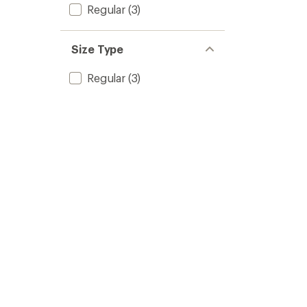
Regular
(3)
Size Type
Regular
(3)