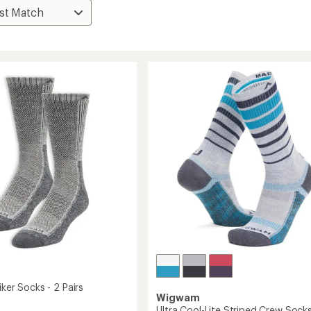
iker Socks - 2 Pairs
Wigwam
Ultra Cool-Lite Striped Crew Sock