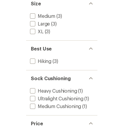
Size
Medium
(3)
Large
(3)
XL
(3)
Best Use
Hiking
(3)
Sock Cushioning
Heavy Cushioning
(1)
Ultralight Cushioning
(1)
Medium Cushioning
(1)
Price