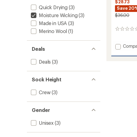
$28.73
Quick Drying
(3)
Save 20
Moisture Wicking
(3)
$36.00
Made in USA
(3)
0
Merino Wool
(1)
reviews
Add
Compa
Deals
Cool-
Lite
Deals
(3)
Hiker
Socks
-
2
Sock Height
Pairs
to
Crew
(3)
Gender
Unisex
(3)