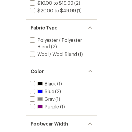
$10.00 to $19.99
(2)
$20.00 to $49.99
(1)
Fabric Type
Polyester / Polyester
Blend
(2)
Wool / Wool Blend
(1)
Color
Black
(1)
Blue
(2)
Gray
(1)
Purple
(1)
Footwear Width