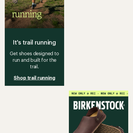
It's trail running
Get shoes designed to
run and built for the
trail.
Shop trail running