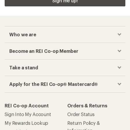
Sign me up!
Who we are
Become an REI Co-op Member
Take a stand
Apply for the REI Co-op® Mastercard®
REI Co-op Account
Orders & Returns
Sign Into My Account
Order Status
My Rewards Lookup
Return Policy &