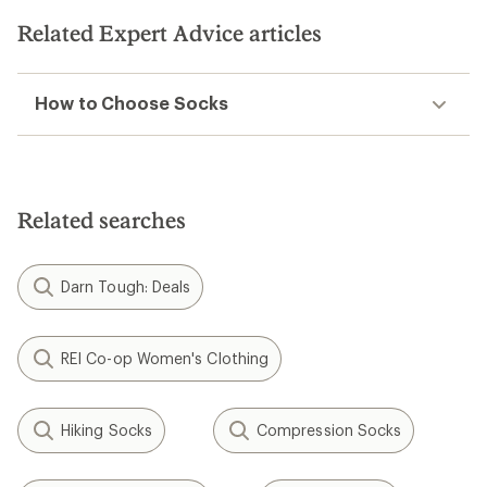
Related Expert Advice articles
How to Choose Socks
Related searches
Darn Tough: Deals
REI Co-op Women's Clothing
Hiking Socks
Compression Socks