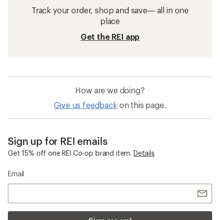
Track your order, shop and save— all in one
place
Get the REI app
How are we doing?
Give us feedback
on this page.
Sign up for REI emails
Get 15% off one REI Co-op brand item.
Details
Email