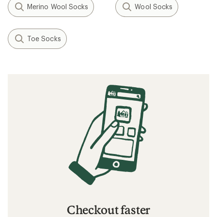
Merino Wool Socks
Wool Socks
Toe Socks
Checkout faster