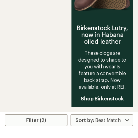
Birkenstock Lutry,
now in Habana
oiled leather
These clogs are
designed to shape to
you with wear &
feature a convertible
back strap. Now
available, only at REI.
Shop Birkenstock
Filter (2)