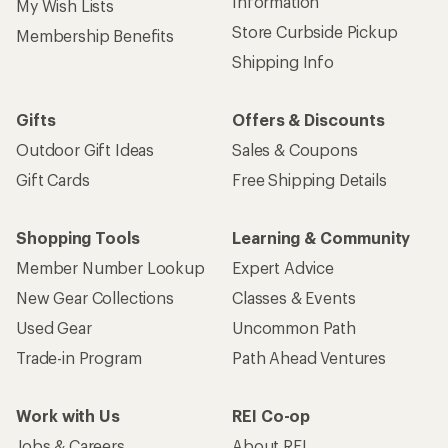
Information
My Wish Lists
Store Curbside Pickup
Membership Benefits
Shipping Info
Gifts
Offers & Discounts
Outdoor Gift Ideas
Sales & Coupons
Gift Cards
Free Shipping Details
Shopping Tools
Learning & Community
Member Number Lookup
Expert Advice
New Gear Collections
Classes & Events
Used Gear
Uncommon Path
Trade-in Program
Path Ahead Ventures
Work with Us
REI Co-op
Jobs & Careers
About REI