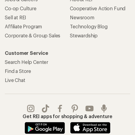
Co-op Culture
Cooperative Action Fund
Sell at REI
Newsroom
Affiliate Program
Technology Blog
Corporate & Group Sales
Stewardship
Customer Service
Search Help Center
Find a Store
Live Chat
Get REI apps for shopping & adventure