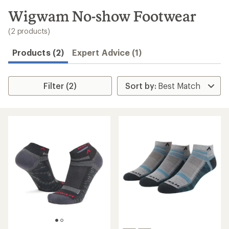
to
search
Wigwam No-show Footwear
results
(2 products)
Products (2)
Expert Advice (1)
Filter (2)