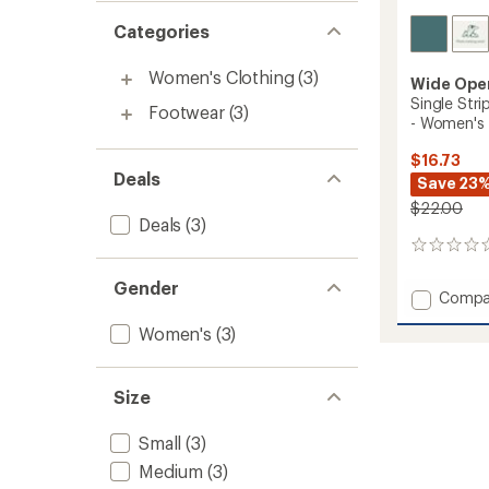
Categories
Women's Clothing
(3)
Wide Ope
Single Str
Footwear
(3)
- Women's
$16.73
Deals
Save 23
$22.00
Deals
(3)
0
reviews
Gender
Add
Compa
Single
Women's
(3)
Stripe
Cushio
Quarte
Socks
Size
-
Women
Small
(3)
to
Medium
(3)