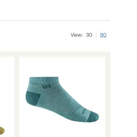
View:
30
90