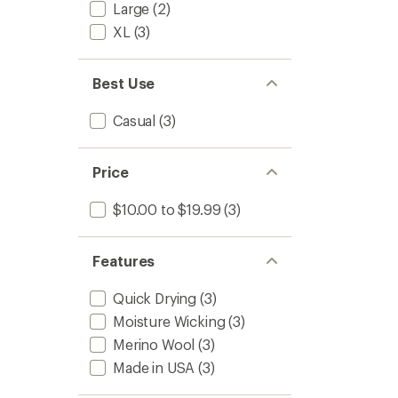
Large
(2)
XL
(3)
Best Use
Casual
(3)
Price
$10.00 to $19.99
(3)
Features
Quick Drying
(3)
Moisture Wicking
(3)
Merino Wool
(3)
Made in USA
(3)