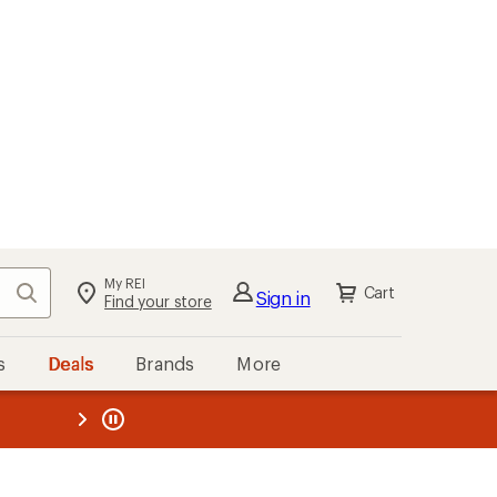
My REI
Search
Cart
Sign in
Find your store
s
Deals
Brands
More
the REI
ard
—