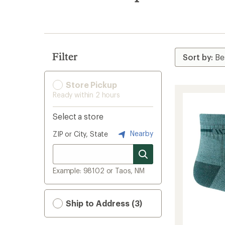
search
results
Filter
Store Pickup
Ready within 2 hours
Select a store
Nearby
ZIP or City, State
Example: 98102 or Taos, NM
Ship to Address (3)