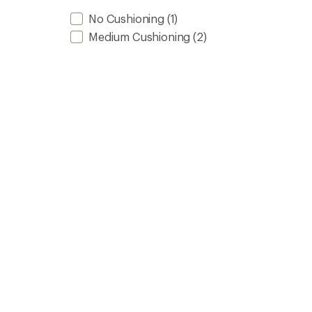
No Cushioning
(1)
Medium Cushioning
(2)