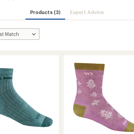
Products (3)
Expert Advice