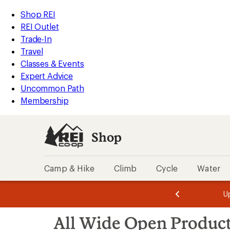
compared
compared
compared
loaded
to
to
to
REI
Skip
Skip
Shop REI
3
Accessibility
to
to
REI Outlet
results
Statement
main
Shop
Trade-In
content
REI
Travel
categories
Classes & Events
Expert Advice
Uncommon Path
Membership
Shop
Camp & Hike
Climb
Cycle
Water
message
message
Members,
Become a
m
U
3
2
1
of
of
Skip
o
3.
3.
All Wide Open Produc
3.
to