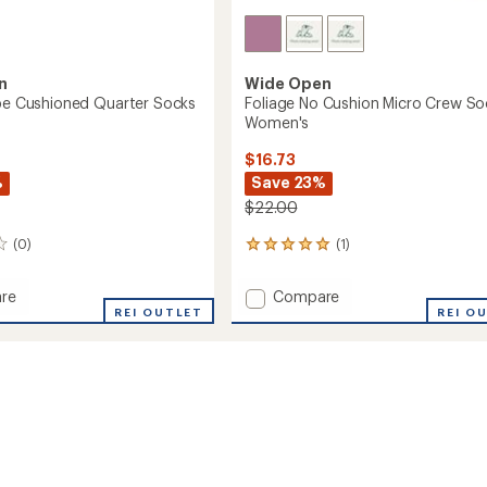
n
Wide Open
ipe Cushioned Quarter Socks
Foliage No Cushion Micro Crew So
Women's
$16.73
%
Save 23%
$22.00
(0)
(1)
1
reviews
with
Add
re
Compare
an
REI OUTLET
Foliage
REI O
average
No
rating
of
ned
Cushion
5.0
r
Micro
out
Crew
of
Socks
5
's
-
stars
Women's
to