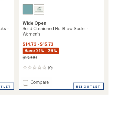
Wide Open
cks -
Solid Cushioned No Show Socks -
Women's
$14.73 - $15.73
Save 21% - 26%
$20.00
(0)
0
reviews
Add
Compare
UTLET
Solid
REI OUTLET
Cushioned
No
Show
Socks
-
Women's
to