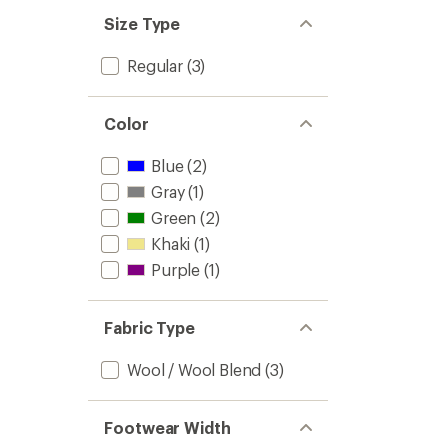
Size Type
Regular
(3)
Color
Blue
(2)
Gray
(1)
Green
(2)
Khaki
(1)
Purple
(1)
Fabric Type
Wool / Wool Blend
(3)
Footwear Width