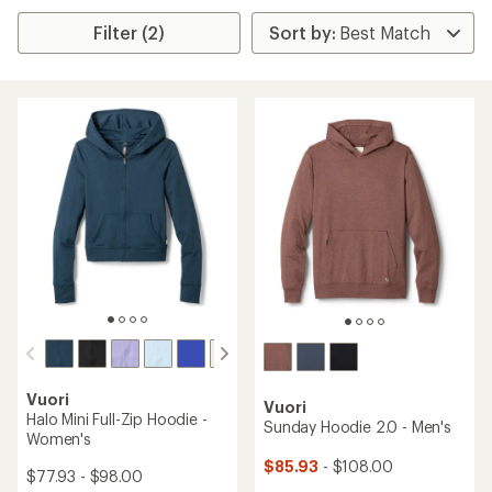
Filter (2)
Vuori
Vuori
Halo Mini Full-Zip Hoodie -
Sunday Hoodie 2.0 - Men's
Women's
$85.93
- $108.00
$77.93 - $98.00