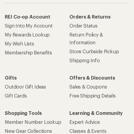
REI Co-op Account
Orders & Returns
Sign Into My Account
Order Status
My Rewards Lookup
Return Policy &
Information
My Wish Lists
Store Curbside Pickup
Membership Benefits
Shipping Info
Gifts
Offers & Discounts
Outdoor Gift Ideas
Sales & Coupons
Gift Cards
Free Shipping Details
Shopping Tools
Learning & Community
Member Number Lookup
Expert Advice
New Gear Collections
Classes & Events