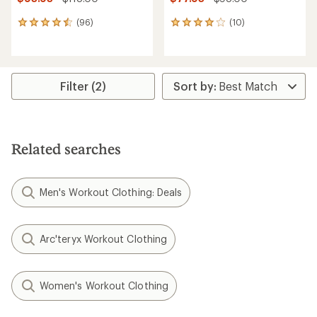
(96)
(10)
96
10
reviews
reviews
with
with
an
an
average
average
rating
rating
Filter (2)
of
of
4.4
4.1
out
out
of
of
5
5
Related searches
stars
stars
Men's Workout Clothing: Deals
Arc'teryx Workout Clothing
Women's Workout Clothing