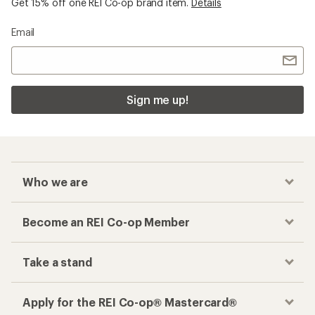
Get 15% off one REI Co-op brand item.
Details
Email
Sign me up!
Who we are
Become an REI Co-op Member
Take a stand
Apply for the REI Co-op® Mastercard®