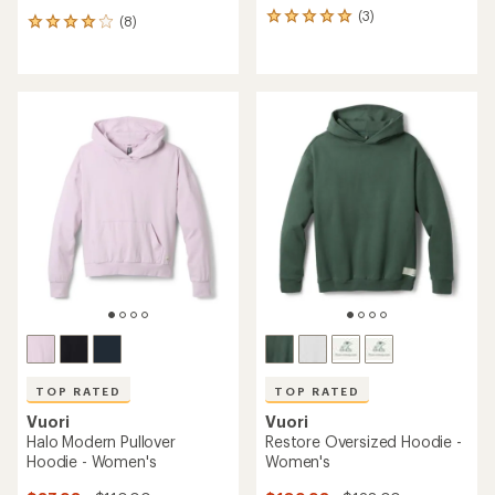
(3)
3
(8)
8
reviews
reviews
with
with
an
an
average
average
rating
rating
of
of
5.0
4.1
out
out
of
of
5
5
stars
stars
TOP RATED
TOP RATED
Vuori
Vuori
Halo Modern Pullover
Restore Oversized Hoodie -
Hoodie - Women's
Women's