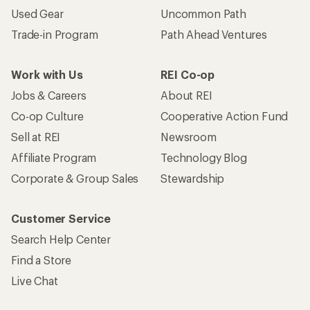
Used Gear
Uncommon Path
Trade-in Program
Path Ahead Ventures
Work with Us
REI Co-op
Jobs & Careers
About REI
Co-op Culture
Cooperative Action Fund
Sell at REI
Newsroom
Affiliate Program
Technology Blog
Corporate & Group Sales
Stewardship
Customer Service
Search Help Center
Find a Store
Live Chat