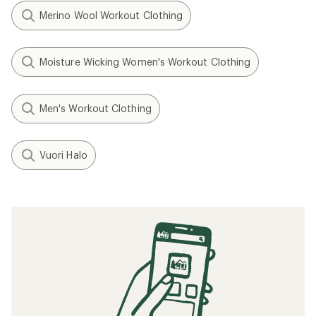
Merino Wool Workout Clothing
Moisture Wicking Women's Workout Clothing
Men's Workout Clothing
Vuori Halo