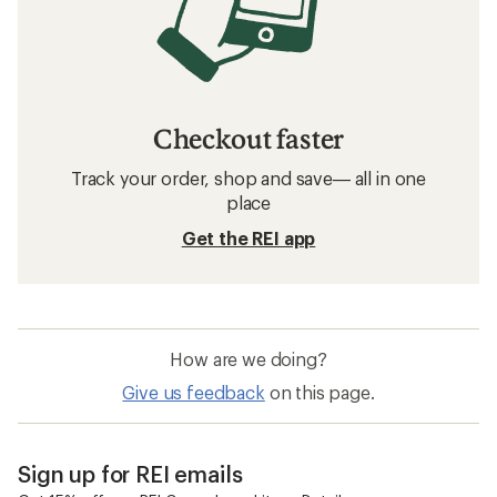
Checkout faster
Track your order, shop and save— all in one
place
Get the REI app
How are we doing?
Give us feedback
on this page.
Sign up for REI emails