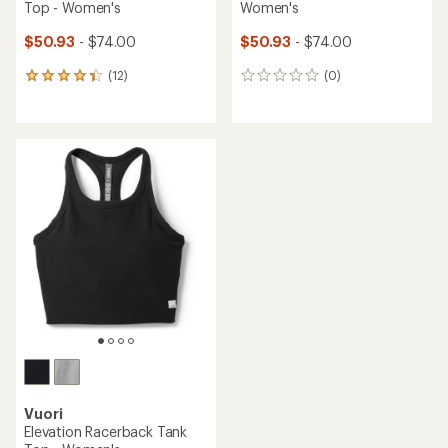
Top - Women's
Women's
$50.93
- $74.00
$50.93
- $74.00
(12)
(0)
12
0
reviews
reviews
with
an
average
rating
of
4.3
out
of
5
stars
Vuori
Elevation Racerback Tank