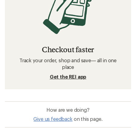
Checkout faster
Track your order, shop and save— all in one
place
Get the REI app
How are we doing?
Give us feedback
on this page.