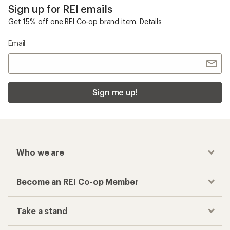
Sign up for REI emails
Get 15% off one REI Co-op brand item.
Details
Email
Sign me up!
Who we are
Become an REI Co-op Member
Take a stand