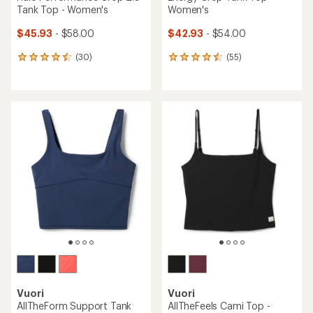
Tank Top - Women's
Women's
$45.93
- $58.00
$42.93
- $54.00
(30)
(55)
30
55
reviews
reviews
with
with
an
an
average
average
rating
rating
of
of
4.6
4.5
out
out
of
of
5
5
stars
stars
Vuori
Vuori
AllTheForm Support Tank
AllTheFeels Cami Top -