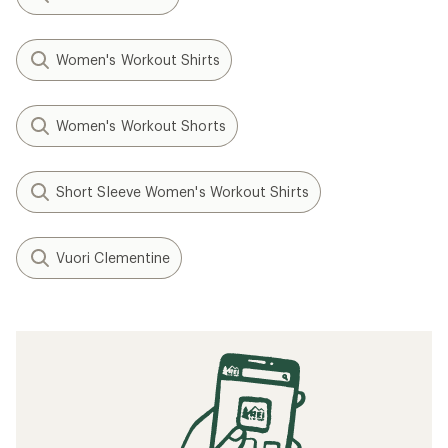
Women's Workout Shirts
Women's Workout Shorts
Short Sleeve Women's Workout Shirts
Vuori Clementine