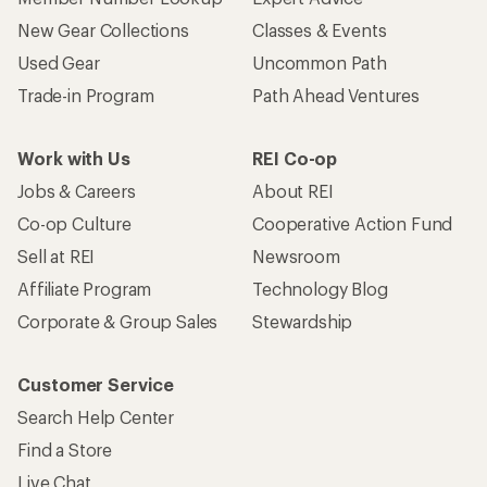
New Gear Collections
Classes & Events
Used Gear
Uncommon Path
Trade-in Program
Path Ahead Ventures
Work with Us
REI Co-op
Jobs & Careers
About REI
Co-op Culture
Cooperative Action Fund
Sell at REI
Newsroom
Affiliate Program
Technology Blog
Corporate & Group Sales
Stewardship
Customer Service
Search Help Center
Find a Store
Live Chat