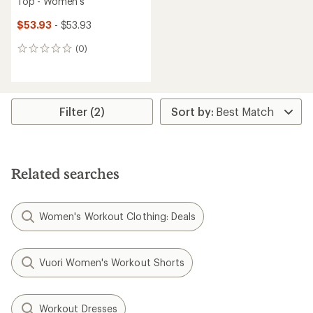
Top - Women's
$53.93
- $53.93
(0)
0
reviews
Filter (2)
Related searches
Women's Workout Clothing: Deals
Vuori Women's Workout Shorts
Workout Dresses