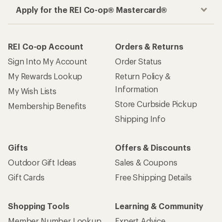
Apply for the REI Co-op® Mastercard®
REI Co-op Account
Orders & Returns
Sign Into My Account
Order Status
My Rewards Lookup
Return Policy &
Information
My Wish Lists
Store Curbside Pickup
Membership Benefits
Shipping Info
Gifts
Offers & Discounts
Outdoor Gift Ideas
Sales & Coupons
Gift Cards
Free Shipping Details
Shopping Tools
Learning & Community
Member Number Lookup
Expert Advice