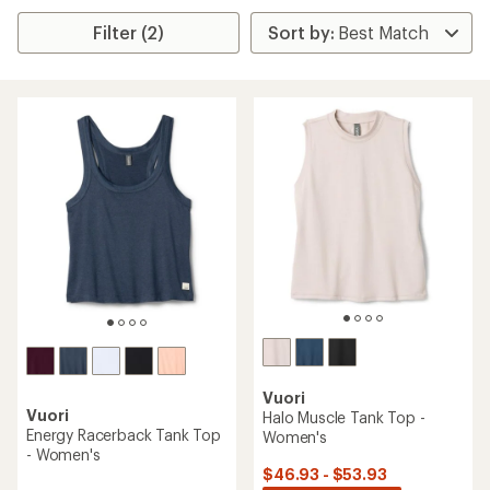
Filter (2)
Vuori
Vuori
Halo Muscle Tank Top -
Energy Racerback Tank Top
Women's
- Women's
$46.93 - $53.93