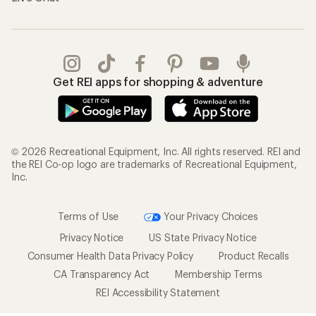
Get REI apps for shopping & adventure
© 2026 Recreational Equipment, Inc. All rights reserved. REI and
the REI Co-op logo are trademarks of Recreational Equipment,
Inc.
Terms of Use
Your Privacy Choices
Privacy Notice
US State Privacy Notice
Consumer Health Data Privacy Policy
Product Recalls
CA Transparency Act
Membership Terms
REI Accessibility Statement