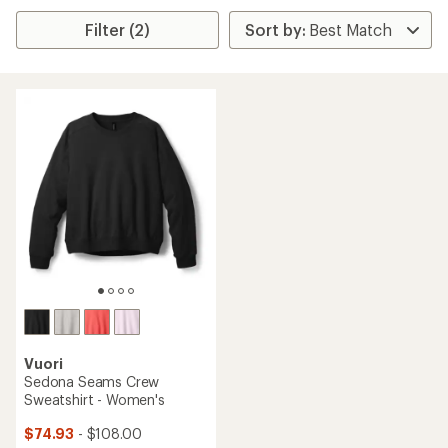
Filter (2)
Vuori
Sedona Seams Crew
Sweatshirt - Women's
$74.93
- $108.00