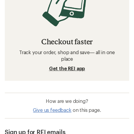
Checkout faster
Track your order, shop and save— all in one
place
Get the REI app
How are we doing?
Give us feedback
on this page.
Sign up for REI emails