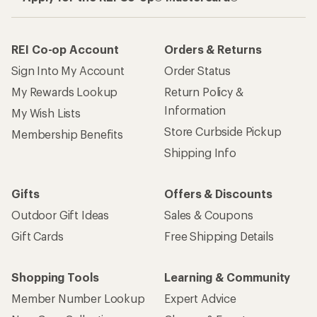
REI Co-op Account
Orders & Returns
Sign Into My Account
Order Status
My Rewards Lookup
Return Policy &
Information
My Wish Lists
Store Curbside Pickup
Membership Benefits
Shipping Info
Gifts
Offers & Discounts
Outdoor Gift Ideas
Sales & Coupons
Gift Cards
Free Shipping Details
Shopping Tools
Learning & Community
Member Number Lookup
Expert Advice