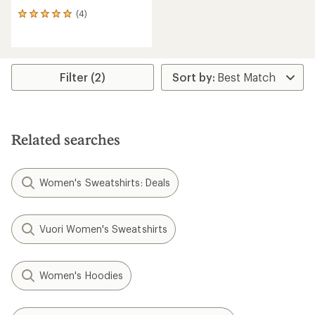
(4)
4
reviews
with
an
average
rating
Filter (2)
of
5.0
out
of
5
Related searches
stars
Women's Sweatshirts: Deals
Vuori Women's Sweatshirts
Women's Hoodies