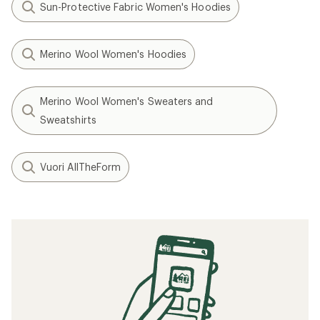
Sun-Protective Fabric Women's Hoodies
Merino Wool Women's Hoodies
Merino Wool Women's Sweaters and
Sweatshirts
Vuori AllTheForm