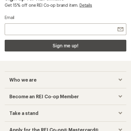
Get 15% off one REI Co-op brand item.
Details
Email
Sign me up!
Who we are
Become an REI Co-op Member
Take a stand
Apply for the REI Co-op® Mastercard®