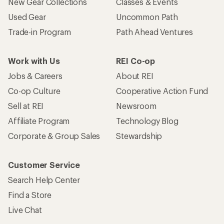
New Gear Collections
Classes & Events
Used Gear
Uncommon Path
Trade-in Program
Path Ahead Ventures
Work with Us
REI Co-op
Jobs & Careers
About REI
Co-op Culture
Cooperative Action Fund
Sell at REI
Newsroom
Affiliate Program
Technology Blog
Corporate & Group Sales
Stewardship
Customer Service
Search Help Center
Find a Store
Live Chat