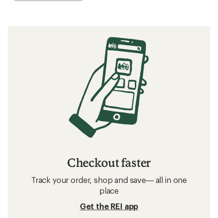
Checkout faster
Track your order, shop and save— all in one
place
Get the REI app