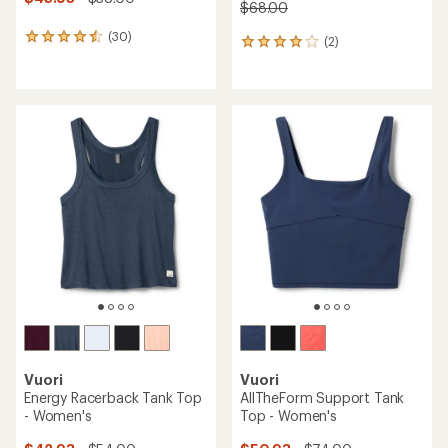
$68.00
(30)
30
(2)
2
reviews
reviews
with
with
an
an
average
average
rating
rating
of
of
4.6
4.0
out
out
of
of
5
5
stars
stars
Vuori
Vuori
Energy Racerback Tank Top
AllTheForm Support Tank
- Women's
Top - Women's