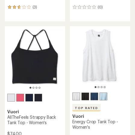
(3)
(0)
3
0
reviews
reviews
with
an
average
rating
of
2.7
out
of
5
stars
TOP RATED
Vuori
Vuori
AllTheFeels Strappy Back
Energy Crop Tank Top -
Tank Top - Women's
Women's
$74.00