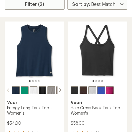
Filter (2)
Vuori
Vuori
Energy Long Tank Top -
Halo Cross Back Tank Top -
Women's
Women's
$54.00
$58.00