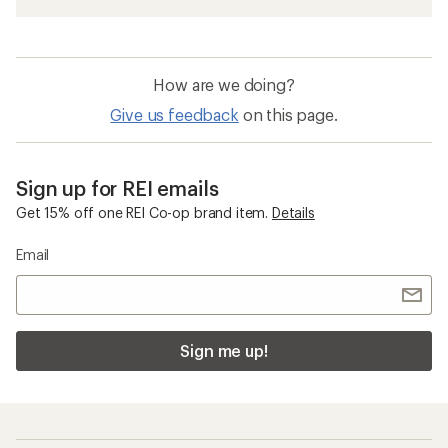
How are we doing?
Give us feedback
on this page.
Sign up for REI emails
Get 15% off one REI Co-op brand item.
Details
Email
Sign me up!