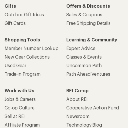
Gifts
Offers & Discounts
Outdoor Gift Ideas
Sales & Coupons
Gift Cards
Free Shipping Details
Shopping Tools
Learning & Community
Member Number Lookup
Expert Advice
New Gear Collections
Classes & Events
Used Gear
Uncommon Path
Trade-in Program
Path Ahead Ventures
Work with Us
REI Co-op
Jobs & Careers
About REI
Co-op Culture
Cooperative Action Fund
Sell at REI
Newsroom
Affiliate Program
Technology Blog