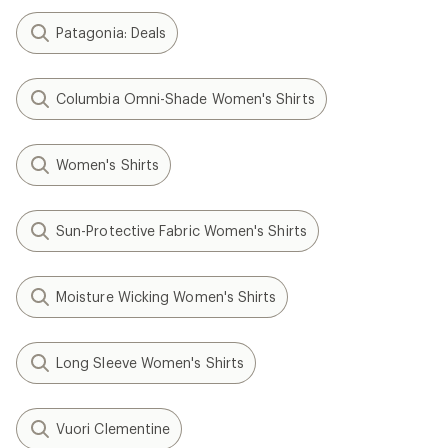
Patagonia: Deals
Columbia Omni-Shade Women's Shirts
Women's Shirts
Sun-Protective Fabric Women's Shirts
Moisture Wicking Women's Shirts
Long Sleeve Women's Shirts
Vuori Clementine