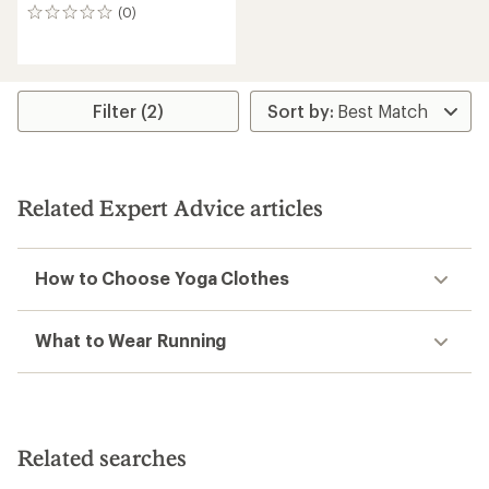
(0)
0
reviews
Filter (2)
Related Expert Advice articles
How to Choose Yoga Clothes
What to Wear Running
Related searches