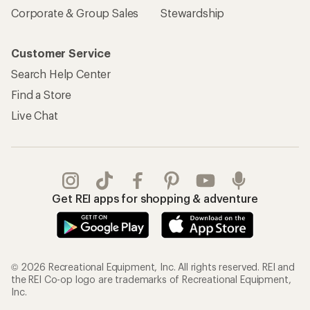
Corporate & Group Sales
Stewardship
Customer Service
Search Help Center
Find a Store
Live Chat
Get REI apps for shopping & adventure
© 2026 Recreational Equipment, Inc. All rights reserved. REI and
the REI Co-op logo are trademarks of Recreational Equipment,
Inc.