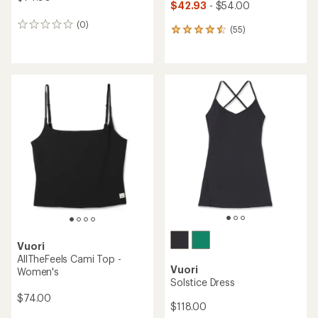
$42.93
- $54.00
(0)
0
(55)
55
reviews
reviews
with
an
average
rating
of
4.5
out
of
5
stars
Vuori
AllTheFeels Cami Top -
Vuori
Women's
Solstice Dress
$74.00
$118.00