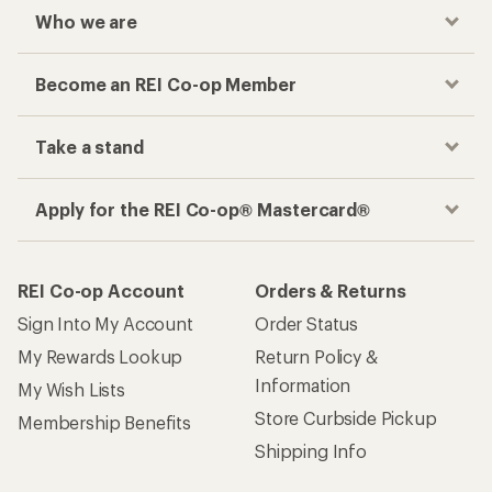
Who we are
Become an REI Co-op Member
Take a stand
Apply for the REI Co-op® Mastercard®
REI Co-op Account
Orders & Returns
Sign Into My Account
Order Status
My Rewards Lookup
Return Policy &
Information
My Wish Lists
Store Curbside Pickup
Membership Benefits
Shipping Info