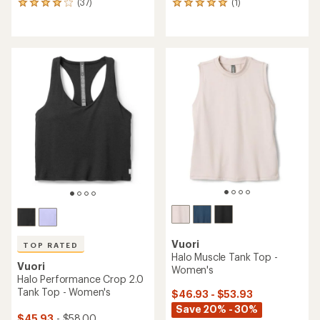
(37)
(1)
37
1
reviews
reviews
with
with
an
an
average
average
rating
rating
of
of
4.0
5.0
out
out
of
of
5
5
stars
stars
Vuori
TOP RATED
Halo Muscle Tank Top -
Vuori
Women's
Halo Performance Crop 2.0
Tank Top - Women's
$46.93 - $53.93
Save 20% - 30%
$45.93
- $58.00