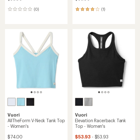
(0)
(1)
0
1
reviews
reviews
with
an
average
rating
of
4.0
out
of
5
stars
Vuori
Vuori
AllTheForm V-Neck Tank Top
Elevation Racerback Tank
- Women's
Top - Women's
$74.00
$53.93
- $53.93