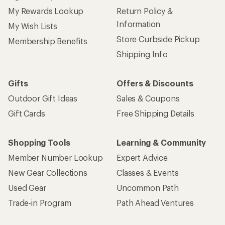
My Rewards Lookup
Return Policy &
Information
My Wish Lists
Store Curbside Pickup
Membership Benefits
Shipping Info
Gifts
Offers & Discounts
Outdoor Gift Ideas
Sales & Coupons
Gift Cards
Free Shipping Details
Shopping Tools
Learning & Community
Member Number Lookup
Expert Advice
New Gear Collections
Classes & Events
Used Gear
Uncommon Path
Trade-in Program
Path Ahead Ventures