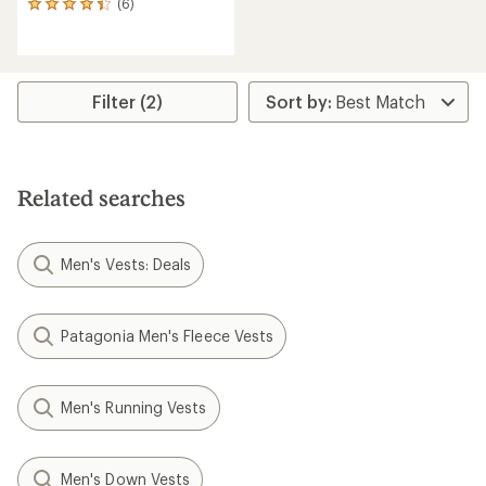
(6)
6
reviews
with
an
average
rating
Filter (2)
of
4.3
out
of
5
Related searches
stars
Men's Vests: Deals
Patagonia Men's Fleece Vests
Men's Running Vests
Men's Down Vests