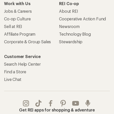
Work with Us
REI Co-op
Jobs & Careers
About REI
Co-op Culture
Cooperative Action Fund
Sell at REI
Newsroom
Affiliate Program
Technology Blog
Corporate & Group Sales
Stewardship
Customer Service
Search Help Center
Find a Store
Live Chat
Get REI apps for shopping & adventure