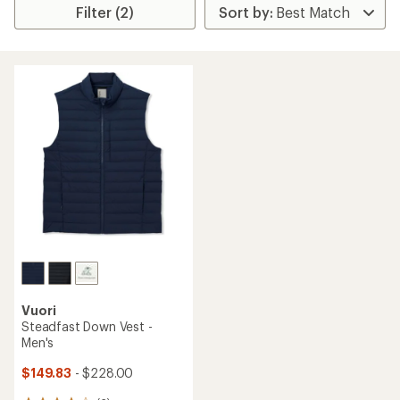
Filter (2)
Vuori
Steadfast Down Vest -
Men's
$149.83
- $228.00