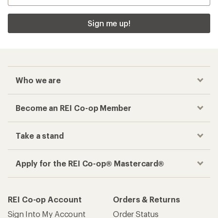
Sign me up!
Who we are
Become an REI Co-op Member
Take a stand
Apply for the REI Co-op® Mastercard®
REI Co-op Account
Orders & Returns
Sign Into My Account
Order Status