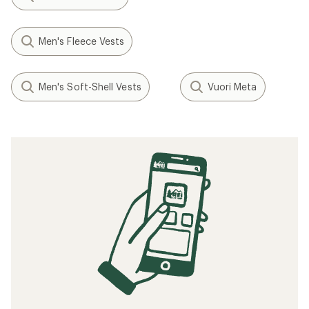
Men's Fleece Vests
Men's Soft-Shell Vests
Vuori Meta