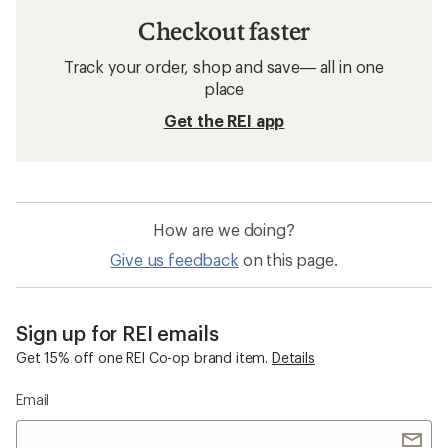
Checkout faster
Track your order, shop and save— all in one
place
Get the REI app
How are we doing?
Give us feedback
on this page.
Sign up for REI emails
Get 15% off one REI Co-op brand item.
Details
Email