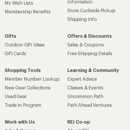
Information
My Wish Lists
Store Curbside Pickup
Membership Benefits
Shipping Info
Gifts
Offers & Discounts
Outdoor Gift Ideas
Sales & Coupons
Gift Cards
Free Shipping Details
Shopping Tools
Learning & Community
Member Number Lookup
Expert Advice
New Gear Collections
Classes & Events
Used Gear
Uncommon Path
Trade-in Program
Path Ahead Ventures
Work with Us
REI Co-op