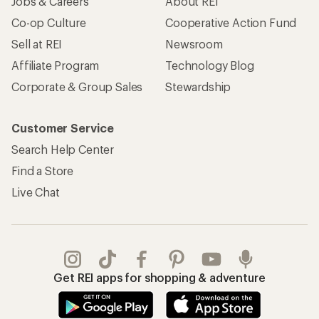
Jobs & Careers
About REI
Co-op Culture
Cooperative Action Fund
Sell at REI
Newsroom
Affiliate Program
Technology Blog
Corporate & Group Sales
Stewardship
Customer Service
Search Help Center
Find a Store
Live Chat
Get REI apps for shopping & adventure