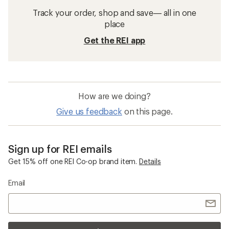
Track your order, shop and save— all in one
place
Get the REI app
How are we doing?
Give us feedback
on this page.
Sign up for REI emails
Get 15% off one REI Co-op brand item.
Details
Email