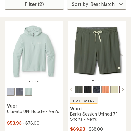
Filter (2)
TOP RATED
Vuori
Vuori
Uluwatu UPF Hoodie - Men's
Banks Session Unlined 7"
Shorts - Men's
$53.93
- $78.00
$69.93
- $88.00