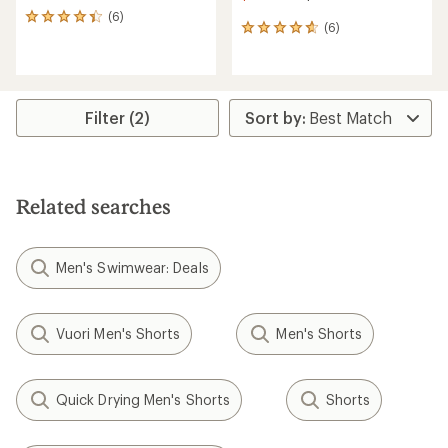
(6)
6
(6)
6
reviews
reviews
with
with
an
an
average
average
rating
rating
of
Filter (2)
of
4.2
4.8
out
out
of
of
5
5
stars
Related searches
stars
Men's Swimwear: Deals
Vuori Men's Shorts
Men's Shorts
Quick Drying Men's Shorts
Shorts