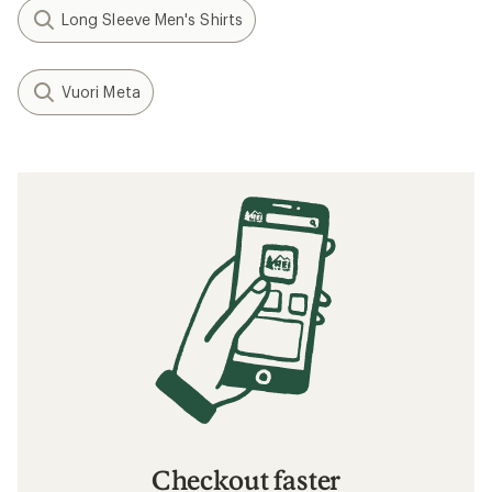
Long Sleeve Men's Shirts
Vuori Meta
Checkout faster