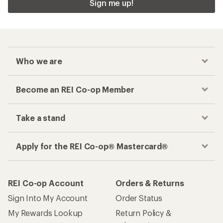
Sign me up!
Who we are
Become an REI Co-op Member
Take a stand
Apply for the REI Co-op® Mastercard®
REI Co-op Account
Orders & Returns
Sign Into My Account
Order Status
My Rewards Lookup
Return Policy &