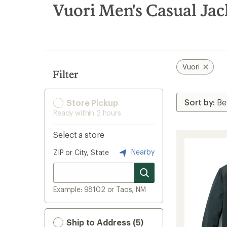
search
Vuori Men's Casual Jac
results
Vuori
Filter
Store Pickup
Ready within 2 hours
Select a store
Nearby
ZIP or City, State
Example: 98102 or Taos, NM
Ship to Address (5)