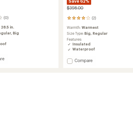
Save 62%
$398.00
(0)
(2)
2
reviews
:
28.5 in.
Warmth:
Warmest
with
egular,
Big
an
Size Type:
Big,
Regular
average
Features:
rating
oof
Insulated
of
Waterproof
4.0
out
re
Add
Compare
of
reak
Bering
5
Down
stars
Parka
-
Men's
to