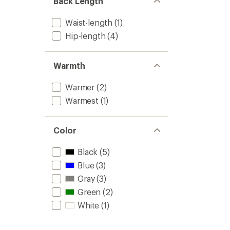
Back Length
stars
Waist-length
(1)
Hip-length
(4)
Warmth
Warmer
(2)
Warmest
(1)
Color
Black
(5)
Blue
(3)
Gray
(3)
Green
(2)
White
(1)