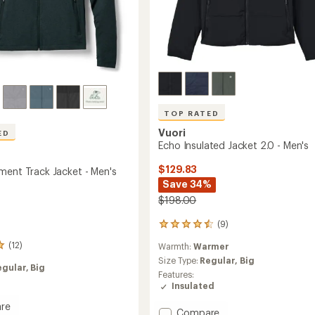
TOP RATED
Vuori
ED
Echo Insulated Jacket 2.0 - Men's
$129.83
ment Track Jacket - Men's
Save 34%
$198.00
(9)
9
reviews
(12)
Warmth:
Warmer
with
an
Size Type:
Regular,
Big
egular,
Big
average
Features:
rating
Insulated
of
re
4.6
Add
Compare