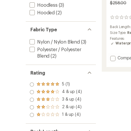
$258.00
Hoodless
(3)
Hooded
(2)
0
reviews
Back Length
Fabric Type
Size Type:
R
Features:
Nylon / Nylon Blend
(3)
Waterpr
Polyester / Polyester
Blend
(2)
Add
Compa
Stormb
Jacket
Rating
-
Men's
to
5 (1)
Rated
5.0
4 & up (4)
Rated
out
4.0
3 & up (4)
of 5
Rated
out
stars
3.0
2 & up (4)
of 5
Rated
out
stars
2.0
1 & up (4)
of 5
Rated
out
stars
1.0
of 5
out
stars
of 5