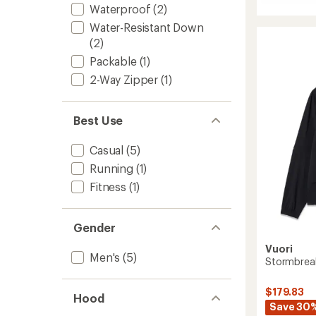
of
Sunda
Waterproof
(2)
5.0
Elemen
out
Water-Resistant Down
Track
of
Jacket
(2)
5
-
stars
Packable
(1)
Men's
2-Way Zipper
(1)
to
Best Use
Casual
(5)
Running
(1)
Fitness
(1)
Gender
Vuori
Men's
(5)
Stormbreak
$179.83
Hood
Save 30