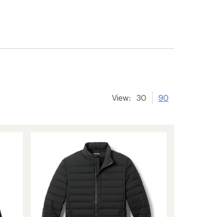
View:
30
90