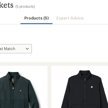
kets
(5 products)
Products (5)
Expert Advice