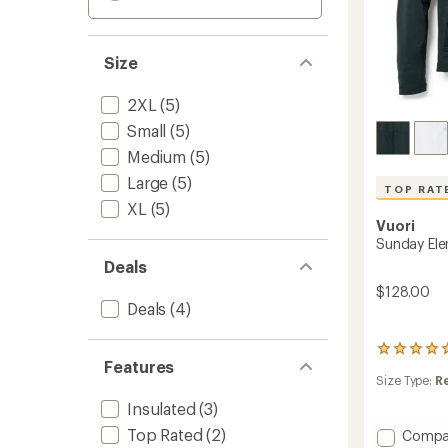
Size
2XL
(5)
Small
(5)
Medium
(5)
Large
(5)
TOP RAT
XL
(5)
Vuori
Sunday Ele
Deals
$128.00
Deals
(4)
12
Features
reviews
Size Type:
R
with
an
Insulated
(3)
average
rating
Top Rated
(2)
Add
Compa