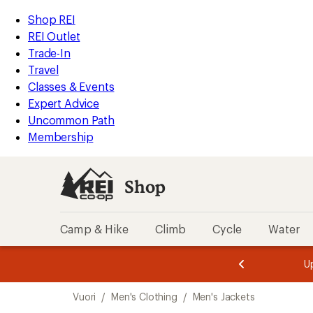
compared
compared
compared
loaded
to
to
to
REI
Skip
Skip
Shop REI
5
Accessibility
to
to
REI Outlet
results
Statement
main
Shop
Trade-In
content
REI
Travel
categories
Classes & Events
Expert Advice
Uncommon Path
Membership
Shop
Camp & Hike
Climb
Cycle
Water
message
message
Members,
Become a
m
U
3
2
1
of
of
Skip
o
3.
3.
Vuori
/
Men's Clothing
/
Men's Jackets
3.
to