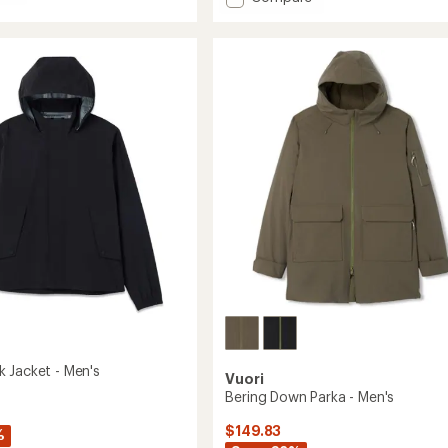
out
y
Echo
of
t
Insulated
5
Jacket
stars
2.0
-
Men's
to
 Jacket - Men's
Vuori
Bering Down Parka - Men's
$149.83
%