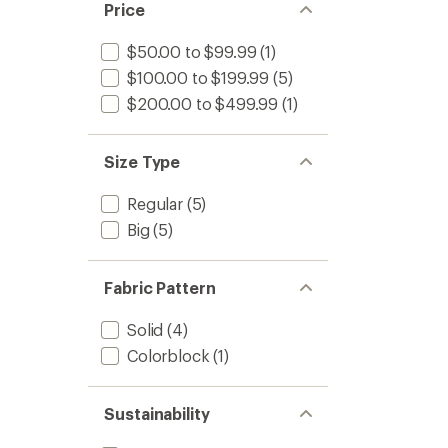
Price
$50.00 to $99.99
(1)
$100.00 to $199.99
(5)
$200.00 to $499.99
(1)
Size Type
Regular
(5)
Big
(5)
Fabric Pattern
Solid
(4)
Colorblock
(1)
Sustainability