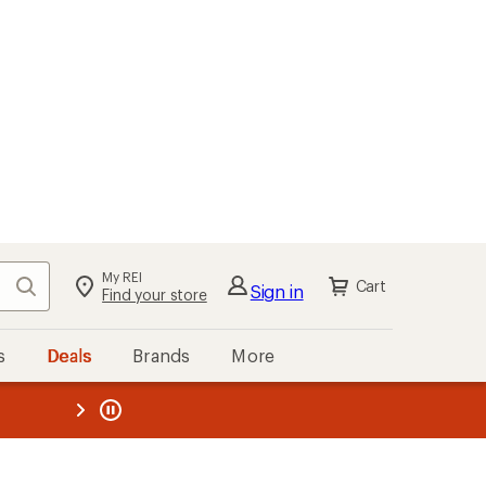
My REI
Search
Cart
Sign in
Find your store
s
Deals
Brands
More
the REI
ard
—