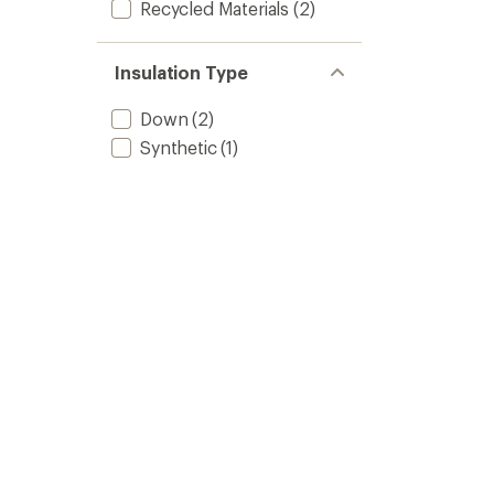
Recycled Materials
(2)
Insulation Type
Down
(2)
Synthetic
(1)