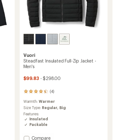
Vuori
Steadfast Insulated Full-Zip Jacket -
Men's
$99.83
- $298.00
(4)
4
reviews
Warmth:
Warmer
with
an
Size Type:
Regular,
Big
average
Features:
rating
Insulated
of
Packable
4.3
out
of
Add
Compare