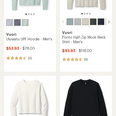
Vuori
Vuori
Ponto Half-Zip Mock-Neck
Uluwatu UPF Hoodie - Men's
Shirt - Men's
$53.93
- $78.00
$93.93
- $118.00
(6)
6
(8)
8
reviews
reviews
with
with
an
an
average
average
rating
rating
of
of
4.2
4.4
out
out
of
of
5
5
stars
stars