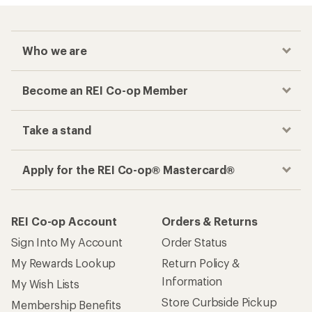
Who we are
Become an REI Co-op Member
Take a stand
Apply for the REI Co-op® Mastercard®
REI Co-op Account
Orders & Returns
Sign Into My Account
Order Status
My Rewards Lookup
Return Policy &
Information
My Wish Lists
Store Curbside Pickup
Membership Benefits