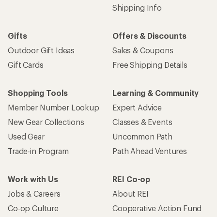
Shipping Info
Gifts
Offers & Discounts
Outdoor Gift Ideas
Sales & Coupons
Gift Cards
Free Shipping Details
Shopping Tools
Learning & Community
Member Number Lookup
Expert Advice
New Gear Collections
Classes & Events
Used Gear
Uncommon Path
Trade-in Program
Path Ahead Ventures
Work with Us
REI Co-op
Jobs & Careers
About REI
Co-op Culture
Cooperative Action Fund