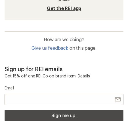
Get the REI app
How are we doing?
Give us feedback
on this page.
Sign up for REI emails
Get 15% off one REI Co-op brand item.
Details
Email
Sign me up!