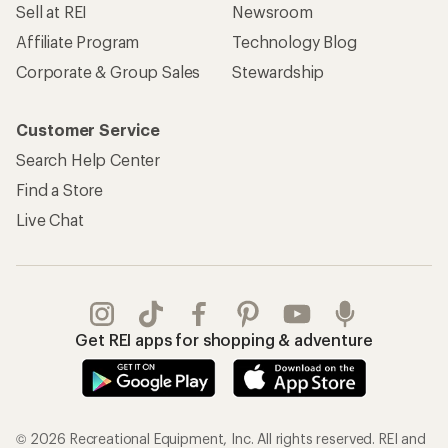
Sell at REI
Newsroom
Affiliate Program
Technology Blog
Corporate & Group Sales
Stewardship
Customer Service
Search Help Center
Find a Store
Live Chat
Get REI apps for shopping & adventure
© 2026 Recreational Equipment, Inc. All rights reserved. REI and