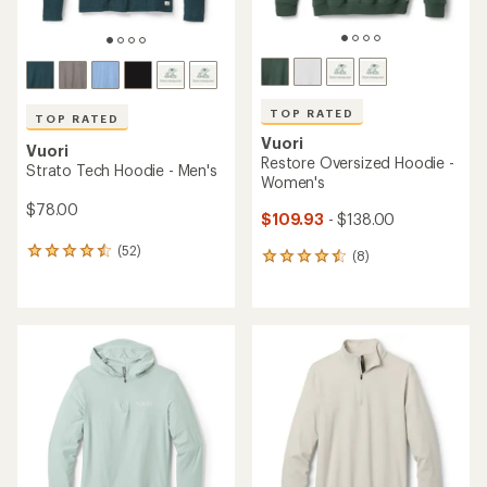
TOP RATED
TOP RATED
Vuori
Vuori
Restore Oversized Hoodie -
Strato Tech Hoodie - Men's
Women's
$78.00
$109.93
- $138.00
(52)
52
(8)
8
reviews
reviews
with
with
an
an
average
average
rating
rating
of
of
4.6
4.5
out
out
of
of
5
5
stars
stars