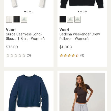
Vuori
Vuori
Surge Seamless Long-
Sedona Weekender Crew
Sleeve T-Shirt - Women's
Pullover - Women's
$78.00
$110.00
(0)
(9)
0
9
reviews
reviews
with
an
average
rating
of
4.2
out
of
5
stars