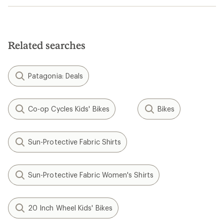
Related searches
Patagonia: Deals
Co-op Cycles Kids' Bikes
Bikes
Sun-Protective Fabric Shirts
Sun-Protective Fabric Women's Shirts
20 Inch Wheel Kids' Bikes