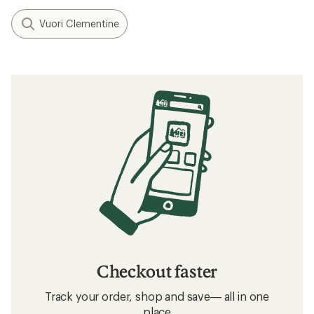
Vuori Clementine
Checkout faster
Track your order, shop and save— all in one
place