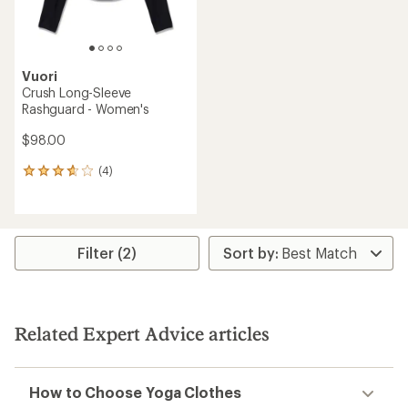
Vuori
Crush Long-Sleeve
Rashguard - Women's
$98.00
(4)
4
reviews
with
an
average
rating
Filter (2)
of
3.8
out
of
5
Related Expert Advice articles
stars
How to Choose Yoga Clothes