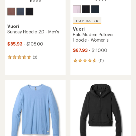
TOP RATED
Vuori
Vuori
Sunday Hoodie 2.0 - Men's
Halo Modern Pullover
Hoodie - Women's
$85.93
- $108.00
$87.93
- $110.00
(3)
3
(11)
11
reviews
reviews
with
with
an
an
average
average
rating
rating
of
of
5.0
4.7
out
out
of
of
5
5
stars
stars