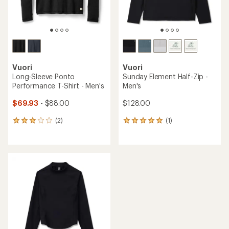
Vuori
Vuori
Long-Sleeve Ponto
Sunday Element Half-Zip -
Performance T-Shirt - Men's
Men's
$69.93
- $88.00
$128.00
(2)
(1)
2
1
reviews
reviews
with
with
an
an
average
average
rating
rating
of
of
3.0
5.0
out
out
of
of
5
5
stars
stars