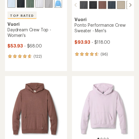
TOP RATED
Vuori
Vuori
Ponto Performance Crew
Daydream Crew Top -
Sweater - Men's
Women's
$93.93
- $118.00
$53.93
- $68.00
(96)
96
(122)
122
reviews
reviews
with
with
an
an
average
average
rating
rating
of
of
4.4
4.7
out
out
of
of
5
5
stars
stars