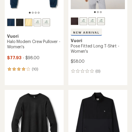
NEW ARRIVAL
Vuori
Vuori
Halo Modern Crew Pullover -
Pose Fitted Long T-Shirt -
Women's
Women's
$77.93
- $98.00
$58.00
(10)
10
(0)
0
reviews
reviews
with
an
average
rating
of
4.1
out
of
5
stars