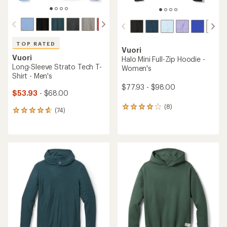
TOP RATED
Vuori
Vuori
Halo Mini Full-Zip Hoodie -
Long-Sleeve Strato Tech T-
Women's
Shirt - Men's
$77.93 - $98.00
$53.93
- $68.00
(8)
8
(74)
74
reviews
reviews
with
with
an
an
average
average
rating
rating
of
of
4.1
4.8
out
out
of
of
5
5
stars
stars