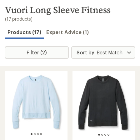
to
search
Vuori Long Sleeve Fitness
results
(17 products)
Products (17)
Expert Advice (1)
Filter (2)