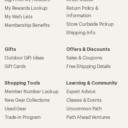
My Rewards Lookup
Return Policy &
Information
My Wish Lists
Store Curbside Pickup
Membership Benefits
Shipping Info
Gifts
Offers & Discounts
Outdoor Gift Ideas
Sales & Coupons
Gift Cards
Free Shipping Details
Shopping Tools
Learning & Community
Member Number Lookup
Expert Advice
New Gear Collections
Classes & Events
Used Gear
Uncommon Path
Trade-in Program
Path Ahead Ventures