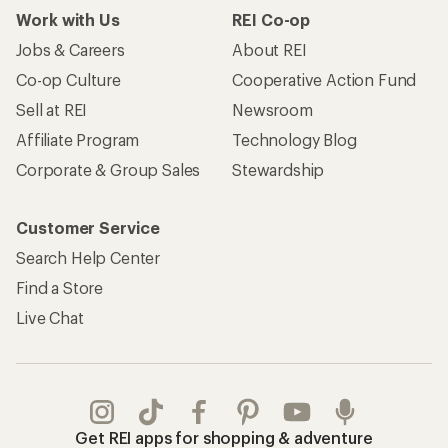
Work with Us
REI Co-op
Jobs & Careers
About REI
Co-op Culture
Cooperative Action Fund
Sell at REI
Newsroom
Affiliate Program
Technology Blog
Corporate & Group Sales
Stewardship
Customer Service
Search Help Center
Find a Store
Live Chat
Get REI apps for shopping & adventure