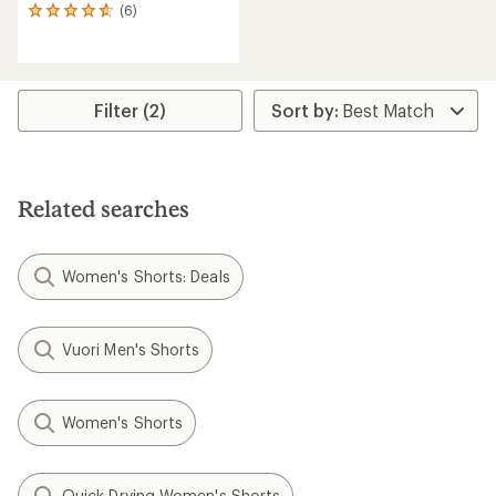
(6)
6
reviews
with
an
average
rating
Filter (2)
of
4.7
out
of
5
Related searches
stars
Women's Shorts: Deals
Vuori Men's Shorts
Women's Shorts
Quick Drying Women's Shorts