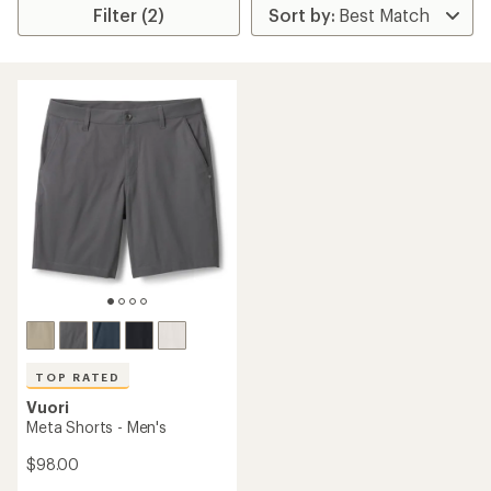
Filter (2)
TOP RATED
Vuori
Meta Shorts - Men's
$98.00