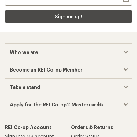
Sign me up!
Who we are
Become an REI Co-op Member
Take a stand
Apply for the REI Co-op® Mastercard®
REI Co-op Account
Orders & Returns
Sign Into My Account
Order Status