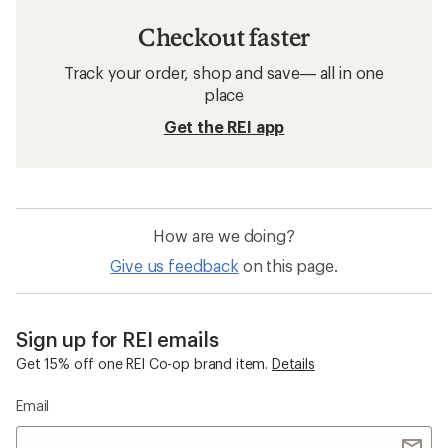
Checkout faster
Track your order, shop and save— all in one
place
Get the REI app
How are we doing?
Give us feedback
on this page.
Sign up for REI emails
Get 15% off one REI Co-op brand item.
Details
Email