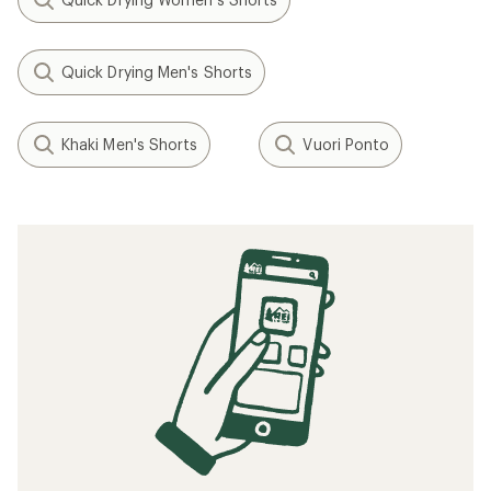
Quick Drying Men's Shorts
Khaki Men's Shorts
Vuori Ponto